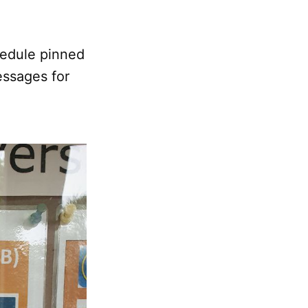
chedule pinned
essages for