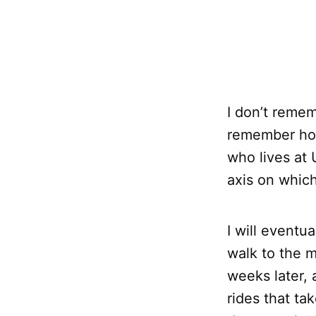
I don’t remem
remember how 
who lives at 
axis on which
I will eventua
walk to the 
weeks later, 
rides that ta