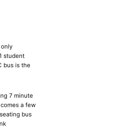
 only
1 student
 bus is the
zing 7 minute
” comes a few
useating bus
ink