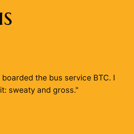
us
 I boarded the bus service BTC. I
it: sweaty and gross."