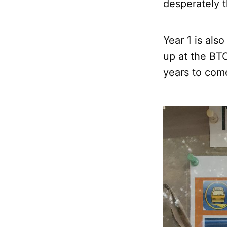
desperately t
Year 1 is als
up at the BTC
years to com