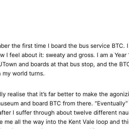
ber the first time I board the bus service BTC. I
I feel about it: sweaty and gross. I am a Year 
UTown and boards at that bus stop, and the BTC
 my world turns.
lly realise that it’s far better to make the agoni
museum and board BTC from there. “Eventually
after I suffer through about twelve different na
ke me all the way into the Kent Vale loop and th