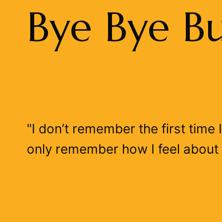
Bye Bye B
"I don’t remember the first time
only remember how I feel about 