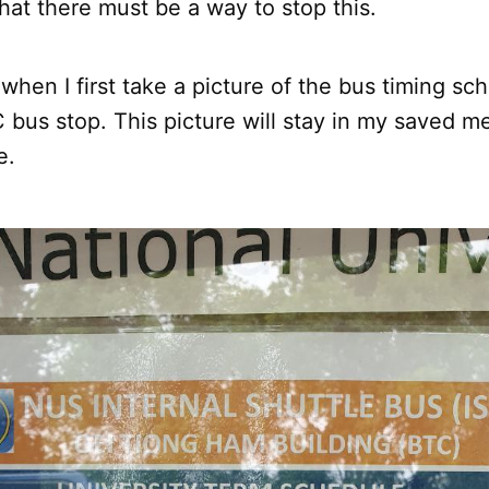
hat there must be a way to stop this.
o when I first take a picture of the bus timing s
 bus stop. This picture will stay in my saved m
e.