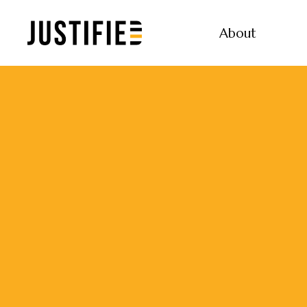
About