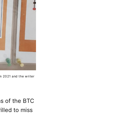
om 2021 and the writer
ms of the BTC
illed to miss