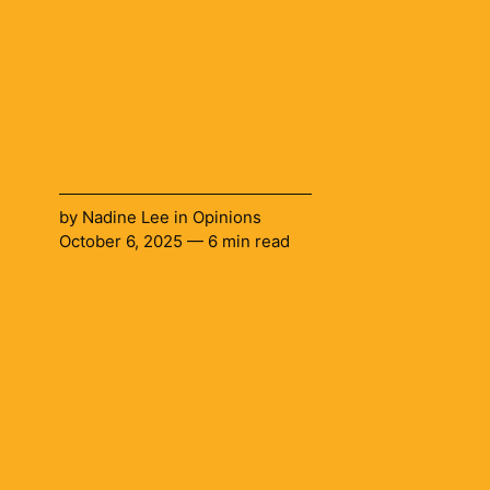
by
Nadine Lee
in
Opinions
October 6, 2025 — 6 min read