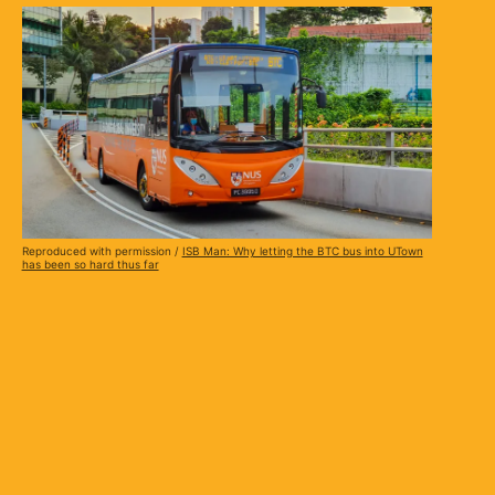
Reproduced with permission /
ISB Man: Why letting the BTC bus into UTown
has been so hard thus far