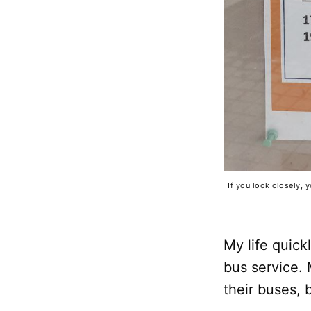
If you look closely, 
My life quic
bus service. 
their buses, 