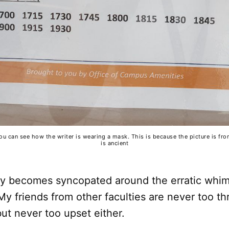
you can see how the writer is wearing a mask. This is because the picture is fr
is ancient
kly becomes syncopated around the erratic whi
My friends from other faculties are never too thr
but never too upset either.