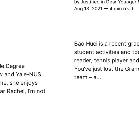
by
Justified
in
Dear Younger 
Aug 13, 2021
— 4 min read
Bao Huei is a recent gr
student activities and to
reader, tennis player and a full
ble Degree
You’ve just lost the Gra
aw and Yale-NUS
team – a...
time, she enjoys