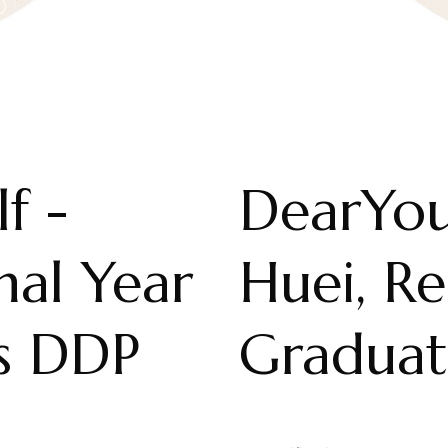
f -
DearYou
nal Year
Huei, R
ts DDP
Graduat