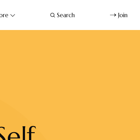
ore
Search
Join
elf