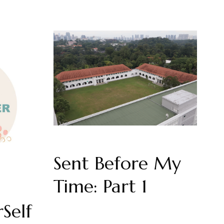
Sent Before My
Time: Part 1
Self