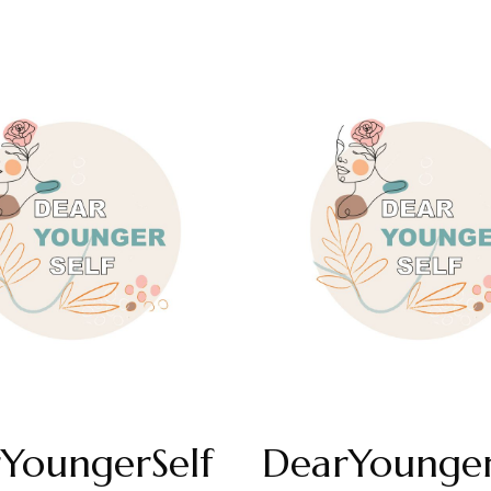
YoungerSelf
DearYounger