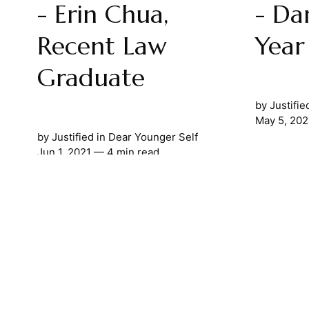
- Erin Chua,
- Da
Recent Law
Year
Graduate
by
Justifie
May 5, 202
by
Justified
in
Dear Younger Self
Jun 1, 2021
— 4 min read