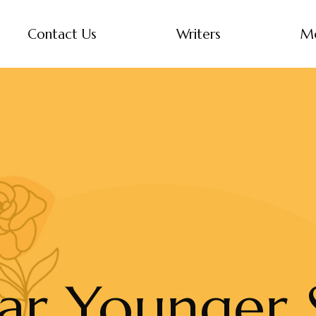
Contact Us
Writers
M
ar Younger S