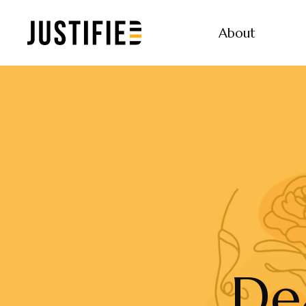
About
De