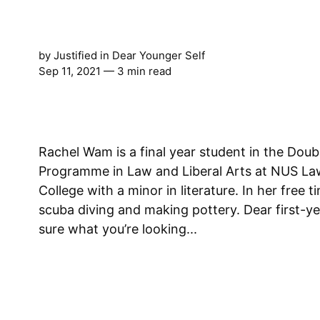
by
Justified
in
Dear Younger Self
Sep 11, 2021
— 3 min read
Rachel Wam is a final year student in the Dou
Programme in Law and Liberal Arts at NUS L
College with a minor in literature. In her free 
scuba diving and making pottery. Dear first-year Rachel, I’m not
sure what you’re looking...