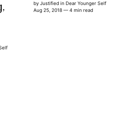
,
by
Justified
in
Dear Younger Self
Aug 25, 2018
— 4 min read
Self