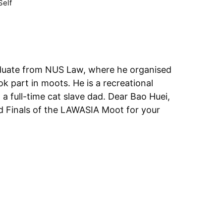
Self
aduate from NUS Law, where he organised
ok part in moots. He is a recreational
-time cat slave dad. Dear Bao Huei,
nd Finals of the LAWASIA Moot for your