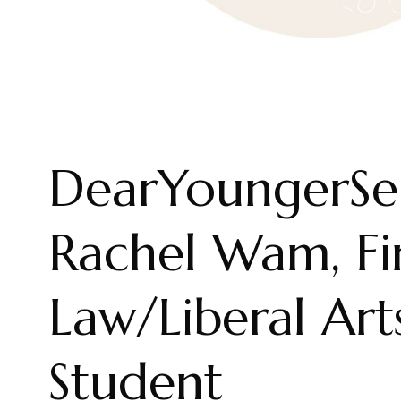
DearYoungerSel
Rachel Wam, Fi
Law/Liberal Ar
Student