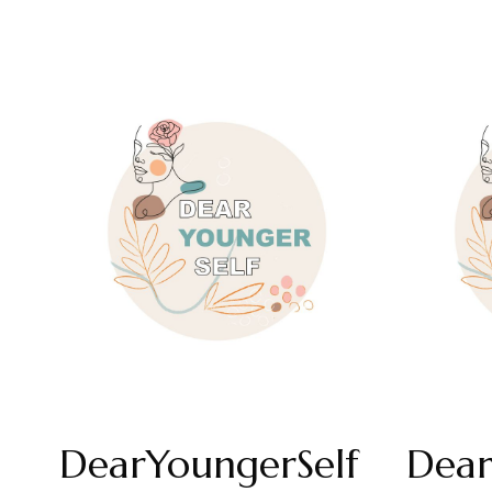
DearYoungerSelf
Dear