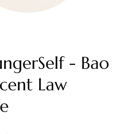
ngerSelf - Bao
ecent Law
e