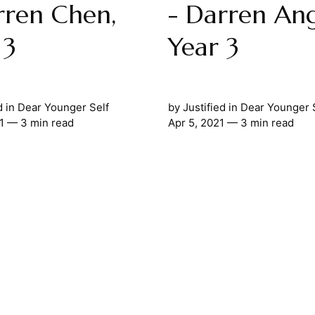
rren Chen,
- Darren Ang
 3
Year 3
d
in
Dear Younger Self
by
Justified
in
Dear Younger 
1
— 3 min read
Apr 5, 2021
— 3 min read