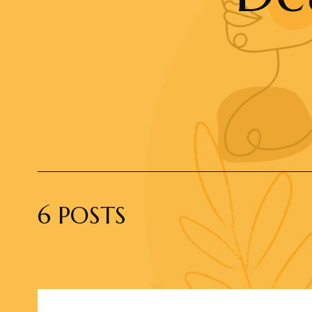
6 POSTS