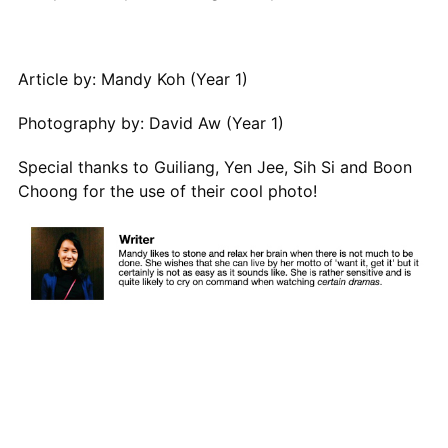
Article by: Mandy Koh (Year 1)
Photography by: David Aw (Year 1)
Special thanks to Guiliang, Yen Jee, Sih Si and Boon
Choong for the use of their cool photo!