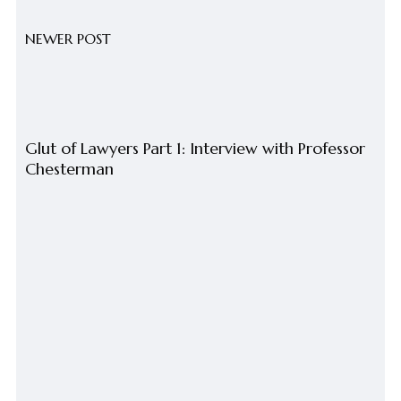
NEWER POST
Glut of Lawyers Part 1: Interview with Professor
Chesterman