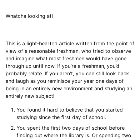
Whatcha looking at!
This is a light-hearted article written from the point of
view of a reasonable freshman, who tried to observe
and imagine what most freshmen would have gone
through up until now. If you’re a freshman, you’d
probably relate. If you aren’t, you can still look back
and laugh as you reminisce your year one days of
being in an entirely new environment and studying an
entirely new subject!
You found it hard to believe that you started
studying since the first day of school.
You spent the first two days of school before
finding out where the library is. Or spending two