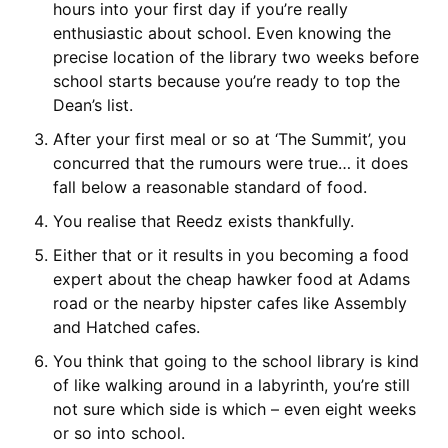
hours into your first day if you’re really
enthusiastic about school. Even knowing the
precise location of the library two weeks before
school starts because you’re ready to top the
Dean’s list.
After your first meal or so at ‘The Summit’, you
concurred that the rumours were true… it does
fall below a reasonable standard of food.
You realise that Reedz exists thankfully.
Either that or it results in you becoming a food
expert about the cheap hawker food at Adams
road or the nearby hipster cafes like Assembly
and Hatched cafes.
You think that going to the school library is kind
of like walking around in a labyrinth, you’re still
not sure which side is which – even eight weeks
or so into school.