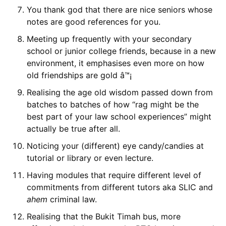
You thank god that there are nice seniors whose
notes are good references for you.
Meeting up frequently with your secondary
school or junior college friends, because in a new
environment, it emphasises even more on how
old friendships are gold â™¡
Realising the age old wisdom passed down from
batches to batches of how “rag might be the
best part of your law school experiences” might
actually be true after all.
Noticing your (different) eye candy/candies at
tutorial or library or even lecture.
Having modules that require different level of
commitments from different tutors aka SLIC and
ahem
criminal law.
Realising that the Bukit Timah bus, more