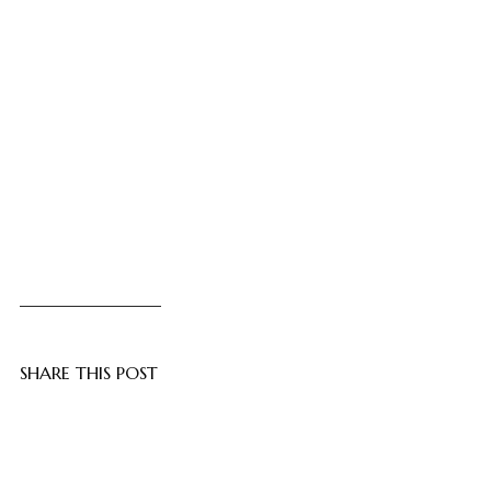
SHARE THIS POST