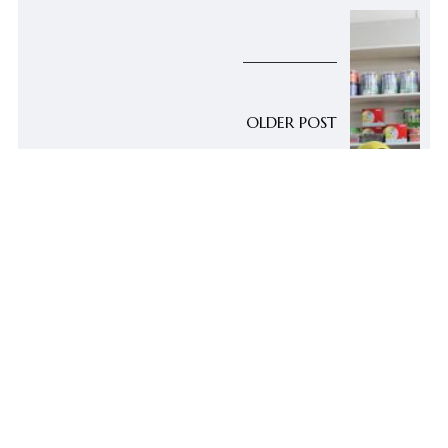
OLDER POST
[Dialawgues] Co-Op
Auntie Saddiah