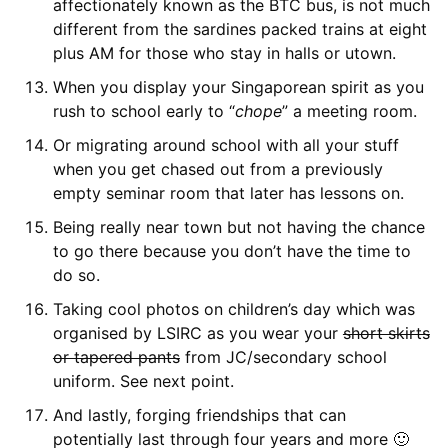
affectionately known as the BTC bus, is not much
different from the sardines packed trains at eight
plus AM for those who stay in halls or utown.
When you display your Singaporean spirit as you
rush to school early to “
chope
” a meeting room.
Or migrating around school with all your stuff
when you get chased out from a previously
empty seminar room that later has lessons on.
Being really near town but not having the chance
to go there because you don’t have the time to
do so.
Taking cool photos on children’s day which was
organised by LSIRC as you wear your
short skirts
or tapered pants
from JC/secondary school
uniform. See next point.
And lastly, forging friendships that can
potentially last through four years and more 🙂