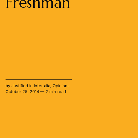
Freshman
by
Justified
in
Inter alia
,
Opinions
October 25, 2014 — 2 min read