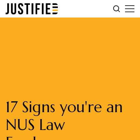
17 Signs you're an
NUS Law