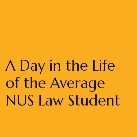
A Day in the Life
of the Average
NUS Law Student