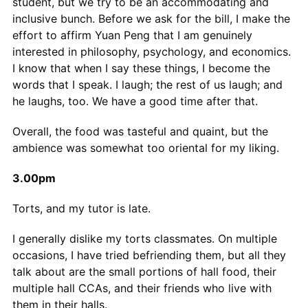
student, but we try to be an accommodating and
inclusive bunch. Before we ask for the bill, I make the
effort to affirm Yuan Peng that I am genuinely
interested in philosophy, psychology, and economics.
I know that when I say these things, I become the
words that I speak. I laugh; the rest of us laugh; and
he laughs, too. We have a good time after that.
Overall, the food was tasteful and quaint, but the
ambience was somewhat too oriental for my liking.
3.00pm
Torts, and my tutor is late.
I generally dislike my torts classmates. On multiple
occasions, I have tried befriending them, but all they
talk about are the small portions of hall food, their
multiple hall CCAs, and their friends who live with
them in their halls.