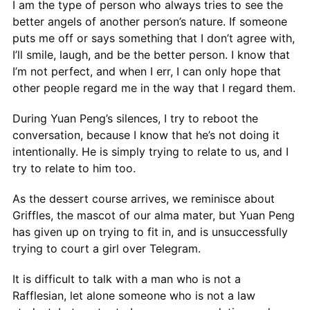
I am the type of person who always tries to see the
better angels of another person’s nature. If someone
puts me off or says something that I don’t agree with,
I’ll smile, laugh, and be the better person. I know that
I’m not perfect, and when I err, I can only hope that
other people regard me in the way that I regard them.
During Yuan Peng’s silences, I try to reboot the
conversation, because I know that he’s not doing it
intentionally. He is simply trying to relate to us, and I
try to relate to him too.
As the dessert course arrives, we reminisce about
Griffles, the mascot of our alma mater, but Yuan Peng
has given up on trying to fit in, and is unsuccessfully
trying to court a girl over Telegram.
It is difficult to talk with a man who is not a
Rafflesian, let alone someone who is not a law