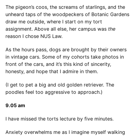
The pigeon’s coos, the screams of starlings, and the
unheard taps of the woodpeckers of Botanic Gardens
draw me outside, where I start on my tort
assignment. Above all else, her campus was
the
reason I chose NUS Law.
As the hours pass, dogs are brought by their owners
in vintage cars. Some of my cohorts take photos in
front of the cars, and it’s this kind of sincerity,
honesty, and hope that I admire in them.
(I get to pet a big and old golden retriever. The
poodles feel too aggressive to approach.)
9.05 am
I have missed the torts lecture by five minutes.
Anxiety overwhelms me as I imagine myself walking