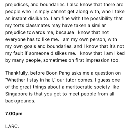
prejudices, and boundaries. I also know that there are
people who I simply cannot get along with, who I take
an instant dislike to. I am fine with the possibility that
my torts classmates may have taken a similar
prejudice towards me, because I know that not
everyone has to like me. I am my own person, with
my own goals and boundaries, and I know that it’s not
my fault if someone dislikes me. I know that I am liked
by many people, sometimes on first impression too.
Thankfully, before Boon Pang asks me a question on
“Whether I stay in hall,” our tutor comes. I guess one
of the great things about a meritocratic society like
Singapore is that you get to meet people from all
backgrounds.
7.00pm
LARC.