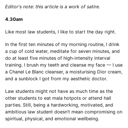
Editor's note: this article is a work of satire.
4.30am
Like most law students, I like to start the day right.
In the first ten minutes of my morning routine, I drink
a cup of cold water, meditate for seven minutes, and
do at least five minutes of high-intensity interval
training. I brush my teeth and cleanse my face — I use
a Chanel Le Blanc cleanser, a moisturising Dior cream,
and a sunblock I got from my aesthetic doctor.
Law students might not have as much time as the
other students to eat mala hotpots or attend hall
parties. Still, being a hardworking, motivated, and
ambitious law student doesn’t mean compromising on
spiritual, physical, and emotional wellbeing.