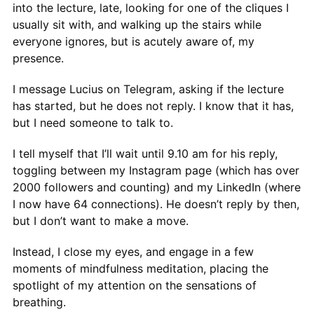
into the lecture, late, looking for one of the cliques I
usually sit with, and walking up the stairs while
everyone ignores, but is acutely aware of, my
presence.
I message Lucius on Telegram, asking if the lecture
has started, but he does not reply. I know that it has,
but I need someone to talk to.
I tell myself that I’ll wait until 9.10 am for his reply,
toggling between my Instagram page (which has over
2000 followers and counting) and my LinkedIn (where
I now have 64 connections). He doesn’t reply by then,
but I don’t want to make a move.
Instead, I close my eyes, and engage in a few
moments of mindfulness meditation, placing the
spotlight of my attention on the sensations of
breathing.