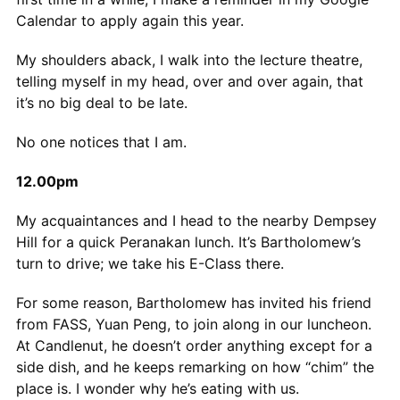
Calendar to apply again this year.
My shoulders aback, I walk into the lecture theatre,
telling myself in my head, over and over again, that
it’s no big deal to be late.
No one notices that I am.
12.00pm
My acquaintances and I head to the nearby Dempsey
Hill for a quick Peranakan lunch. It’s Bartholomew’s
turn to drive; we take his E-Class there.
For some reason, Bartholomew has invited his friend
from FASS, Yuan Peng, to join along in our luncheon.
At Candlenut, he doesn’t order anything except for a
side dish, and he keeps remarking on how “chim” the
place is. I wonder why he’s eating with us.