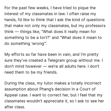
For the past few weeks, I have tried to pique the
interest of my classmates in law. I often raise my
hands, I’d like to think that I ask the kind of questions
that make not only my classmates, but my professors
think — things like, “What does it really mean for
something to be a tort?” and “What does it mean to
do something ‘wrong’”.
My efforts so far have been in vain, and I’m pretty
sure they’ve created a Telegram group without me. I
don’t mind however — we’re all adults here. I don’t
need them to be my friends.
During the class, my tutor makes a totally incorrect
assumption about Phang’s decision in a Court of
Appeal case. I want to correct her, but I feel that my
classmates wouldn’t appreciate it, so I ask to see her
after class.