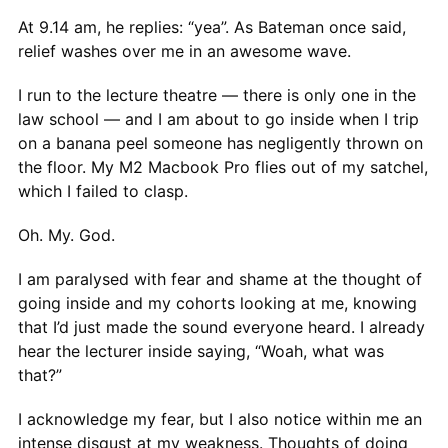
At 9.14 am, he replies: “yea”. As Bateman once said,
relief washes over me in an awesome wave.
I run to the lecture theatre — there is only one in the
law school — and I am about to go inside when I trip
on a banana peel someone has negligently thrown on
the floor. My M2 Macbook Pro flies out of my satchel,
which I failed to clasp.
Oh. My. God.
I am paralysed with fear and shame at the thought of
going inside and my cohorts looking at me, knowing
that I’d just made the sound everyone heard. I already
hear the lecturer inside saying, “Woah, what was
that?”
I acknowledge my fear, but I also notice within me an
intense disgust at my weakness. Thoughts of doing