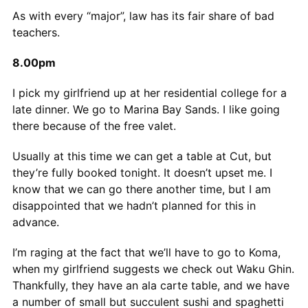
As with every “major”, law has its fair share of bad
teachers.
8.00pm
I pick my girlfriend up at her residential college for a
late dinner. We go to Marina Bay Sands. I like going
there because of the free valet.
Usually at this time we can get a table at Cut, but
they’re fully booked tonight. It doesn’t upset me. I
know that we can go there another time, but I am
disappointed that we hadn’t planned for this in
advance.
I’m raging at the fact that we’ll have to go to Koma,
when my girlfriend suggests we check out Waku Ghin.
Thankfully, they have an ala carte table, and we have
a number of small but succulent sushi and spaghetti