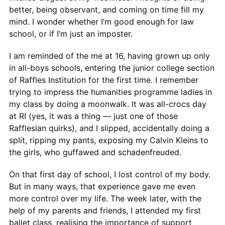
better, being observant, and coming on time fill my
mind. I wonder whether I’m good enough for law
school, or if I’m just an imposter.
I am reminded of the me at 16, having grown up only
in all-boys schools, entering the junior college section
of Raffles Institution for the first time. I remember
trying to impress the humanities programme ladies in
my class by doing a moonwalk. It was all-crocs day
at RI (yes, it was a thing — just one of those
Rafflesian quirks), and I slipped, accidentally doing a
split, ripping my pants, exposing my Calvin Kleins to
the girls, who guffawed and schadenfreuded.
On that first day of school, I lost control of my body.
But in many ways, that experience gave me even
more control over my life. The week later, with the
help of my parents and friends, I attended my first
ballet class, realising the importance of support