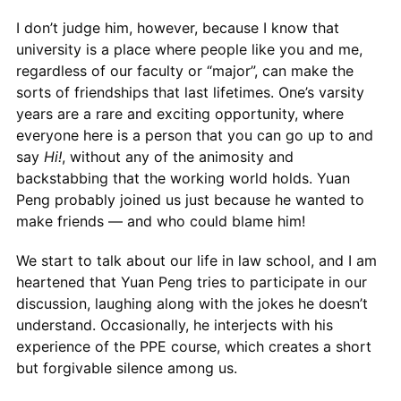
I don’t judge him, however, because I know that
university is a place where people like you and me,
regardless of our faculty or “major”, can make the
sorts of friendships that last lifetimes. One’s varsity
years are a rare and exciting opportunity, where
everyone here is a person that you can go up to and
say
Hi!
, without any of the animosity and
backstabbing that the working world holds. Yuan
Peng probably joined us just because he wanted to
make friends — and who could blame him!
We start to talk about our life in law school, and I am
heartened that Yuan Peng tries to participate in our
discussion, laughing along with the jokes he doesn’t
understand. Occasionally, he interjects with his
experience of the PPE course, which creates a short
but forgivable silence among us.