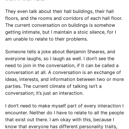
They even talk about their hall buildings, their hall
floors, and the rooms and corridors of each hall floor.
The current conversation on buildings is somehow
getting intimate, but I maintain a stoic silence, for I
am unable to relate to their problems.
Someone tells a joke about Benjamin Sheares, and
everyone laughs, so I laugh as well. I don’t see the
need to join in the conversation, if it can be called a
conversation at all. A conversation is an exchange of
ideas, interests, and information between two or more
parties. The current climate of talking isn’t a
conversation; it’s just an interaction.
I don’t need to make myself part of every interaction I
encounter. Neither do I have to relate to all the people
that exist out there. I am okay with this, because I
know that everyone has different personality traits,