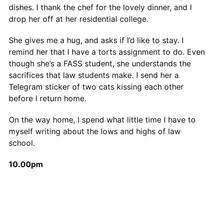
dishes. I thank the chef for the lovely dinner, and I
drop her off at her residential college.
She gives me a hug, and asks if I’d like to stay. I
remind her that I have a torts assignment to do. Even
though she’s a FASS student, she understands the
sacrifices that law students make. I send her a
Telegram sticker of two cats kissing each other
before I return home.
On the way home, I spend what little time I have to
myself writing about the lows and highs of law
school.
10.00pm
I draw a bath and prepare myself for bed. Before
going to sleep, I do some light reading. Today, it’s the
Concept of Law by HLA Hart, but yesterday it was