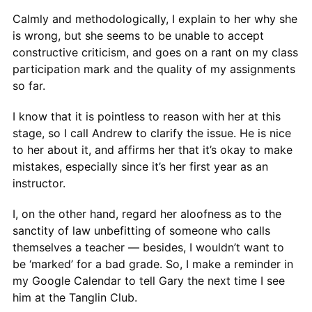
Calmly and methodologically, I explain to her why she
is wrong, but she seems to be unable to accept
constructive criticism, and goes on a rant on my class
participation mark and the quality of my assignments
so far.
I know that it is pointless to reason with her at this
stage, so I call Andrew to clarify the issue. He is nice
to her about it, and affirms her that it’s okay to make
mistakes, especially since it’s her first year as an
instructor.
I, on the other hand, regard her aloofness as to the
sanctity of law unbefitting of someone who calls
themselves a teacher — besides, I wouldn’t want to
be ‘marked’ for a bad grade. So, I make a reminder in
my Google Calendar to tell Gary the next time I see
him at the Tanglin Club.