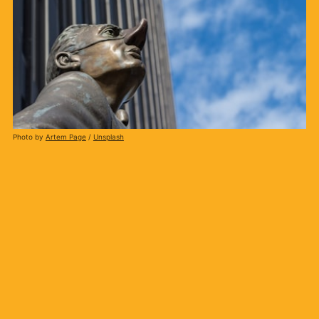
Photo by
Artem Page
/
Unsplash