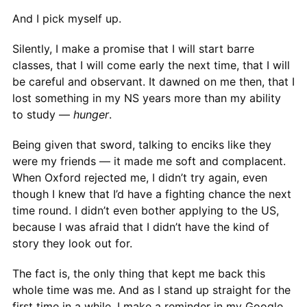
And I pick myself up.
Silently, I make a promise that I will start barre
classes, that I will come early the next time, that I will
be careful and observant. It dawned on me then, that I
lost something in my NS years more than my ability
to study —
hunger
.
Being given that sword, talking to enciks like they
were my friends — it made me soft and complacent.
When Oxford rejected me, I didn’t try again, even
though I knew that I’d have a fighting chance the next
time round. I didn’t even bother applying to the US,
because I was afraid that I didn’t have the kind of
story they look out for.
The fact is, the only thing that kept me back this
whole time was me. And as I stand up straight for the
first time in a while, I make a reminder in my Google