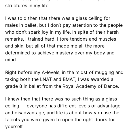
structures in my life.
I was told then that there was a glass ceiling for
males in ballet, but I don’t pay attention to the people
who don’t spark joy in my life. In spite of their harsh
remarks, I trained hard. I tore tendons and muscles
and skin, but all of that made me all the more
determined to achieve mastery over my body and
mind.
Right before my A-levels, in the midst of mugging and
taking both the LNAT and BMAT, I was awarded a
grade 8 in ballet from the Royal Academy of Dance.
I knew then that there was no such thing as a glass
ceiling — everyone has different levels of advantage
and disadvantage, and life is about how you use the
talents you were given to open the right doors for
yourself.