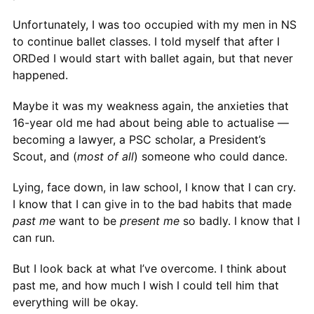
Unfortunately, I was too occupied with my men in NS
to continue ballet classes. I told myself that after I
ORDed I would start with ballet again, but that never
happened.
Maybe it was my weakness again, the anxieties that
16-year old me had about being able to actualise —
becoming a lawyer, a PSC scholar, a President’s
Scout, and (
most of all
) someone who could dance.
Lying, face down, in law school, I know that I can cry.
I know that I can give in to the bad habits that made
past me
want to be
present me
so badly. I know that I
can run.
But I look back at what I’ve overcome. I think about
past me, and how much I wish I could tell him that
everything will be okay.