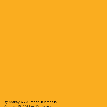
by
Andrey WYC Francis
in
Inter alia
October 15, 2022 — 10 min read