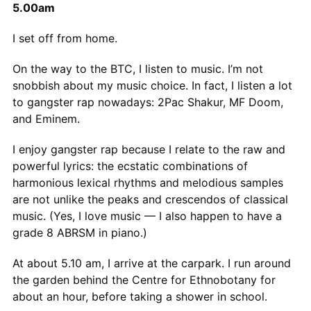
5.00am
I set off from home.
On the way to the BTC, I listen to music. I’m not
snobbish about my music choice. In fact, I listen a lot
to gangster rap nowadays: 2Pac Shakur, MF Doom,
and Eminem.
I enjoy gangster rap because I relate to the raw and
powerful lyrics: the ecstatic combinations of
harmonious lexical rhythms and melodious samples
are not unlike the peaks and crescendos of classical
music. (Yes, I love music — I also happen to have a
grade 8 ABRSM in piano.)
At about 5.10 am, I arrive at the carpark. I run around
the garden behind the Centre for Ethnobotany for
about an hour, before taking a shower in school.