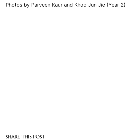
Photos by Parveen Kaur and Khoo Jun Jie (Year 2)
SHARE THIS POST