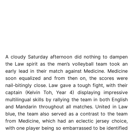
A cloudy Saturday afternoon did nothing to dampen
the Law spirit as the men’s volleyball team took an
early lead in their match against Medicine. Medicine
soon equalized and from then on, the scores were
nail-bitingly close. Law gave a tough fight, with their
captain (Kelvin Toh, Year 4) displaying impressive
multilingual skills by rallying the team in both English
and Mandarin throughout all matches. United in Law
blue, the team also served as a contrast to the team
from Medicine, which had an eclectic jersey choice,
with one player being so embarrassed to be identified