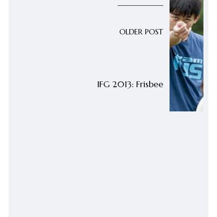
OLDER POST
IFG 2013: Frisbee