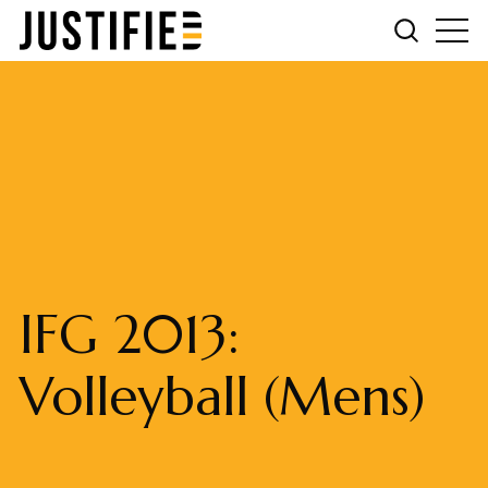
IFG 2013:
Volleyball (Mens)