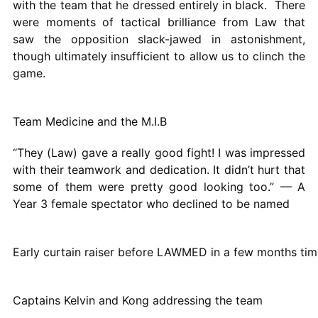
with the team that he dressed entirely in black. There
were moments of tactical brilliance from Law that
saw the opposition slack-jawed in astonishment,
though ultimately insufficient to allow us to clinch the
game.
Team Medicine and the M.I.B
“They (Law) gave a really good fight! I was impressed
with their teamwork and dedication. It didn’t hurt that
some of them were pretty good looking too.” — A
Year 3 female spectator who declined to be named
Early curtain raiser before LAWMED in a few months tim
Captains Kelvin and Kong addressing the team