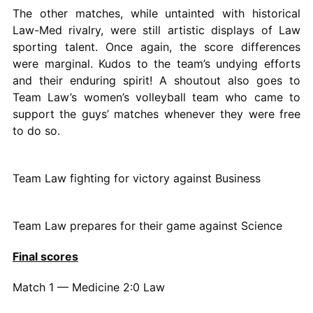
The other matches, while untainted with historical
Law-Med rivalry, were still artistic displays of Law
sporting talent. Once again, the score differences
were marginal. Kudos to the team’s undying efforts
and their enduring spirit! A shoutout also goes to
Team Law’s women’s volleyball team who came to
support the guys’ matches whenever they were free
to do so.
Team Law fighting for victory against Business
Team Law prepares for their game against Science
Final scores
Match 1 — Medicine 2:0 Law