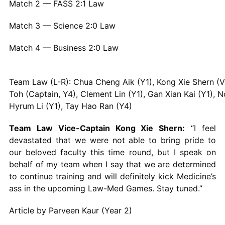
Match 2 — FASS 2:1 Law
Match 3 — Science 2:0 Law
Match 4 — Business 2:0 Law
Team Law (L-R): Chua Cheng Aik (Y1), Kong Xie Shern (V-
Toh (Captain, Y4), Clement Lin (Y1), Gan Xian Kai (Y1), 
Hyrum Li (Y1), Tay Hao Ran (Y4)
Team Law Vice-Captain Kong Xie Shern:
“I feel
devastated that we were not able to bring pride to
our beloved faculty this time round, but I speak on
behalf of my team when I say that we are determined
to continue training and will definitely kick Medicine’s
ass in the upcoming Law-Med Games. Stay tuned.”
Article by Parveen Kaur (Year 2)