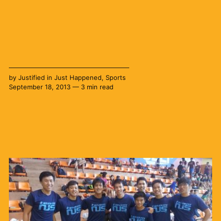
by
Justified
in
Just Happened
,
Sports
September 18, 2013 — 3 min read