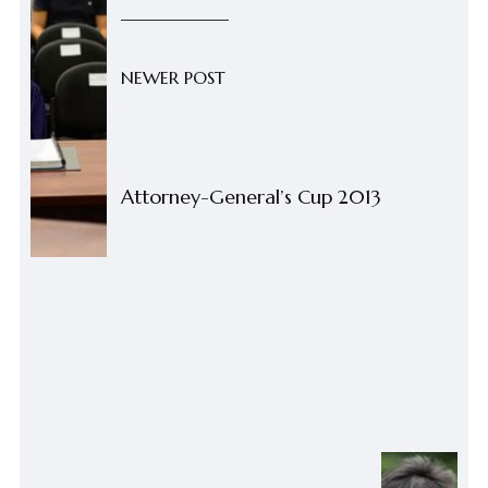
NEWER POST
Attorney-General’s Cup 2013