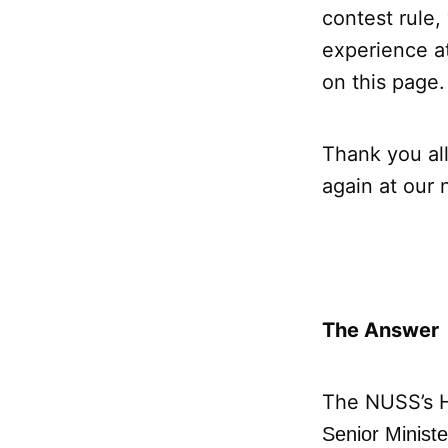
contest rule,
experience a
on this page.
Thank you all
again at our 
The Answer
The NUSS’s 
Senior Minist