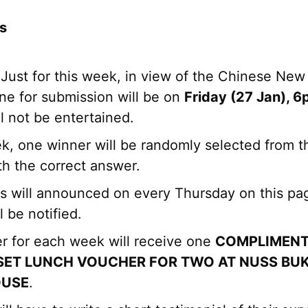
s
Just for this week, in view of the Chinese New
ne for submission will be on
Friday (27 Jan), 
ll not be entertained.
k, one winner will be randomly selected from t
th the correct answer.
ts will announced on every Thursday on this pa
l be notified.
r for each week will receive one
COMPLIMENT
SET LUNCH VOUCHER FOR TWO AT NUSS BUK
OUSE
.