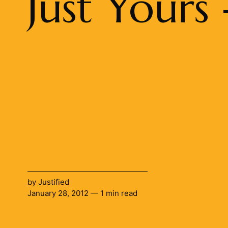
Just Yours
by
Justified
January 28, 2012 — 1 min read