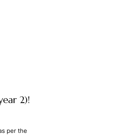
year 2)!
as per the