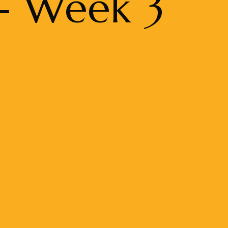
 - Week 3