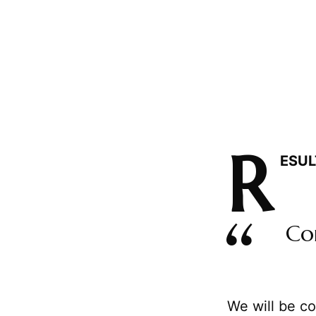
R
ESUL
Co
We will be co