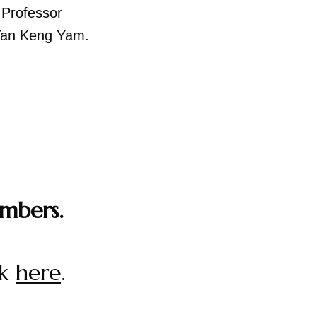
,
Professor
Tan Keng Yam.
mbers.
ck
here
.