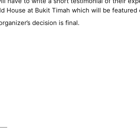
ll have to write a short testimonial of their exp
d House at Bukit Timah which will be featured 
organizer’s decision is final.