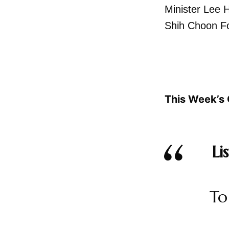
Minister Lee 
Shih Choon F
This Week’s 
Li
To