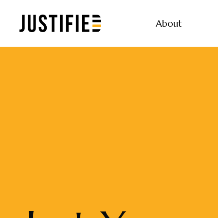
About