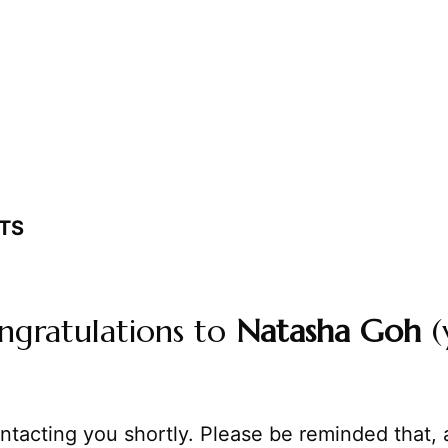
TS
ngratulations to
Natasha Goh
(
ntacting you shortly. Please be reminded that, 