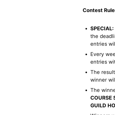
Contest Rule
SPECIAL:
the deadli
entries wi
Every wee
entries wi
The resul
winner wil
The winne
COURSE 
GUILD H