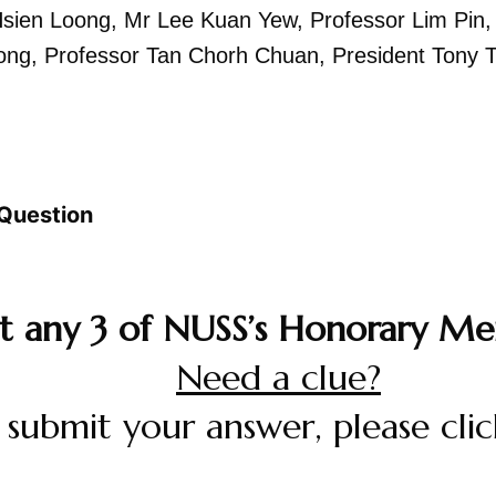
Hsien Loong,
Mr Lee Kuan Yew,
Professor Lim Pin
ong,
Professor Tan Chorh Chuan,
President Tony 
Question
st any 3 of NUSS’s Honorary Me
Need a clue?
 submit your answer, please cli