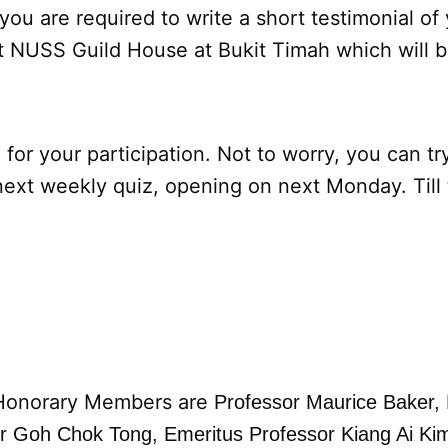
 you are required to write a short testimonial of
t NUSS Guild House at Bukit Timah which will b
 for your participation. Not to worry, you can tr
next weekly quiz, opening on next Monday. Till
Honorary Members are
Professor Maurice Baker,
er Goh Chok Tong,
Emeritus Professor Kiang Ai Ki