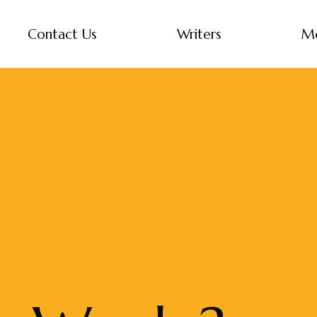
Contact Us
Writers
M