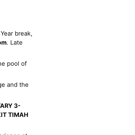
 Year break,
6pm
. Late
he pool of
ge and the
ARY 3-
IT TIMAH