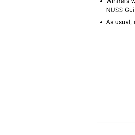
Winners wi
NUSS Guil
As usual, 