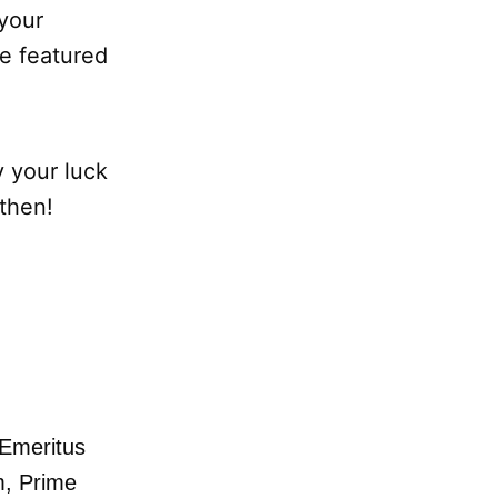
 your
e featured
y your luck
 then!
Emeritus
m,
Prime