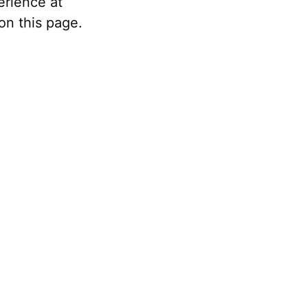
erience at
on this page.