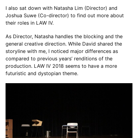
I also sat down with Natasha Lim (Director) and
Joshua Suwe (Co-director) to find out more about
their roles in LAW IV.
As Director, Natasha handles the blocking and the
general creative direction. While David shared the
storyline with me, I noticed major differences as
compared to previous years’ renditions of the
production. LAW IV 2018 seems to have a more
futuristic and dystopian theme.