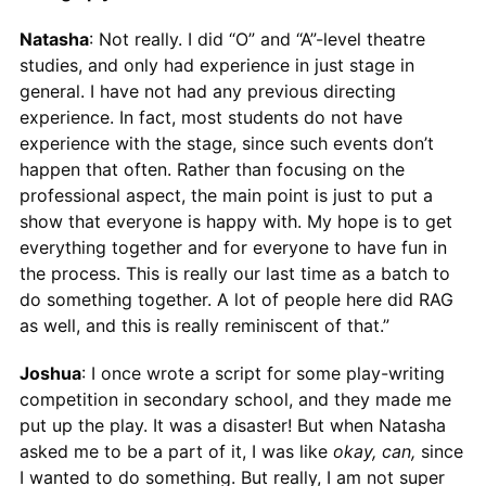
Natasha
: Not really. I did “O” and “A”-level theatre
studies, and only had experience in just stage in
general. I have not had any previous directing
experience. In fact, most students do not have
experience with the stage, since such events don’t
happen that often. Rather than focusing on the
professional aspect, the main point is just to put a
show that everyone is happy with. My hope is to get
everything together and for everyone to have fun in
the process. This is really our last time as a batch to
do something together. A lot of people here did RAG
as well, and this is really reminiscent of that.”
Joshua
: I once wrote a script for some play-writing
competition in secondary school, and they made me
put up the play. It was a disaster! But when Natasha
asked me to be a part of it, I was like
okay, can,
since
I wanted to do something. But really, I am not super