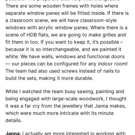
There are some wooden frames with holes where
separate window panes will be fitted inside. If there is
a classroom scene, we will have classroom-style
windows with acrylic window panes. Where there is a
scene of HDB flats, we are going to make grilles and
fit them in too. If you want to keep it, it’s possible –
because it is so interchangeable, and we painted it
white. We have walls, windows and functional doors
— our pieces can be configured for any indoor room!
The team had also used screws instead of nails to
build the sets, making it more durable.
While I watched the team busy sawing, painting and
being engaged with large-scale woodwork, I thought
it was a far cry from the jewellery that Janna makes,
which were much more intricate with its minute
details.
Janna
: I actually am more interested in working with