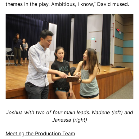
themes in the play. Ambitious, I know,” David mused.
Joshua with two of four main leads: Nadene (left) and
Janessa (right)
Meeting the Production Team