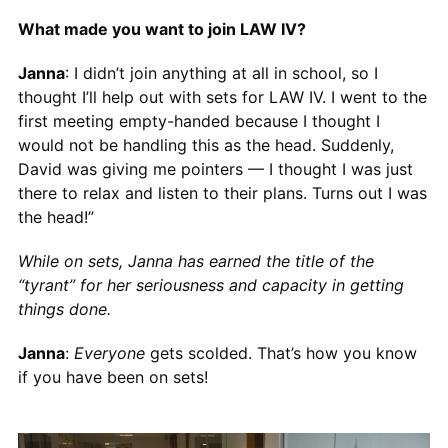
What made you want to join LAW IV?
Janna
: I didn’t join anything at all in school, so I
thought I’ll help out with sets for LAW IV. I went to the
first meeting empty-handed because I thought I
would not be handling this as the head. Suddenly,
David was giving me pointers — I thought I was just
there to relax and listen to their plans. Turns out I was
the head!”
While on sets, Janna has earned the title of the
“tyrant” for her seriousness and capacity in getting
things done.
Janna
:
Everyone
gets scolded. That’s how you know
if you have been on sets!