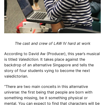
The cast and crew of LAW IV hard at work
According to David Aw (Producer), this year’s musical
is titled
Valediction.
It takes place against the
backdrop of an alternative Singapore and tells the
story of four students vying to become the next
valedictorian.
“There are two main conceits in this alternative
universe: the first being that people are born with
something missing, be it something physical or
mental. You can expect to find that characters will be