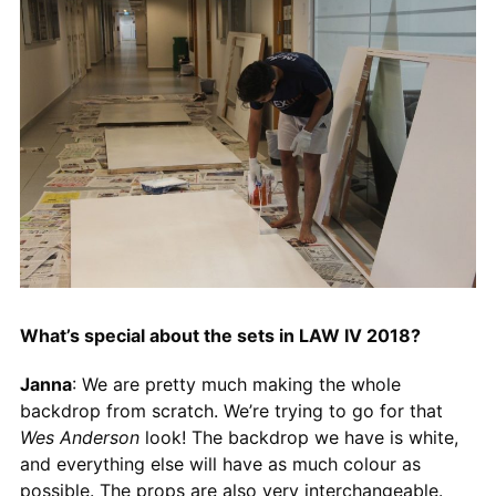
What’s special about the sets in LAW IV 2018?
Janna
: We are pretty much making the whole
backdrop from scratch. We’re trying to go for that
Wes Anderson
look! The backdrop we have is white,
and everything else will have as much colour as
possible. The props are also very interchangeable.