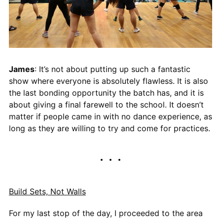
James
: It’s not about putting up such a fantastic
show where everyone is absolutely flawless. It is also
the last bonding opportunity the batch has, and it is
about giving a final farewell to the school. It doesn’t
matter if people came in with no dance experience, as
long as they are willing to try and come for practices.
Build Sets, Not Walls
For my last stop of the day, I proceeded to the area