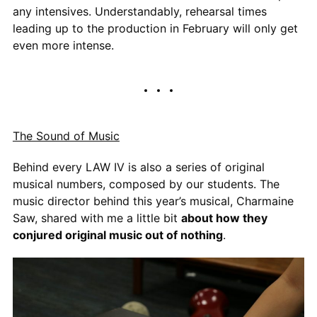
any intensives. Understandably, rehearsal times
leading up to the production in February will only get
even more intense.
The Sound of Music
Behind every LAW IV is also a series of original
musical numbers, composed by our students. The
music director behind this year’s musical, Charmaine
Saw, shared with me a little bit
about how they
conjured original music out of nothing
.