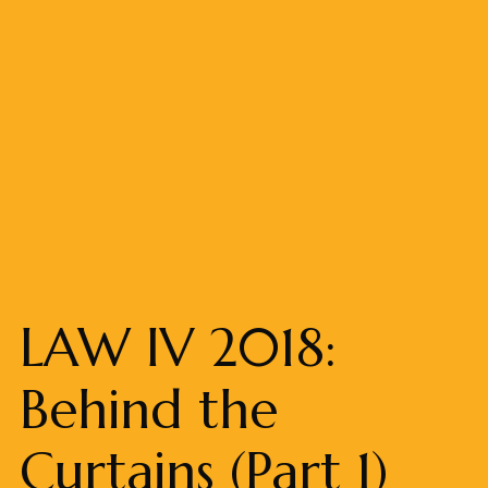
LAW IV 2018:
Behind the
Curtains (Part 1)