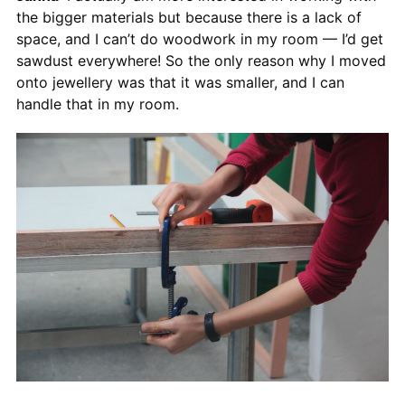
the bigger materials but because there is a lack of
space, and I can’t do woodwork in my room — I’d get
sawdust everywhere! So the only reason why I moved
onto jewellery was that it was smaller, and I can
handle that in my room.