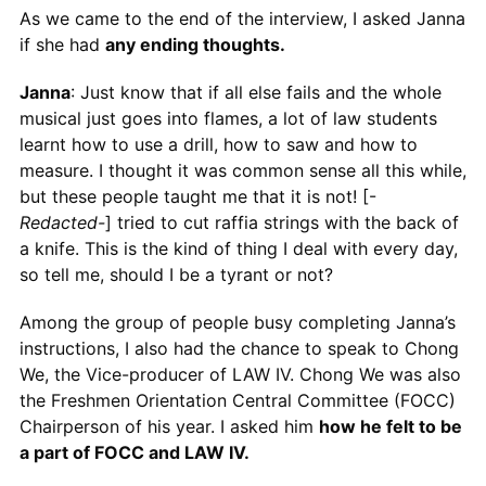
As we came to the end of the interview, I asked Janna
if she had
any ending thoughts.
Janna
: Just know that if all else fails and the whole
musical just goes into flames, a lot of law students
learnt how to use a drill, how to saw and how to
measure. I thought it was common sense all this while,
but these people taught me that it is not! [-
Redacted-
] tried to cut raffia strings with the back of
a knife. This is the kind of thing I deal with every day,
so tell me, should I be a tyrant or not?
Among the group of people busy completing Janna’s
instructions, I also had the chance to speak to Chong
We, the Vice-producer of LAW IV. Chong We was also
the Freshmen Orientation Central Committee (FOCC)
Chairperson of his year. I asked him
how he felt to be
a part of FOCC and LAW IV.