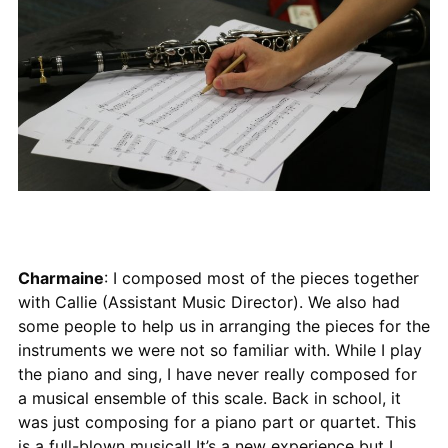
Charmaine
: I composed most of the pieces together
with Callie (Assistant Music Director). We also had
some people to help us in arranging the pieces for the
instruments we were not so familiar with. While I play
the piano and sing, I have never really composed for
a musical ensemble of this scale. Back in school, it
was just composing for a piano part or quartet. This
is a full-blown musical! It’s a new experience but I