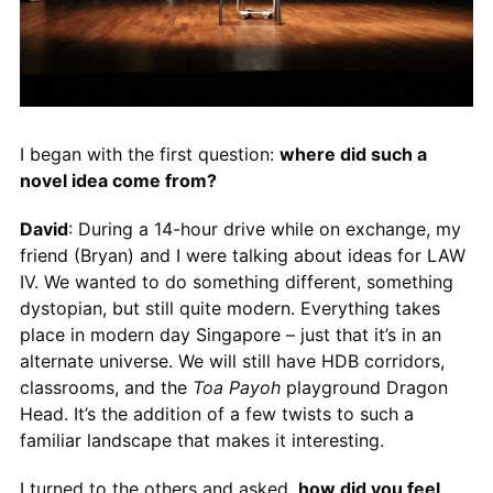
I began with the first question:
where did such a
novel idea come from?
David
: During a 14-hour drive while on exchange, my
friend (Bryan) and I were talking about ideas for LAW
IV. We wanted to do something different, something
dystopian, but still quite modern. Everything takes
place in modern day Singapore – just that it’s in an
alternate universe. We will still have HDB corridors,
classrooms, and the
Toa Payoh
playground Dragon
Head. It’s the addition of a few twists to such a
familiar landscape that makes it interesting.
I turned to the others and asked,
how did you feel