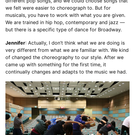
different pop songs, and we could choose songs that
we felt were easier to choreograph to. But for
musicals, you have to work with what you are given.
We are trained in hip hop, contemporary and jazz —
but there is a specific type of dance for Broadway.
Jennifer
: Actually, I don’t think what we are doing is
very different from what we are familiar with. We kind
of changed the choreography to our style. After we
came up with something for the first time, it
continually changes and adapts to the music we had.