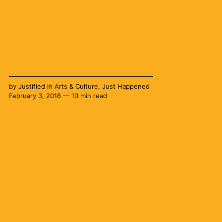
by
Justified
in
Arts & Culture
,
Just Happened
February 3, 2018 — 10 min read