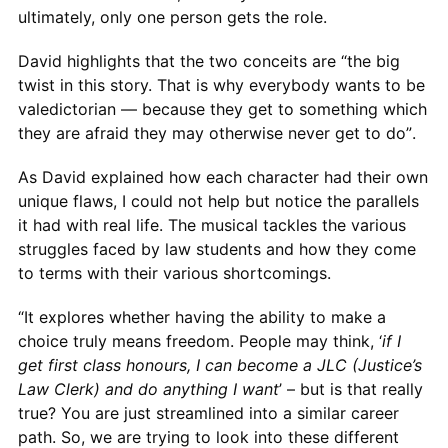
ultimately, only one person gets the role.
David highlights that the two conceits are “the big
twist in this story. That is why everybody wants to be
valedictorian — because they get to something which
they are afraid they may otherwise never get to do”.
As David explained how each character had their own
unique flaws, I could not help but notice the parallels
it had with real life. The musical tackles the various
struggles faced by law students and how they come
to terms with their various shortcomings.
“It explores whether having the ability to make a
choice truly means freedom. People may think, ‘
if I
get first class honours, I can become a JLC (Justice’s
Law Clerk) and do anything I want
’ – but is that really
true? You are just streamlined into a similar career
path. So, we are trying to look into these different