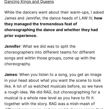
Dancing Kings and Queens
While the dancers went about their warm-ups, I asked
James and Jennifer, the dance heads of LAW IV,
how
they managed the tremendous feat of
choreographing the dance and whether they had
prior experience.
Jennifer
: What we did was to split the
choreographers into different teams for different
songs and within those groups, come up with the
choreography.
James
: When you listen to a song, you get an image
in your head about what you want the scene to look
like. A lot of us watched musicals before, so we have
a rough idea. We did RAG, but choreographing for a
musical is a whole new level as you have to fit it
together with the story. RAG was a mish-mash of