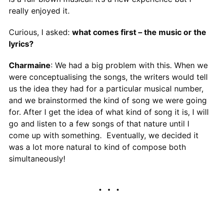
really enjoyed it.
Curious, I asked:
what comes first – the music or the
lyrics?
Charmaine
: We had a big problem with this. When we
were conceptualising the songs, the writers would tell
us the idea they had for a particular musical number,
and we brainstormed the kind of song we were going
for. After I get the idea of what kind of song it is, I will
go and listen to a few songs of that nature until I
come up with something. Eventually, we decided it
was a lot more natural to kind of compose both
simultaneously!