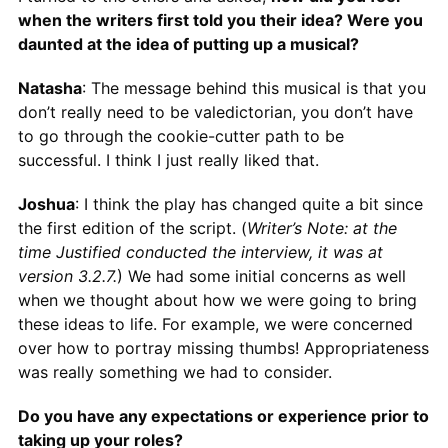
when the writers first told you their idea? Were you
daunted at the idea of putting up a musical?
Natasha
: The message behind this musical is that you
don’t really need to be valedictorian, you don’t have
to go through the cookie-cutter path to be
successful. I think I just really liked that.
Joshua
: I think the play has changed quite a bit since
the first edition of the script. (
Writer’s Note: at the
time Justified conducted the interview, it was at
version 3.2.7.
) We had some initial concerns as well
when we thought about how we were going to bring
these ideas to life. For example, we were concerned
over how to portray missing thumbs! Appropriateness
was really something we had to consider.
Do you have any expectations or experience prior to
taking up your roles?