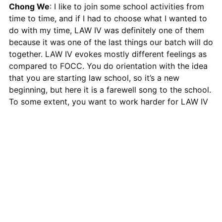
Chong We
: I like to join some school activities from
time to time, and if I had to choose what I wanted to
do with my time, LAW IV was definitely one of them
because it was one of the last things our batch will do
together. LAW IV evokes mostly different feelings as
compared to FOCC. You do orientation with the idea
that you are starting law school, so it’s a new
beginning, but here it is a farewell song to the school.
To some extent, you want to work harder for LAW IV
because you know that this is the last time you get to
do something as a batch before you go out to work.
All proceeds from LAW IV 2018:
Valediction
will go to
Hagar Singapore
, a non-profit organisation dedicated
to restoring the lives of women and children in