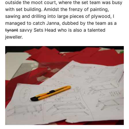
outside the moot court, where the set team was busy
with set building. Amidst the frenzy of painting,
sawing and drilling into large pieces of plywood, I
managed to catch Janna, dubbed by the team as a
tyrant
savvy Sets Head who is also a talented
jeweller.