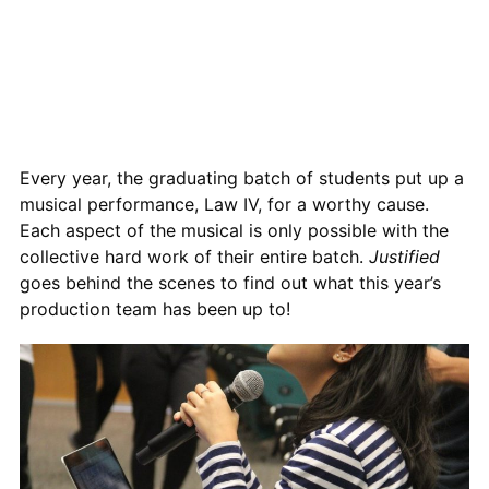
Every year, the graduating batch of students put up a
musical performance, Law IV, for a worthy cause.
Each aspect of the musical is only possible with the
collective hard work of their entire batch.
Justified
goes behind the scenes to find out what this year’s
production team has been up to!