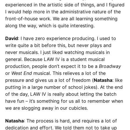
experienced in the artistic side of things, and I figured
I would help more in the administrative nature of the
front-of-house work. We are all learning something
along the way, which is quite interesting.
David
: I have zero experience producing. I used to
write quite a bit before this, but never plays and
never musicals. I just liked watching musicals in
general. Because LAW IV is a student musical
production, people don’t expect it to be a
Broadway
or
West End
musical. This relieves a lot of the
pressure and gives us a lot of freedom (
Natasha
: like
putting in a large number of school jokes). At the end
of the day, LAW IV is really about letting the batch
have fun – it’s something for us all to remember when
we are slogging away in our cubicles.
Natasha
: The process is hard, and requires a lot of
dedication and effort. We told them not to take up