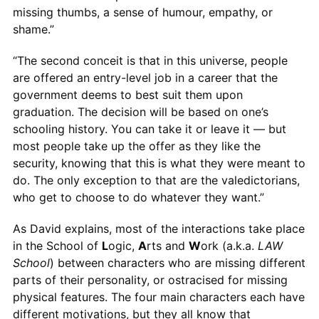
missing thumbs, a sense of humour, empathy, or
shame.”
“The second conceit is that in this universe, people
are offered an entry-level job in a career that the
government deems to best suit them upon
graduation. The decision will be based on one’s
schooling history. You can take it or leave it — but
most people take up the offer as they like the
security, knowing that this is what they were meant to
do. The only exception to that are the valedictorians,
who get to choose to do whatever they want.”
As David explains, most of the interactions take place
in the School of
L
ogic,
A
rts and
W
ork (a.k.a.
LAW
School
) between characters who are missing different
parts of their personality, or ostracised for missing
physical features. The four main characters each have
different motivations, but they all know that