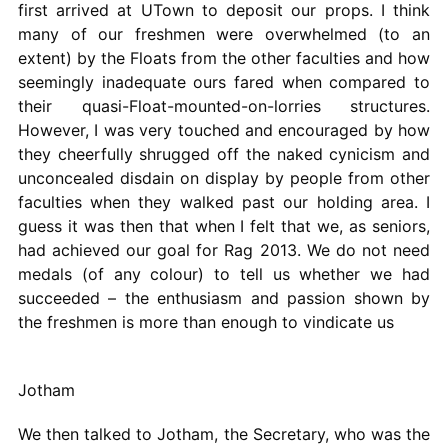
first arrived at UTown to deposit our props. I think
many of our freshmen were overwhelmed (to an
extent) by the Floats from the other faculties and how
seemingly inadequate ours fared when compared to
their quasi-Float-mounted-on-lorries structures.
However, I was very touched and encouraged by how
they cheerfully shrugged off the naked cynicism and
unconcealed disdain on display by people from other
faculties when they walked past our holding area. I
guess it was then that when I felt that we, as seniors,
had achieved our goal for Rag 2013. We do not need
medals (of any colour) to tell us whether we had
succeeded – the enthusiasm and passion shown by
the freshmen is more than enough to vindicate us
Jotham
We then talked to Jotham, the Secretary, who was the