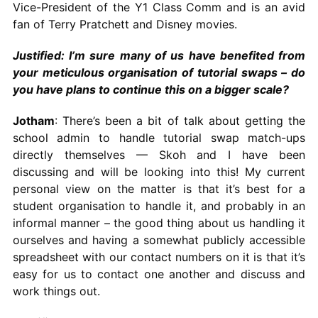
Vice-President of the Y1 Class Comm and is an avid
fan of Terry Pratchett and Disney movies.
Justified: I’m sure many of us have benefited from
your meticulous organisation of tutorial swaps – do
you have plans to continue this on a bigger scale?
Jotham
: There’s been a bit of talk about getting the
school admin to handle tutorial swap match-ups
directly themselves — Skoh and I have been
discussing and will be looking into this! My current
personal view on the matter is that it’s best for a
student organisation to handle it, and probably in an
informal manner – the good thing about us handling it
ourselves and having a somewhat publicly accessible
spreadsheet with our contact numbers on it is that it’s
easy for us to contact one another and discuss and
work things out.