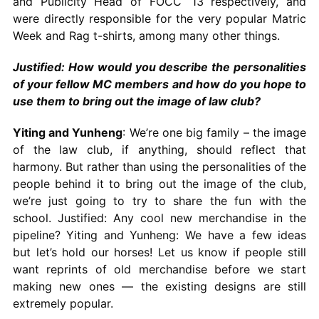
and Publicity Head of FOCC ‘13 respectively, and
were directly responsible for the very popular Matric
Week and Rag t-shirts, among many other things.
Justified: How would you describe the personalities
of your fellow MC members and how do you hope to
use them to bring out the image of law club?
Yiting and Yunheng
: We’re one big family – the image
of the law club, if anything, should reflect that
harmony. But rather than using the personalities of the
people behind it to bring out the image of the club,
we’re just going to try to share the fun with the
school. Justified: Any cool new merchandise in the
pipeline? Yiting and Yunheng: We have a few ideas
but let’s hold our horses! Let us know if people still
want reprints of old merchandise before we start
making new ones — the existing designs are still
extremely popular.