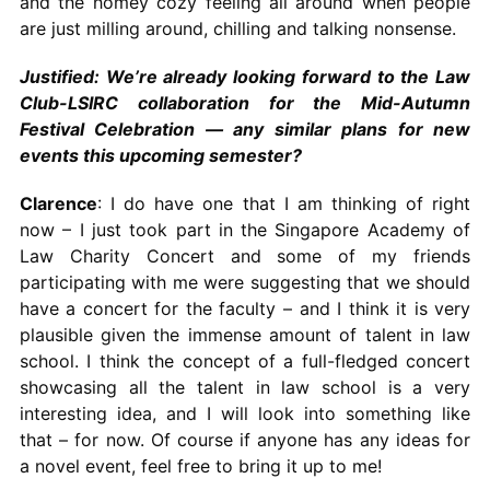
and the homey cozy feeling all around when people
are just milling around, chilling and talking nonsense.
Justified: We’re already looking forward to the Law
Club-LSIRC collaboration for the Mid-Autumn
Festival Celebration — any similar plans for new
events this upcoming semester?
Clarence
: I do have one that I am thinking of right
now – I just took part in the Singapore Academy of
Law Charity Concert and some of my friends
participating with me were suggesting that we should
have a concert for the faculty – and I think it is very
plausible given the immense amount of talent in law
school. I think the concept of a full-fledged concert
showcasing all the talent in law school is a very
interesting idea, and I will look into something like
that – for now. Of course if anyone has any ideas for
a novel event, feel free to bring it up to me!