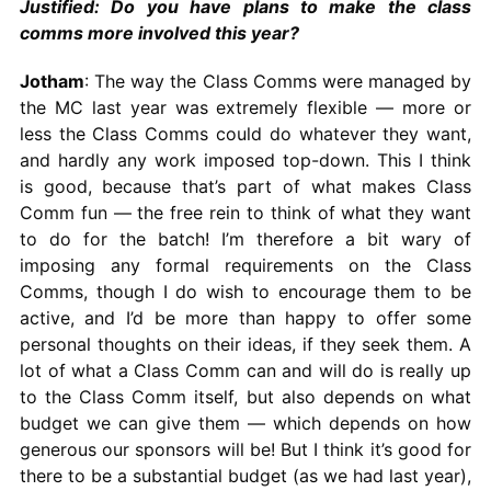
Justified: Do you have plans to make the class
comms more involved this year?
Jotham
: The way the Class Comms were managed by
the MC last year was extremely flexible — more or
less the Class Comms could do whatever they want,
and hardly any work imposed top-down. This I think
is good, because that’s part of what makes Class
Comm fun — the free rein to think of what they want
to do for the batch! I’m therefore a bit wary of
imposing any formal requirements on the Class
Comms, though I do wish to encourage them to be
active, and I’d be more than happy to offer some
personal thoughts on their ideas, if they seek them. A
lot of what a Class Comm can and will do is really up
to the Class Comm itself, but also depends on what
budget we can give them — which depends on how
generous our sponsors will be! But I think it’s good for
there to be a substantial budget (as we had last year),