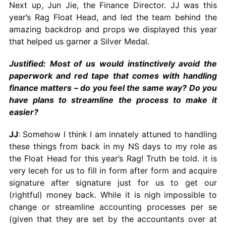
Next up, Jun Jie, the Finance Director. JJ was this
year’s Rag Float Head, and led the team behind the
amazing backdrop and props we displayed this year
that helped us garner a Silver Medal.
Justified: Most of us would instinctively avoid the
paperwork and red tape that comes with handling
finance matters – do you feel the same way? Do you
have plans to streamline the process to make it
easier?
JJ
: Somehow I think I am innately attuned to handling
these things from back in my NS days to my role as
the Float Head for this year’s Rag! Truth be told. it is
very leceh for us to fill in form after form and acquire
signature after signature just for us to get our
(rightful) money back. While it is nigh impossible to
change or streamline accounting processes per se
(given that they are set by the accountants over at