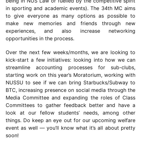
being in NUS Law or fuelled by the competitive spirit
in sporting and academic events). The 34th MC aims
to give everyone as many options as possible to
make new memories and friends through new
experiences, and also increase networking
opportunities in the process.
Over the next few weeks/months, we are looking to
kick-start a few initiatives: looking into how we can
streamline accounting processes for sub-clubs,
starting work on this year’s Moratorium, working with
NUSSU to see if we can bring Starbucks/Subway to
BTC, increasing presence on social media through the
Media Committee and expanding the roles of Class
Committees to gather feedback better and have a
look at our fellow students’ needs, among other
things. Do keep an eye out for our upcoming welfare
event as well — you’ll know what it’s all about pretty
soon!