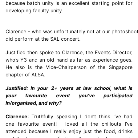
because batch unity is an excellent starting point for
developing faculty unity.
Clarence – who was unfortunately not at our photoshoo
did perform at the SAL concert.
Justified then spoke to Clarence, the Events Director,
who’s Y3 and an old hand as far as experience goes.
He also is the Vice-Chairperson of the Singapore
chapter of ALSA.
Justified: In your 2+ years at law school, what is
your favourite event you’ve participated
in/organised, and why?
Clarence
: Truthfully speaking I don’t think I’ve had
one favourite event! I loved all the chillouts I’ve
attended because I really enjoy just the food, drinks