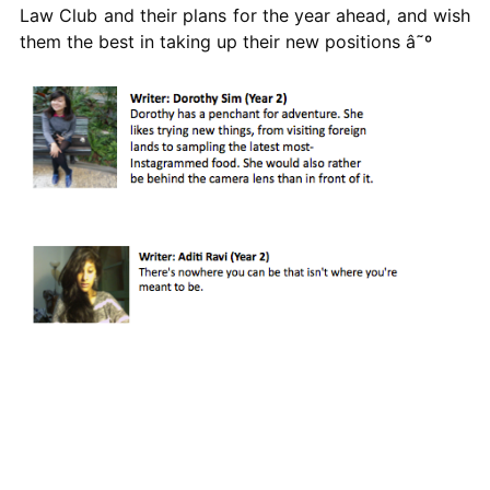
Law Club and their plans for the year ahead, and wish
them the best in taking up their new positions â˜º