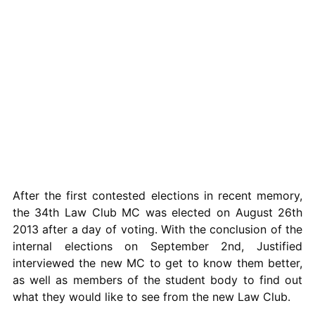
After the first contested elections in recent memory,
the 34th Law Club MC was elected on August 26th
2013 after a day of voting. With the conclusion of the
internal elections on September 2nd, Justified
interviewed the new MC to get to know them better,
as well as members of the student body to find out
what they would like to see from the new Law Club.