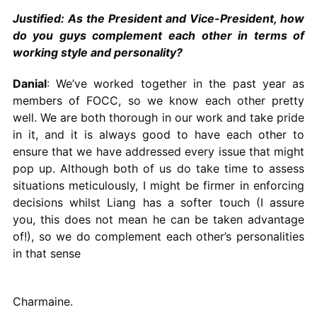
Justified: As the President and Vice-President, how
do you guys complement each other in terms of
working style and personality?
Danial
: We’ve worked together in the past year as
members of FOCC, so we know each other pretty
well. We are both thorough in our work and take pride
in it, and it is always good to have each other to
ensure that we have addressed every issue that might
pop up. Although both of us do take time to assess
situations meticulously, I might be firmer in enforcing
decisions whilst Liang has a softer touch (I assure
you, this does not mean he can be taken advantage
of!), so we do complement each other’s personalities
in that sense
Charmaine.