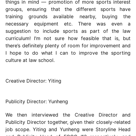
things in mind — promotion of more sports interest
groups, ensuring that the different sports have
training grounds available nearby, buying the
necessary equipment etc. There was even a
suggestion to include sports as part of the law
curriculum! I’m not sure how feasible that is, but
there’s definitely plenty of room for improvement and
I hope to do what I can to improve the sporting
culture at law school.
Creative Director: Yiting
Publicity Director: Yunheng
We then interviewed the Creative Director and
Publicity Director together, given their closely-related
job scope. Yiting and Yunheng were Storyline Head