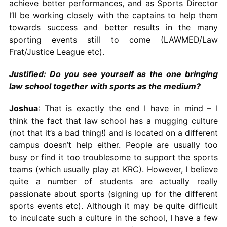
achieve better performances, and as Sports Director
I’ll be working closely with the captains to help them
towards success and better results in the many
sporting events still to come (LAWMED/Law
Frat/Justice League etc).
Justified: Do you see yourself as the one bringing
law school together with sports as the medium?
Joshua
: That is exactly the end I have in mind – I
think the fact that law school has a mugging culture
(not that it’s a bad thing!) and is located on a different
campus doesn’t help either. People are usually too
busy or find it too troublesome to support the sports
teams (which usually play at KRC). However, I believe
quite a number of students are actually really
passionate about sports (signing up for the different
sports events etc). Although it may be quite difficult
to inculcate such a culture in the school, I have a few