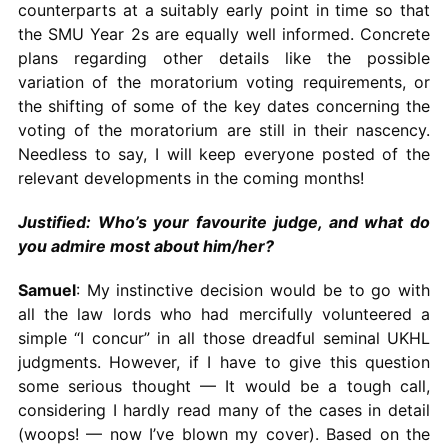
counterparts at a suitably early point in time so that
the SMU Year 2s are equally well informed. Concrete
plans regarding other details like the possible
variation of the moratorium voting requirements, or
the shifting of some of the key dates concerning the
voting of the moratorium are still in their nascency.
Needless to say, I will keep everyone posted of the
relevant developments in the coming months!
Justified: Who’s your favourite judge, and what do
you admire most about him/her?
Samuel
: My instinctive decision would be to go with
all the law lords who had mercifully volunteered a
simple “I concur” in all those dreadful seminal UKHL
judgments. However, if I have to give this question
some serious thought — It would be a tough call,
considering I hardly read many of the cases in detail
(woops! — now I’ve blown my cover). Based on the