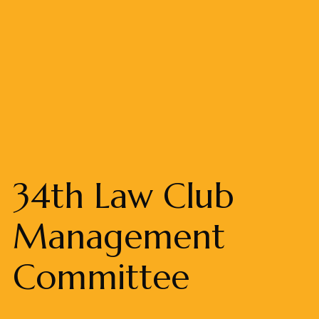
34th Law Club
Management
Committee