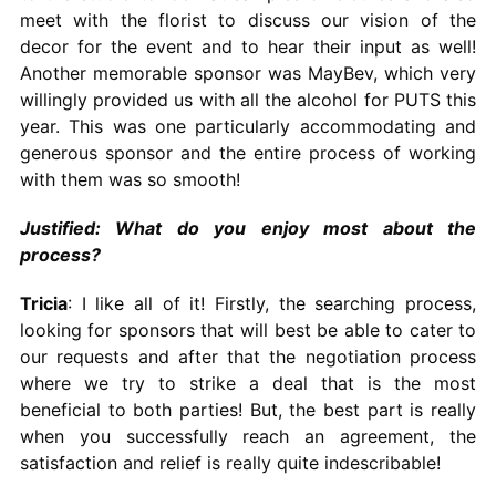
meet with the florist to discuss our vision of the
decor for the event and to hear their input as well!
Another memorable sponsor was MayBev, which very
willingly provided us with all the alcohol for PUTS this
year. This was one particularly accommodating and
generous sponsor and the entire process of working
with them was so smooth!
Justified: What do you enjoy most about the
process?
Tricia
: I like all of it! Firstly, the searching process,
looking for sponsors that will best be able to cater to
our requests and after that the negotiation process
where we try to strike a deal that is the most
beneficial to both parties! But, the best part is really
when you successfully reach an agreement, the
satisfaction and relief is really quite indescribable!