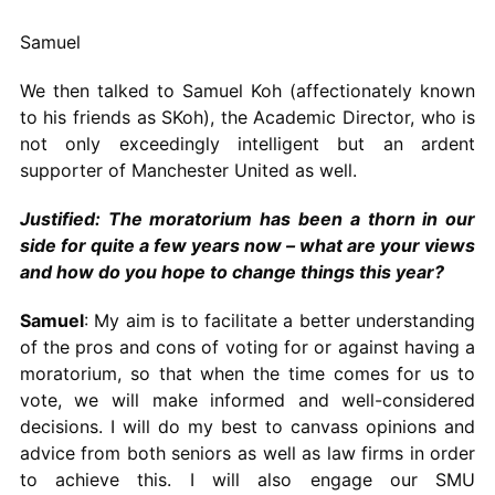
Samuel
We then talked to Samuel Koh (affectionately known
to his friends as SKoh), the Academic Director, who is
not only exceedingly intelligent but an ardent
supporter of Manchester United as well.
Justified: The moratorium has been a thorn in our
side for quite a few years now – what are your views
and how do you hope to change things this year?
Samuel
: My aim is to facilitate a better understanding
of the pros and cons of voting for or against having a
moratorium, so that when the time comes for us to
vote, we will make informed and well-considered
decisions. I will do my best to canvass opinions and
advice from both seniors as well as law firms in order
to achieve this. I will also engage our SMU