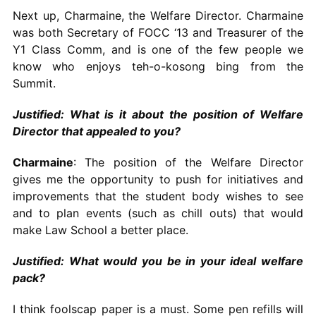
Next up, Charmaine, the Welfare Director. Charmaine
was both Secretary of FOCC ‘13 and Treasurer of the
Y1 Class Comm, and is one of the few people we
know who enjoys teh-o-kosong bing from the
Summit.
Justified: What is it about the position of Welfare
Director that appealed to you?
Charmaine
: The position of the Welfare Director
gives me the opportunity to push for initiatives and
improvements that the student body wishes to see
and to plan events (such as chill outs) that would
make Law School a better place.
Justified: What would you be in your ideal welfare
pack?
I think foolscap paper is a must. Some pen refills will