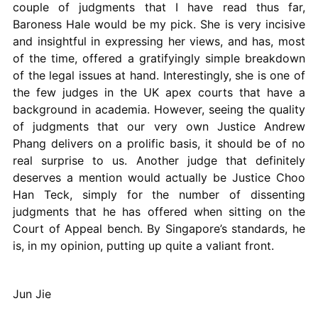
couple of judgments that I have read thus far,
Baroness Hale would be my pick. She is very incisive
and insightful in expressing her views, and has, most
of the time, offered a gratifyingly simple breakdown
of the legal issues at hand. Interestingly, she is one of
the few judges in the UK apex courts that have a
background in academia. However, seeing the quality
of judgments that our very own Justice Andrew
Phang delivers on a prolific basis, it should be of no
real surprise to us. Another judge that definitely
deserves a mention would actually be Justice Choo
Han Teck, simply for the number of dissenting
judgments that he has offered when sitting on the
Court of Appeal bench. By Singapore’s standards, he
is, in my opinion, putting up quite a valiant front.
Jun Jie