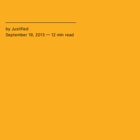
by
Justified
September 19, 2013 — 12 min read