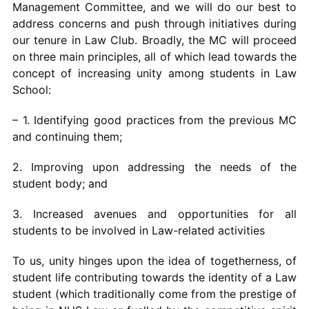
Management Committee, and we will do our best to
address concerns and push through initiatives during
our tenure in Law Club. Broadly, the MC will proceed
on three main principles, all of which lead towards the
concept of increasing unity among students in Law
School:
– 1. Identifying good practices from the previous MC
and continuing them;
2. Improving upon addressing the needs of the
student body; and
3. Increased avenues and opportunities for all
students to be involved in Law-related activities
To us, unity hinges upon the idea of togetherness, of
student life contributing towards the identity of a Law
student (which traditionally come from the prestige of