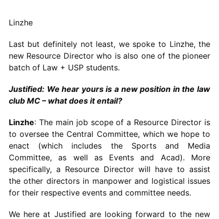
Linzhe
Last but definitely not least, we spoke to Linzhe, the
new Resource Director who is also one of the pioneer
batch of Law + USP students.
Justified: We hear yours is a new position in the law
club MC – what does it entail?
Linzhe
: The main job scope of a Resource Director is
to oversee the Central Committee, which we hope to
enact (which includes the Sports and Media
Committee, as well as Events and Acad). More
specifically, a Resource Director will have to assist
the other directors in manpower and logistical issues
for their respective events and committee needs.
We here at Justified are looking forward to the new