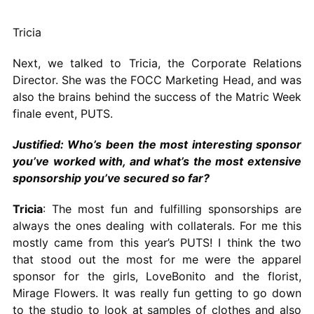
Tricia
Next, we talked to Tricia, the Corporate Relations
Director. She was the FOCC Marketing Head, and was
also the brains behind the success of the Matric Week
finale event, PUTS.
Justified: Who’s been the most interesting sponsor
you’ve worked with, and what’s the most extensive
sponsorship you’ve secured so far?
Tricia
: The most fun and fulfilling sponsorships are
always the ones dealing with collaterals. For me this
mostly came from this year’s PUTS! I think the two
that stood out the most for me were the apparel
sponsor for the girls, LoveBonito and the florist,
Mirage Flowers. It was really fun getting to go down
to the studio to look at samples of clothes and also