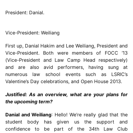
President: Danial.
Vice-President: Weiliang
First up, Danial Hakim and Lee Weiliang, President and
Vice-President. Both were members of FOCC ‘13
(Vice-President and Law Camp Head respectively)
and are also avid performers, having sung at
numerous law school events such as LSRIC’s
Valentine’s Day celebrations, and Open House 2013.
Justified: As an overview, what are your plans for
the upcoming term?
Danial and Weiliang
: Hello! We’re really glad that the
student body has given us the support and
confidence to be part of the 34th Law Club