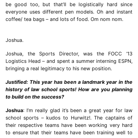
be good too, but that’ll be logistically hard since
everyone uses different pen models. Oh and instant
coffee/ tea bags – and lots of food. Om nom nom.
Joshua.
Joshua, the Sports Director, was the FOCC ‘13
Logistics Head – and spent a summer interning ESPN,
bringing a real legitimacy to his new position.
Justified: This year has been a landmark year in the
history of law school sports! How are you planning
to build on the success?
Joshua
: I’m really glad it’s been a great year for law
school sports – kudos to Hurwitz!. The captains of
their respective teams have been working very hard
to ensure that their teams have been training well to