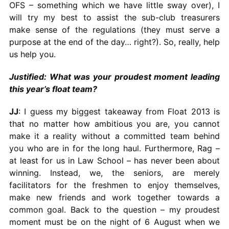
OFS – something which we have little sway over), I
will try my best to assist the sub-club treasurers
make sense of the regulations (they must serve a
purpose at the end of the day… right?). So, really, help
us help you.
Justified: What was your proudest moment leading
this year’s float team?
JJ
: I guess my biggest takeaway from Float 2013 is
that no matter how ambitious you are, you cannot
make it a reality without a committed team behind
you who are in for the long haul. Furthermore, Rag –
at least for us in Law School – has never been about
winning. Instead, we, the seniors, are merely
facilitators for the freshmen to enjoy themselves,
make new friends and work together towards a
common goal. Back to the question – my proudest
moment must be on the night of 6 August when we