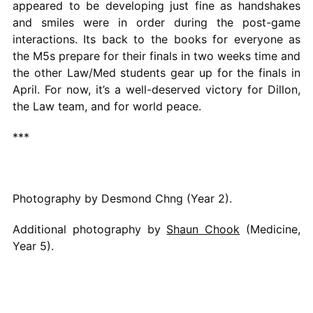
appeared to be developing just fine as handshakes
and smiles were in order during the post-game
interactions. Its back to the books for everyone as
the M5s prepare for their finals in two weeks time and
the other Law/Med students gear up for the finals in
April. For now, it’s a well-deserved victory for Dillon,
the Law team, and for world peace.
***
Photography by Desmond Chng (Year 2).
Additional photography by
Shaun Chook
(Medicine,
Year 5).