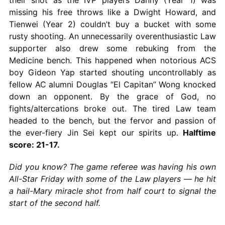
missing his free throws like a Dwight Howard, and
Tienwei (Year 2) couldn’t buy a bucket with some
rusty shooting. An unnecessarily overenthusiastic Law
supporter also drew some rebuking from the
Medicine bench. This happened when notorious ACS
boy Gideon Yap started shouting uncontrollably as
fellow AC alumni Douglas “El Capitan” Wong knocked
down an opponent. By the grace of God, no
fights/altercations broke out. The tired Law team
headed to the bench, but the fervor and passion of
the ever-fiery Jin Sei kept our spirits up.
Halftime
score: 21-17.
Did you know? The game referee was having his own
All-Star Friday with some of the Law players — he hit
a hail-Mary miracle shot from half court to signal the
start of the second half.