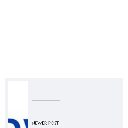
NEWER POST