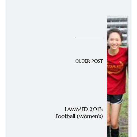
OLDER POST
LAWMED 2013:
Football (Women's)