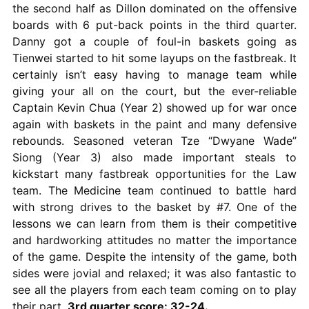
the second half as Dillon dominated on the offensive
boards with 6 put-back points in the third quarter.
Danny got a couple of foul-in baskets going as
Tienwei started to hit some layups on the fastbreak. It
certainly isn’t easy having to manage team while
giving your all on the court, but the ever-reliable
Captain Kevin Chua (Year 2) showed up for war once
again with baskets in the paint and many defensive
rebounds. Seasoned veteran Tze “Dwyane Wade”
Siong (Year 3) also made important steals to
kickstart many fastbreak opportunities for the Law
team. The Medicine team continued to battle hard
with strong drives to the basket by #7. One of the
lessons we can learn from them is their competitive
and hardworking attitudes no matter the importance
of the game. Despite the intensity of the game, both
sides were jovial and relaxed; it was also fantastic to
see all the players from each team coming on to play
their part.
3rd quarter score: 32-24.