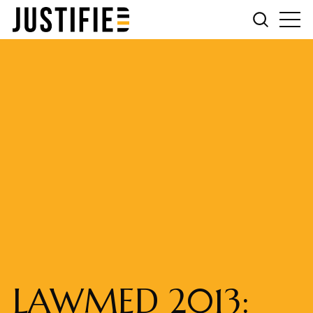
LAWMED 2013: