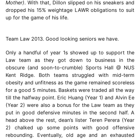
Mother)
. With that, Dillon slipped on his sneakers and
dropped his 15% weightage LAWR obligations to suit
up for the game of his life.
Team Law 2013. Good looking seniors we have.
Only a handful of year 1s showed up to support the
Law team as they got down to business in the
obscure (and soon-to-crumble) Sports Hall @ NUS
Kent Ridge. Both teams struggled with mid-term
obesity and unfitness as the game remained scoreless
for a good 5 minutes. Baskets were traded all the way
till the halfway point. Eric Huang (Year 1) and Alvin Ee
(Year 2) were also a bonus for the Law team as they
put in good defensive minutes in the second half. A
head above the rest, dean’s lister Teren Perera (Year
2) chalked up some points with good offensive
rebounding. Eventually, old age and an exhausted