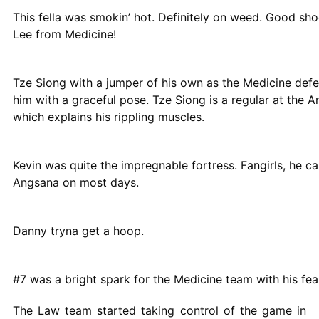
This fella was smokin’ hot. Definitely on weed. Good sh
Lee from Medicine!
Tze Siong with a jumper of his own as the Medicine defen
him with a graceful pose. Tze Siong is a regular at the 
which explains his rippling muscles.
Kevin was quite the impregnable fortress. Fangirls, he ca
Angsana on most days.
Danny tryna get a hoop.
#7 was a bright spark for the Medicine team with his fe
The Law team started taking control of the game in