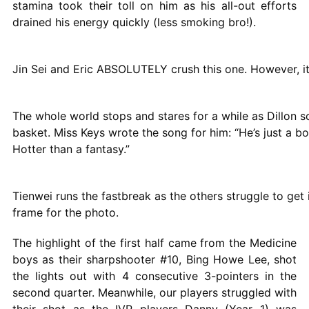
stamina took their toll on him as his all-out efforts
drained his energy quickly (less smoking bro!).
Jin Sei and Eric ABSOLUTELY crush this one. However, it
The whole world stops and stares for a while as Dillon 
basket. Miss Keys wrote the song for him: “He’s just a bo
Hotter than a fantasy.”
Tienwei runs the fastbreak as the others struggle to get 
frame for the photo.
The highlight of the first half came from the Medicine
boys as their sharpshooter #10, Bing Howe Lee, shot
the lights out with 4 consecutive 3-pointers in the
second quarter. Meanwhile, our players struggled with
their shot as the IVP players Danny (Year 1) was