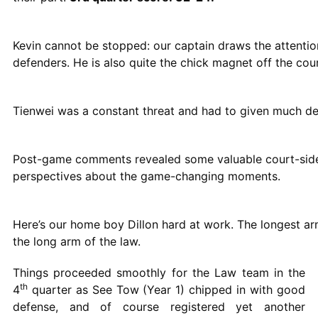
Kevin cannot be stopped: our captain draws the attentio
defenders. He is also quite the chick magnet off the cour
Tienwei was a constant threat and had to given much def
Post-game comments revealed some valuable court-sid
perspectives about the game-changing moments.
Here’s our home boy Dillon hard at work. The longest arm
the long arm of the law.
Things proceeded smoothly for the Law team in the
th
4
quarter as See Tow (Year 1) chipped in with good
defense, and of course registered yet another