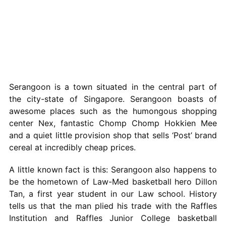
Serangoon is a town situated in the central part of
the city-state of Singapore. Serangoon boasts of
awesome places such as the humongous shopping
center Nex, fantastic Chomp Chomp Hokkien Mee
and a quiet little provision shop that sells ‘Post’ brand
cereal at incredibly cheap prices.
A little known fact is this: Serangoon also happens to
be the hometown of Law-Med basketball hero Dillon
Tan, a first year student in our Law school. History
tells us that the man plied his trade with the Raffles
Institution and Raffles Junior College basketball