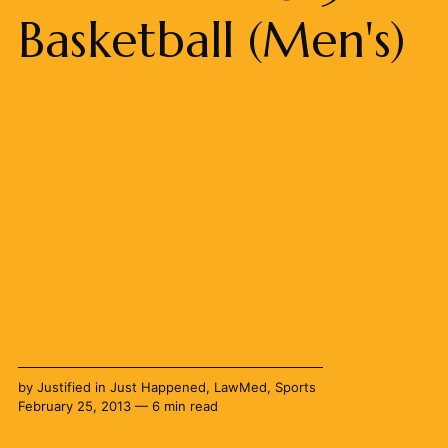
Basketball (Men's)
by
Justified
in
Just Happened
,
LawMed
,
Sports
February 25, 2013 — 6 min read