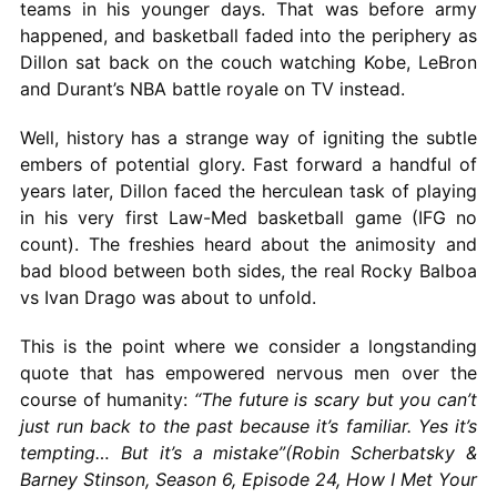
teams in his younger days. That was before army
happened, and basketball faded into the periphery as
Dillon sat back on the couch watching Kobe, LeBron
and Durant’s NBA battle royale on TV instead.
Well, history has a strange way of igniting the subtle
embers of potential glory. Fast forward a handful of
years later, Dillon faced the herculean task of playing
in his very first Law-Med basketball game (IFG no
count). The freshies heard about the animosity and
bad blood between both sides, the real Rocky Balboa
vs Ivan Drago was about to unfold.
This is the point where we consider a longstanding
quote that has empowered nervous men over the
course of humanity:
“The future is scary but you can’t
just run back to the past because it’s familiar. Yes it’s
tempting… But it’s a mistake”(Robin Scherbatsky &
Barney Stinson, Season 6, Episode 24, How I Met Your