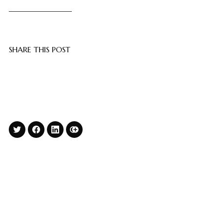
SHARE THIS POST