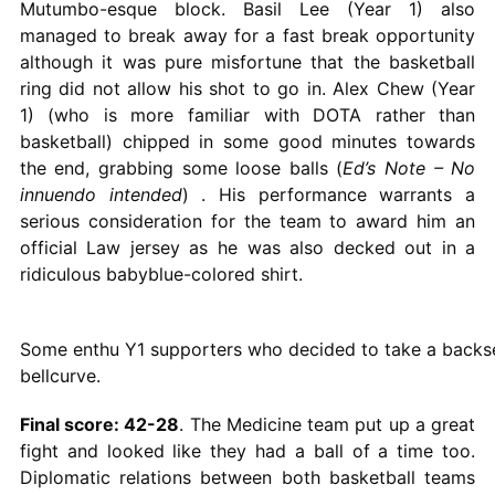
Mutumbo-esque block. Basil Lee (Year 1) also
managed to break away for a fast break opportunity
although it was pure misfortune that the basketball
ring did not allow his shot to go in. Alex Chew (Year
1) (who is more familiar with DOTA rather than
basketball) chipped in some good minutes towards
the end, grabbing some loose balls (
Ed’s Note – No
innuendo intended
) . His performance warrants a
serious consideration for the team to award him an
official Law jersey as he was also decked out in a
ridiculous babyblue-colored shirt.
Some enthu Y1 supporters who decided to take a backs
bellcurve.
Final score: 42-28
. The Medicine team put up a great
fight and looked like they had a ball of a time too.
Diplomatic relations between both basketball teams