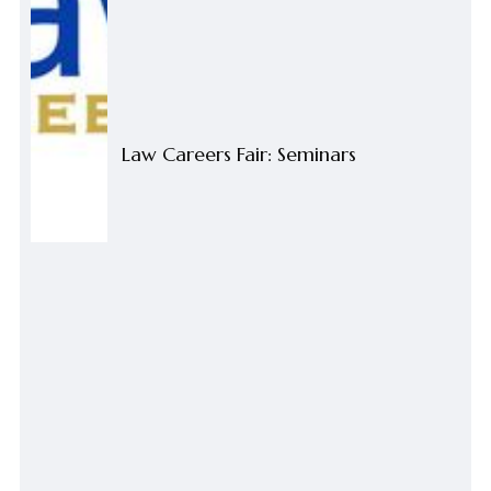
Law Careers Fair: Seminars