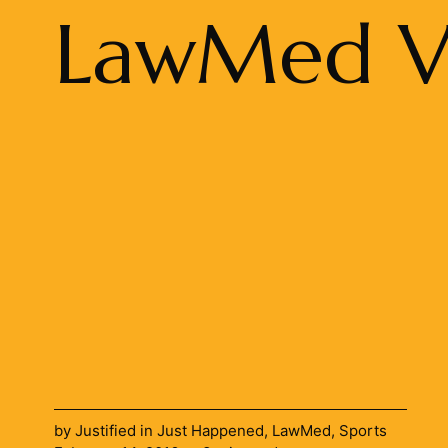
LawMed Vo
by
Justified
in
Just Happened
,
LawMed
,
Sports