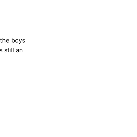
 the boys
still an