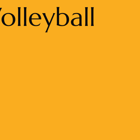
lleyball