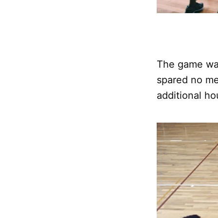
The game was
spared no me
additional ho