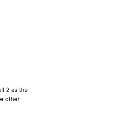
l 2 as the
e other