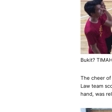
Bukit? TIMAH
The cheer of
Law team sco
hand, was rel