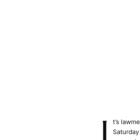
I
t’s lawme
Saturday