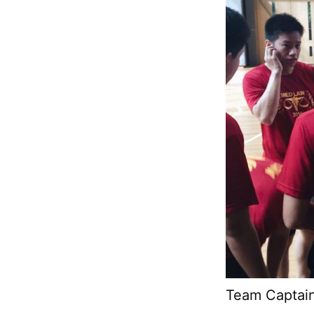
Team Captain