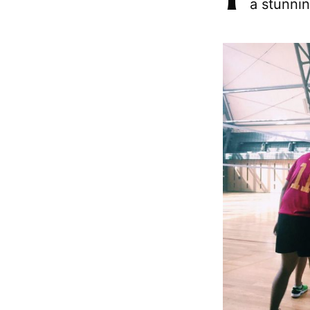
a stunnin