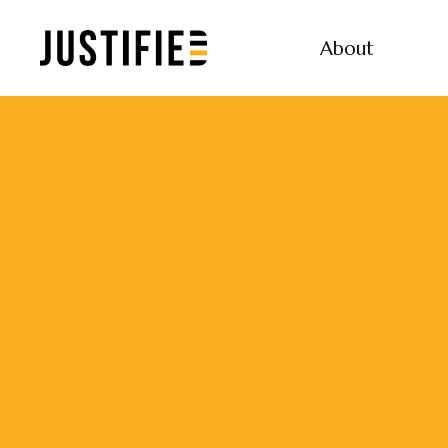
About