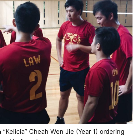
 “Kelicia” Cheah Wen Jie (Year 1) ordering