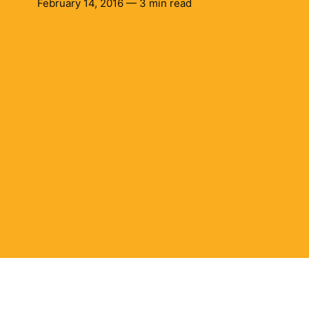
February 14, 2016 — 3 min read