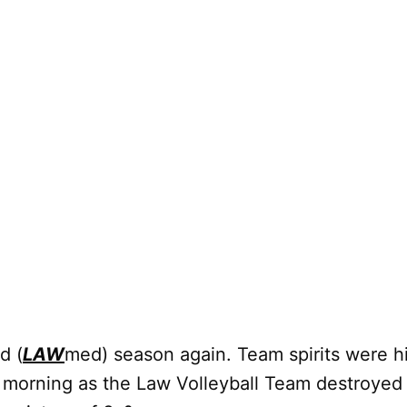
d (
LAW
med) season again. Team spirits were h
 morning as the Law Volleyball Team destroyed