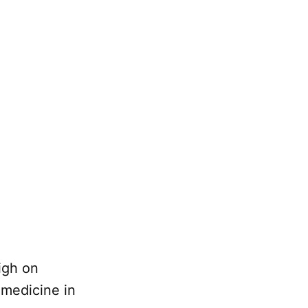
igh on
 medicine in