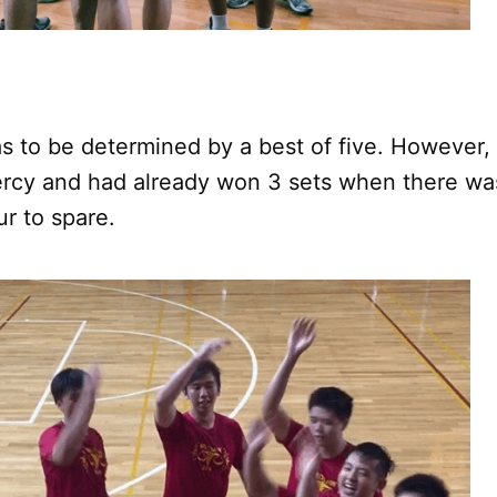
 to be determined by a best of five. However,
rcy and had already won 3 sets when there was 
ur to spare.