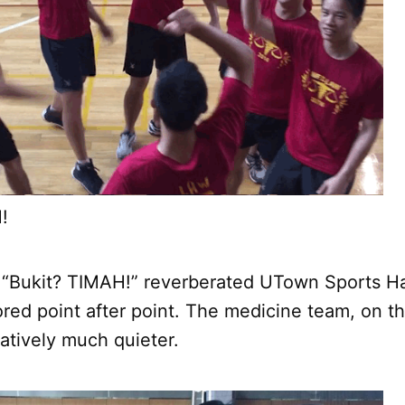
!
 “Bukit? TIMAH!” reverberated UTown Sports Hal
red point after point. The medicine team, on th
atively much quieter.