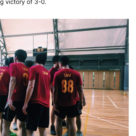
g victory of 3-0.