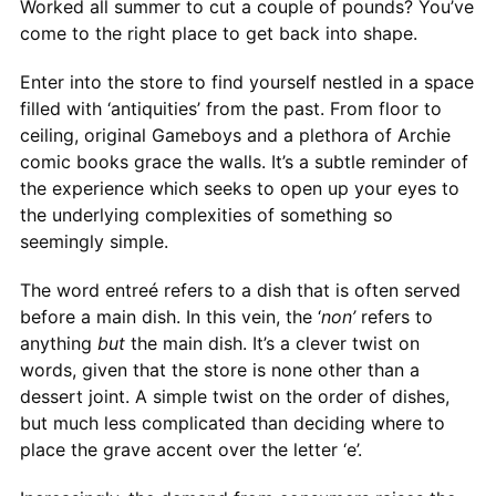
Worked all summer to cut a couple of pounds? You’ve
come to the right place to get back into shape.
Enter into the store to find yourself nestled in a space
filled with ‘antiquities’ from the past. From floor to
ceiling, original Gameboys and a plethora of Archie
comic books grace the walls. It’s a subtle reminder of
the experience which seeks to open up your eyes to
the underlying complexities of something so
seemingly simple.
The word entreé refers to a dish that is often served
before a main dish. In this vein, the ‘
non’
refers to
anything
but
the main dish. It’s a clever twist on
words, given that the store is none other than a
dessert joint. A simple twist on the order of dishes,
but much less complicated than deciding where to
place the grave accent over the letter ‘e’.