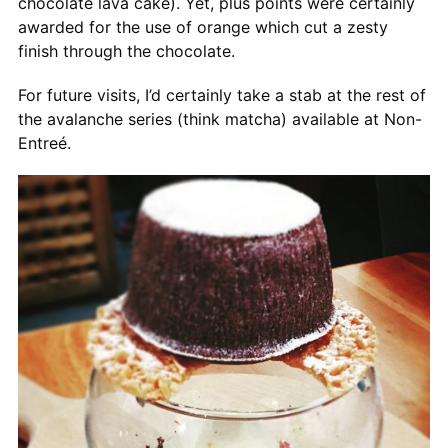
chocolate lava cake). Yet, plus points were certainly
awarded for the use of orange which cut a zesty
finish through the chocolate.
For future visits, I’d certainly take a stab at the rest of
the avalanche series (think matcha) available at Non-
Entreé.