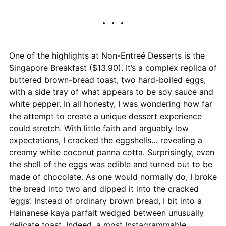
One of the highlights at Non-Entreé Desserts is the
Singapore Breakfast ($13.90). It’s a complex replica of
buttered brown-bread toast, two hard-boiled eggs,
with a side tray of what appears to be soy sauce and
white pepper. In all honesty, I was wondering how far
the attempt to create a unique dessert experience
could stretch. With little faith and arguably low
expectations, I cracked the eggshells… revealing a
creamy white coconut panna cotta. Surprisingly, even
the shell of the eggs was edible and turned out to be
made of chocolate. As one would normally do, I broke
the bread into two and dipped it into the cracked
‘eggs’. Instead of ordinary brown bread, I bit into a
Hainanese kaya parfait wedged between unusually
delicate toast. Indeed, a most Instagrammable