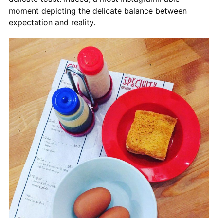
moment depicting the delicate balance between
expectation and reality.