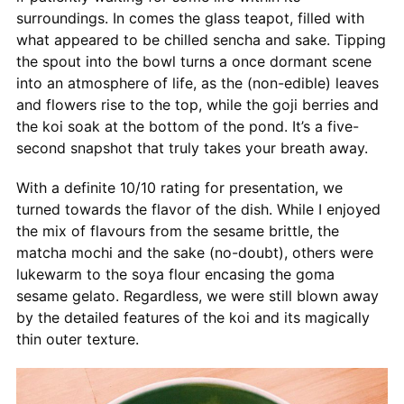
surroundings. In comes the glass teapot, filled with
what appeared to be chilled sencha and sake. Tipping
the spout into the bowl turns a once dormant scene
into an atmosphere of life, as the (non-edible) leaves
and flowers rise to the top, while the goji berries and
the koi soak at the bottom of the pond. It’s a five-
second snapshot that truly takes your breath away.
With a definite 10/10 rating for presentation, we
turned towards the flavor of the dish. While I enjoyed
the mix of flavours from the sesame brittle, the
matcha mochi and the sake (no-doubt), others were
lukewarm to the soya flour encasing the goma
sesame gelato. Regardless, we were still blown away
by the detailed features of the koi and its magically
thin outer texture.