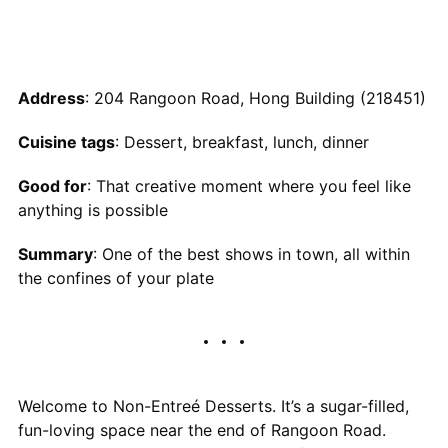
Address
: 204 Rangoon Road, Hong Building (218451)
Cuisine tags
: Dessert, breakfast, lunch, dinner
Good for
: That creative moment where you feel like
anything is possible
Summary
: One of the best shows in town, all within
the confines of your plate
Welcome to Non-Entreé Desserts. It’s a sugar-filled,
fun-loving space near the end of Rangoon Road.