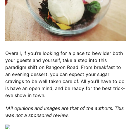
Overall, if you’re looking for a place to bewilder both
your guests and yourself, take a step into this
paradigm shift on Rangoon Road. From breakfast to
an evening dessert, you can expect your sugar
cravings to be well taken care of. All you’ll have to do
is have an open mind, and be ready for the best trick-
eye show in town.
*All opinions and images are that of the author’s. This
was not a sponsored review.