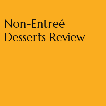
Non-Entreé
Desserts Review