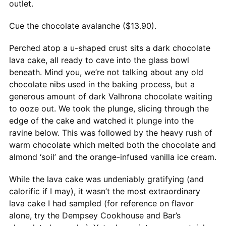
outlet.
Cue the chocolate avalanche ($13.90).
Perched atop a u-shaped crust sits a dark chocolate
lava cake, all ready to cave into the glass bowl
beneath. Mind you, we’re not talking about any old
chocolate nibs used in the baking process, but a
generous amount of dark Valhrona chocolate waiting
to ooze out. We took the plunge, slicing through the
edge of the cake and watched it plunge into the
ravine below. This was followed by the heavy rush of
warm chocolate which melted both the chocolate and
almond ‘soil’ and the orange-infused vanilla ice cream.
While the lava cake was undeniably gratifying (and
calorific if I may), it wasn’t the most extraordinary
lava cake I had sampled (for reference on flavor
alone, try the Dempsey Cookhouse and Bar’s