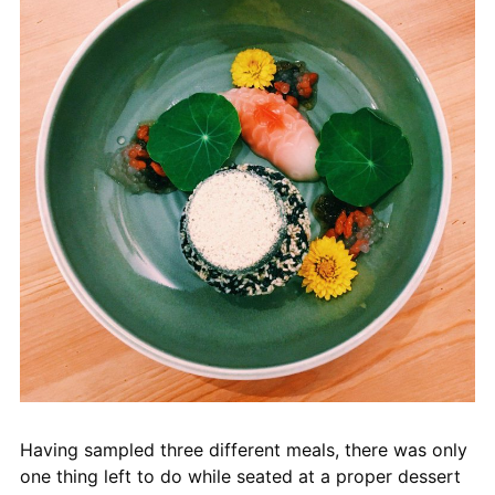
Having sampled three different meals, there was only
one thing left to do while seated at a proper dessert