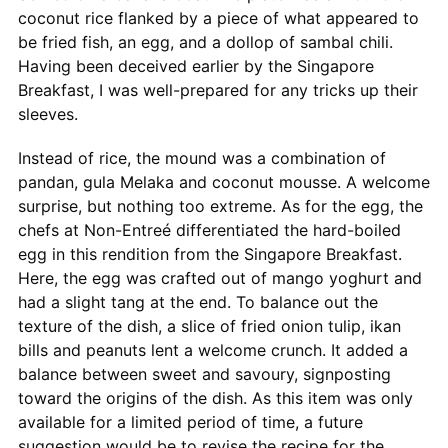
coconut rice flanked by a piece of what appeared to
be fried fish, an egg, and a dollop of sambal chili.
Having been deceived earlier by the Singapore
Breakfast, I was well-prepared for any tricks up their
sleeves.
Instead of rice, the mound was a combination of
pandan, gula Melaka and coconut mousse. A welcome
surprise, but nothing too extreme. As for the egg, the
chefs at Non-Entreé differentiated the hard-boiled
egg in this rendition from the Singapore Breakfast.
Here, the egg was crafted out of mango yoghurt and
had a slight tang at the end. To balance out the
texture of the dish, a slice of fried onion tulip, ikan
bills and peanuts lent a welcome crunch. It added a
balance between sweet and savoury, signposting
toward the origins of the dish. As this item was only
available for a limited period of time, a future
suggestion would be to revise the recipe for the