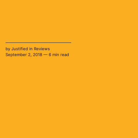
by
Justified
in
Reviews
September 2, 2018 — 6 min read