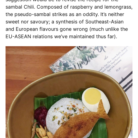
sambal Chili. Composed of raspberry and lemongrass,
the pseudo-sambal strikes as an oddity. It’s neither
sweet nor savoury; a synthesis of Southeast-Asian
and European flavours gone wrong (much unlike the
EU-ASEAN relations we’ve maintained thus far).