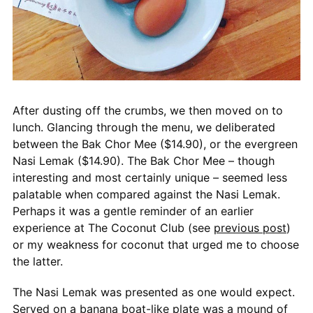
After dusting off the crumbs, we then moved on to
lunch. Glancing through the menu, we deliberated
between the Bak Chor Mee ($14.90), or the evergreen
Nasi Lemak ($14.90). The Bak Chor Mee – though
interesting and most certainly unique – seemed less
palatable when compared against the Nasi Lemak.
Perhaps it was a gentle reminder of an earlier
experience at The Coconut Club (see
previous post
)
or my weakness for coconut that urged me to choose
the latter.
The Nasi Lemak was presented as one would expect.
Served on a banana boat-like plate was a mound of