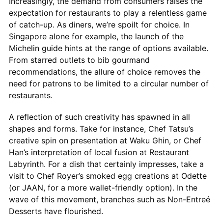
Increasingly, the demand from consumers raises the
expectation for restaurants to play a relentless game
of catch-up. As diners, we’re spoilt for choice. In
Singapore alone for example, the launch of the
Michelin guide hints at the range of options available.
From starred outlets to bib gourmand
recommendations, the allure of choice removes the
need for patrons to be limited to a circular number of
restaurants.
A reflection of such creativity has spawned in all
shapes and forms. Take for instance, Chef Tatsu’s
creative spin on presentation at Waku Ghin, or Chef
Han’s interpretation of local fusion at Restaurant
Labyrinth. For a dish that certainly impresses, take a
visit to Chef Royer’s smoked egg creations at Odette
(or JAAN, for a more wallet-friendly option). In the
wave of this movement, branches such as Non-Entreé
Desserts have flourished.