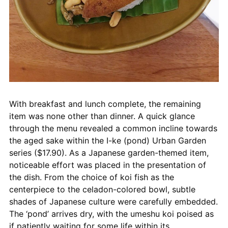
With breakfast and lunch complete, the remaining
item was none other than dinner. A quick glance
through the menu revealed a common incline towards
the aged sake within the I-ke (pond) Urban Garden
series ($17.90). As a Japanese garden-themed item,
noticeable effort was placed in the presentation of
the dish. From the choice of koi fish as the
centerpiece to the celadon-colored bowl, subtle
shades of Japanese culture were carefully embedded.
The ‘pond’ arrives dry, with the umeshu koi poised as
if patiently waiting for some life within its