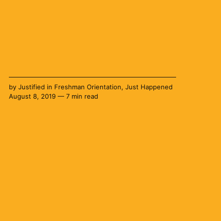
by
Justified
in
Freshman Orientation
,
Just Happened
August 8, 2019 — 7 min read