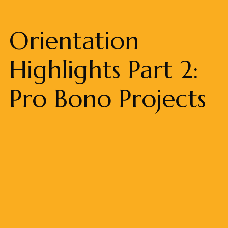
Orientation
Highlights Part 2:
Pro Bono Projects