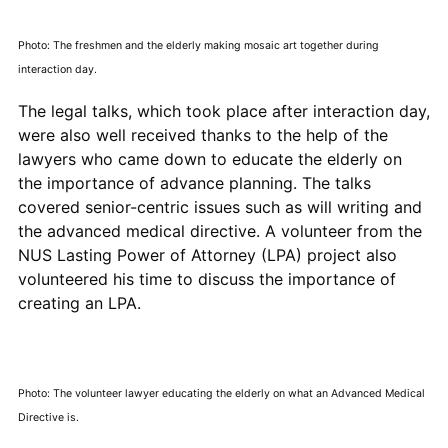
Photo: The freshmen and the elderly making mosaic art together during
interaction day.
The legal talks, which took place after interaction day,
were also well received thanks to the help of the
lawyers who came down to educate the elderly on
the importance of advance planning. The talks
covered senior-centric issues such as will writing and
the advanced medical directive. A volunteer from the
NUS Lasting Power of Attorney (LPA) project also
volunteered his time to discuss the importance of
creating an LPA.
Photo: The volunteer lawyer educating the elderly on what an Advanced Medical
Directive is.