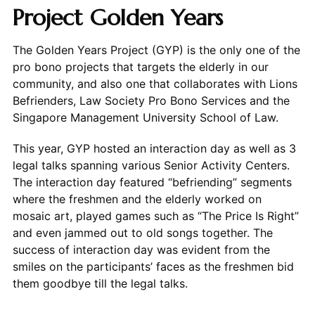
Project Golden Years
The Golden Years Project (GYP) is the only one of the
pro bono projects that targets the elderly in our
community, and also one that collaborates with Lions
Befrienders, Law Society Pro Bono Services and the
Singapore Management University School of Law.
This year, GYP hosted an interaction day as well as 3
legal talks spanning various Senior Activity Centers.
The interaction day featured “befriending” segments
where the freshmen and the elderly worked on
mosaic art, played games such as “The Price Is Right”
and even jammed out to old songs together. The
success of interaction day was evident from the
smiles on the participants’ faces as the freshmen bid
them goodbye till the legal talks.