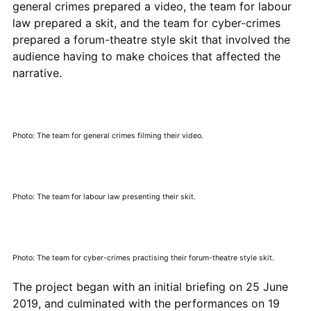
general crimes prepared a video, the team for labour
law prepared a skit, and the team for cyber-crimes
prepared a forum-theatre style skit that involved the
audience having to make choices that affected the
narrative.
Photo: The team for general crimes filming their video.
Photo: The team for labour law presenting their skit.
Photo: The team for cyber-crimes practising their forum-theatre style skit.
The project began with an initial briefing on 25 June
2019, and culminated with the performances on 19