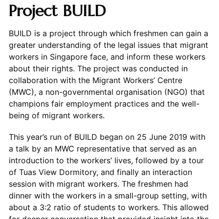
Project BUILD
BUILD is a project through which freshmen can gain a
greater understanding of the legal issues that migrant
workers in Singapore face, and inform these workers
about their rights. The project was conducted in
collaboration with the Migrant Workers’ Centre
(MWC), a non-governmental organisation (NGO) that
champions fair employment practices and the well-
being of migrant workers.
This year’s run of BUILD began on 25 June 2019 with
a talk by an MWC representative that served as an
introduction to the workers’ lives, followed by a tour
of Tuas View Dormitory, and finally an interaction
session with migrant workers. The freshmen had
dinner with the workers in a small-group setting, with
about a 3:2 ratio of students to workers. This allowed
for deeper conversation that provided insight into the