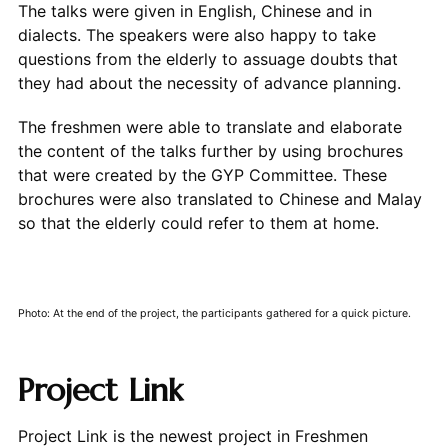
The talks were given in English, Chinese and in
dialects. The speakers were also happy to take
questions from the elderly to assuage doubts that
they had about the necessity of advance planning.
The freshmen were able to translate and elaborate
the content of the talks further by using brochures
that were created by the GYP Committee. These
brochures were also translated to Chinese and Malay
so that the elderly could refer to them at home.
Photo: At the end of the project, the participants gathered for a quick picture.
Project Link
Project Link is the newest project in Freshmen