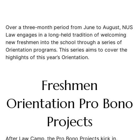
Over a three-month period from June to August, NUS
Law engages in a long-held tradition of welcoming
new freshmen into the school through a series of
Orientation programs. This series aims to cover the
highlights of this year’s Orientation.
Freshmen
Orientation Pro Bono
Projects
After Law Camp, the Pro Bono Projects kick in,