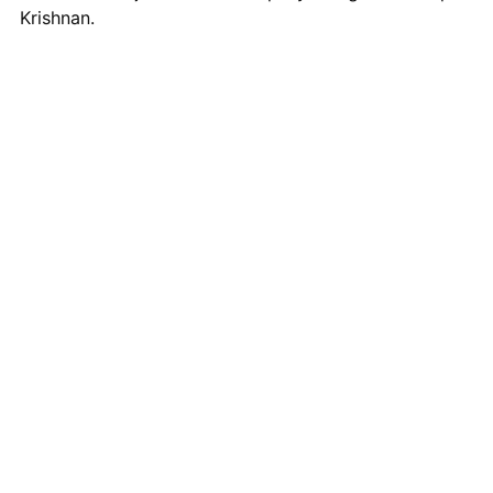
Krishnan.