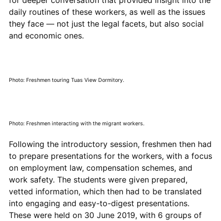
daily routines of these workers, as well as the issues
they face — not just the legal facets, but also social
and economic ones.
Photo: Freshmen touring Tuas View Dormitory.
Photo: Freshmen interacting with the migrant workers.
Following the introductory session, freshmen then had
to prepare presentations for the workers, with a focus
on employment law, compensation schemes, and
work safety. The students were given prepared,
vetted information, which then had to be translated
into engaging and easy-to-digest presentations.
These were held on 30 June 2019, with 6 groups of