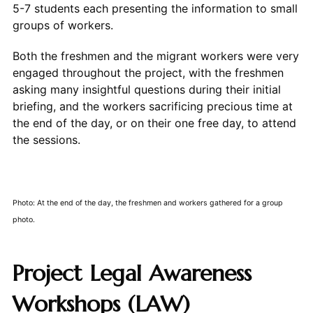
5-7 students each presenting the information to small
groups of workers.
Both the freshmen and the migrant workers were very
engaged throughout the project, with the freshmen
asking many insightful questions during their initial
briefing, and the workers sacrificing precious time at
the end of the day, or on their one free day, to attend
the sessions.
Photo: At the end of the day, the freshmen and workers gathered for a group
photo.
Project Legal Awareness
Workshops (LAW)