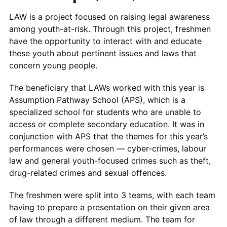
LAW is a project focused on raising legal awareness
among youth-at-risk. Through this project, freshmen
have the opportunity to interact with and educate
these youth about pertinent issues and laws that
concern young people.
The beneficiary that LAWs worked with this year is
Assumption Pathway School (APS), which is a
specialized school for students who are unable to
access or complete secondary education. It was in
conjunction with APS that the themes for this year’s
performances were chosen — cyber-crimes, labour
law and general youth-focused crimes such as theft,
drug-related crimes and sexual offences.
The freshmen were split into 3 teams, with each team
having to prepare a presentation on their given area
of law through a different medium. The team for