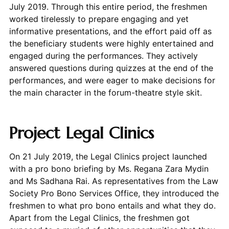
July 2019. Through this entire period, the freshmen
worked tirelessly to prepare engaging and yet
informative presentations, and the effort paid off as
the beneficiary students were highly entertained and
engaged during the performances. They actively
answered questions during quizzes at the end of the
performances, and were eager to make decisions for
the main character in the forum-theatre style skit.
Project Legal Clinics
On 21 July 2019, the Legal Clinics project launched
with a pro bono briefing by Ms. Regana Zara Mydin
and Ms Sadhana Rai. As representatives from the Law
Society Pro Bono Services Office, they introduced the
freshmen to what pro bono entails and what they do.
Apart from the Legal Clinics, the freshmen got