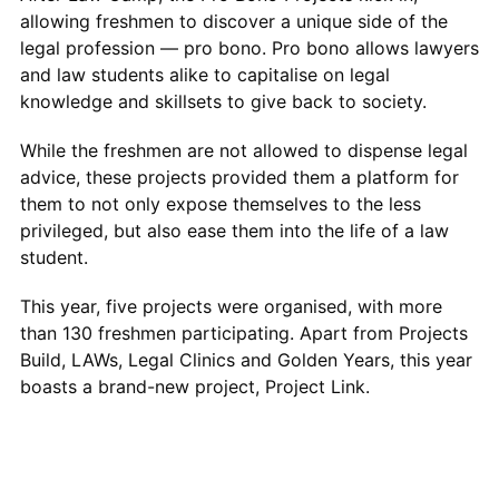
allowing freshmen to discover a unique side of the
legal profession — pro bono. Pro bono allows lawyers
and law students alike to capitalise on legal
knowledge and skillsets to give back to society.
While the freshmen are not allowed to dispense legal
advice, these projects provided them a platform for
them to not only expose themselves to the less
privileged, but also ease them into the life of a law
student.
This year, five projects were organised, with more
than 130 freshmen participating. Apart from Projects
Build, LAWs, Legal Clinics and Golden Years, this year
boasts a brand-new project, Project Link.