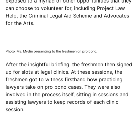
exposed to a myriad of other opportunities that they
can choose to volunteer for, including Project Law
Help, the Criminal Legal Aid Scheme and Advocates
for the Arts.
Photo: Ms. Mydin presenting to the freshmen on pro bono.
After the insightful briefing, the freshmen then signed
up for slots at legal clinics. At these sessions, the
freshmen got to witness firsthand how practicing
lawyers take on pro bono cases. They were also
involved in the process itself, sitting in sessions and
assisting lawyers to keep records of each clinic
session.