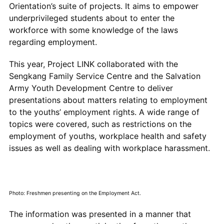
Orientation’s suite of projects. It aims to empower
underprivileged students about to enter the
workforce with some knowledge of the laws
regarding employment.
This year, Project LINK collaborated with the
Sengkang Family Service Centre and the Salvation
Army Youth Development Centre to deliver
presentations about matters relating to employment
to the youths’ employment rights. A wide range of
topics were covered, such as restrictions on the
employment of youths, workplace health and safety
issues as well as dealing with workplace harassment.
Photo: Freshmen presenting on the Employment Act.
The information was presented in a manner that