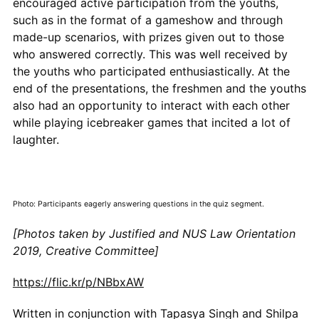
encouraged active participation from the youths,
such as in the format of a gameshow and through
made-up scenarios, with prizes given out to those
who answered correctly. This was well received by
the youths who participated enthusiastically. At the
end of the presentations, the freshmen and the youths
also had an opportunity to interact with each other
while playing icebreaker games that incited a lot of
laughter.
Photo: Participants eagerly answering questions in the quiz segment.
[Photos taken by Justified and NUS Law Orientation
2019, Creative Committee]
https://flic.kr/p/NBbxAW
Written in conjunction with Tapasya Singh and Shilpa