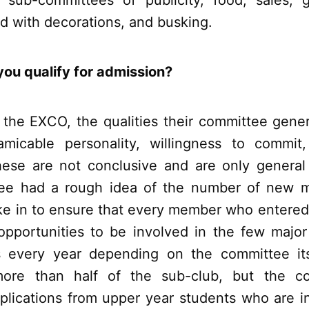
 sub-committees of publicity, food, sales,
d with decorations, and busking.
ou qualify for admission?
 the EXCO, the qualities their committee genera
amicable personality, willingness to commit
hese are not conclusive and are only genera
ee had a rough idea of the number of new 
ke in to ensure that every member who entere
pportunities to be involved in the few major
 every year depending on the committee its
more than half of the sub-club, but the com
lications from upper year students who are i