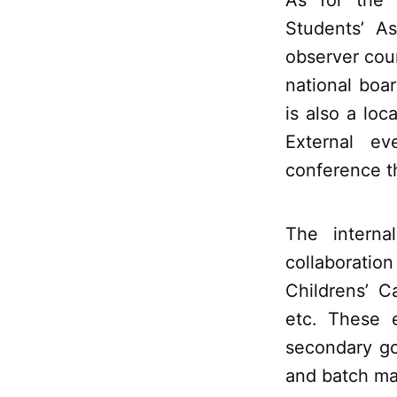
As for the
Students’ A
observer coun
national boa
is also a loc
External e
conference t
The interna
collaboratio
Childrens’ 
etc. These e
secondary go
and batch ma