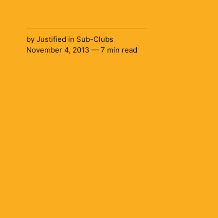
by
Justified
in
Sub-Clubs
November 4, 2013 — 7 min read