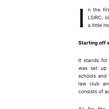
I
n the fi
LSIRC, o
a little 
Starting off 
It stands fo
was set up p
schools and i
law club an
consists of a