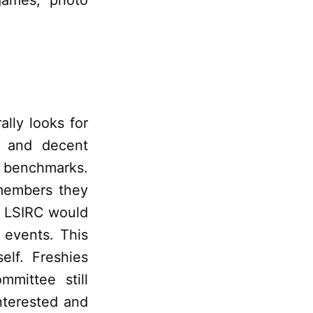
 games, photo
lly looks for
, and decent
l benchmarks.
members they
d LSIRC would
 events. This
elf. Freshies
mittee still
nterested and