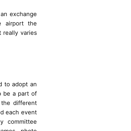
 an exchange
 airport the
 really varies
d to adopt an
 be a part of
the different
nd each event
ay committee