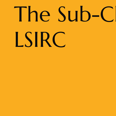
The Sub-Cl
LSIRC