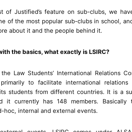
rst of Justified’s feature on sub-clubs, we hav
ne of the most popular sub-clubs in school, an
more about it and the people behind it.
with the basics, what exactly is LSIRC?
r the Law Students’ International Relations C
rimarily to facilitate international relation
ts students from different countries. It is a 
d it currently has 148 members. Basically t
d-hoc, internal and external events.