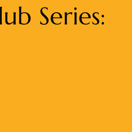
ub Series: