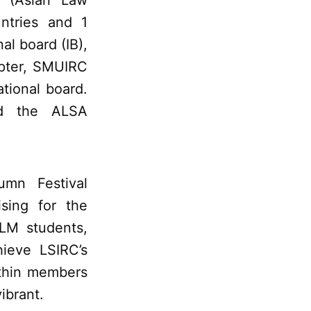
 (Asian Law
ntries and 1
al board (IB),
apter, SMUIRC
ational board.
nd the ALSA
umn Festival
ising for the
LM students,
hieve LSIRC’s
ithin members
ibrant.