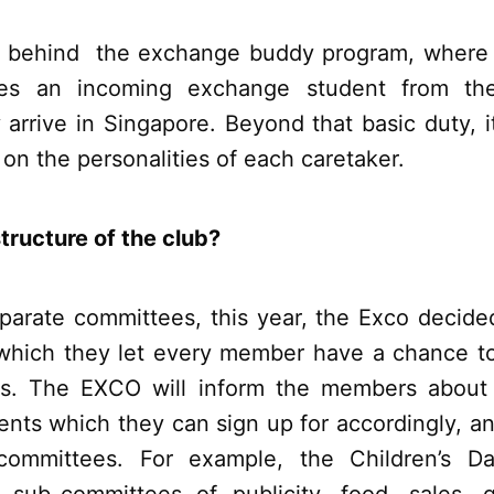
so behind the exchange buddy program, where
es an incoming exchange student from the
rrive in Singapore. Beyond that basic duty, it
n the personalities of each caretaker.
tructure of the club?
eparate committees, this year, the Exco decide
which they let every member have a chance to
ts. The EXCO will inform the members about 
nts which they can sign up for accordingly, a
ommittees. For example, the Children’s D