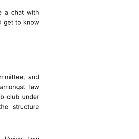
e a chat with
d get to know
ommittee, and
s amongst law
sub-club under
he structure