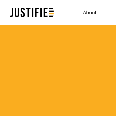
About