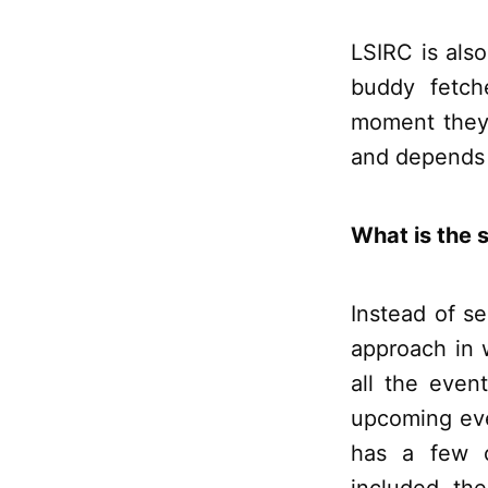
LSIRC is al
buddy fetch
moment they a
and depends o
What is the s
Instead of s
approach in 
all the even
upcoming eve
has a few c