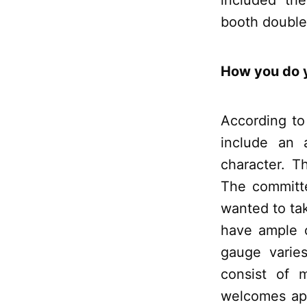
included the
booth double
How you do y
According to
include an 
character. T
The committ
wanted to ta
have ample o
gauge varies
consist of 
welcomes app