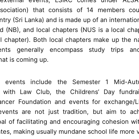
 external events, LSIRC comes under ALSA
ssociation) that consists of 14 members cou
try (Sri Lanka) and is made up of an internation
rd (NB), and local chapters (NUS is a local ch
al chapter). Both local chapters make up the n
vents generally encompass study trips a
hat is coming up.
l events include the Semester 1 Mid-Aut
n with Law Club, the Childrens’ Day fundra
Cancer Foundation and events for exchange/L
vents are not just tradition, but aim to ac
al of facilitating and encouraging cohesion w
tes, making usually mundane school life more v