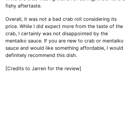
fishy aftertaste.
Overall, it was not a bad crab roll considering its
price. While I did expect more from the taste of the
crab, I certainly was not disappointed by the
mentaiko sauce. If you are new to crab or mentaiko
sauce and would like something affordable, I would
definitely recommend this dish.
[Credits to Jarren for the review]