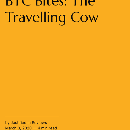
BTC Bites: The
Travelling Cow
by
Justified
in
Reviews
March 3, 2020 — 4 min read