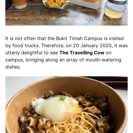
It is not often that the Bukit Timah Campus is visited
by food trucks. Therefore, on 20 January 2020, it was
utterly delightful to see
The Travelling Cow
on
campus, bringing along an array of mouth-watering
dishes.