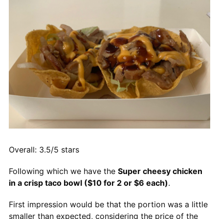
Overall: 3.5/5 stars
Following which we have the
Super cheesy chicken
in a crisp taco bowl ($10 for 2 or $6 each)
.
First impression would be that the portion was a little
smaller than expected, considering the price of the