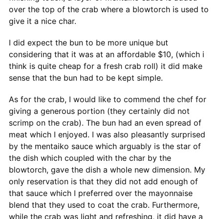
over the top of the crab where a blowtorch is used to
give it a nice char.
I did expect the bun to be more unique but
considering that it was at an affordable $10, (which i
think is quite cheap for a fresh crab roll) it did make
sense that the bun had to be kept simple.
As for the crab, I would like to commend the chef for
giving a generous portion (they certainly did not
scrimp on the crab). The bun had an even spread of
meat which I enjoyed. I was also pleasantly surprised
by the mentaiko sauce which arguably is the star of
the dish which coupled with the char by the
blowtorch, gave the dish a whole new dimension. My
only reservation is that they did not add enough of
that sauce which I preferred over the mayonnaise
blend that they used to coat the crab. Furthermore,
while the crab was light and refreshing, it did have a