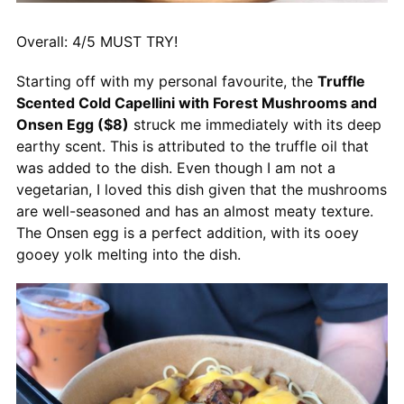
Overall: 4/5 MUST TRY!
Starting off with my personal favourite, the
Truffle
Scented Cold Capellini with Forest Mushrooms and
Onsen Egg ($8)
struck me immediately with its deep
earthy scent. This is attributed to the truffle oil that
was added to the dish. Even though I am not a
vegetarian, I loved this dish given that the mushrooms
are well-seasoned and has an almost meaty texture.
The Onsen egg is a perfect addition, with its ooey
gooey yolk melting into the dish.