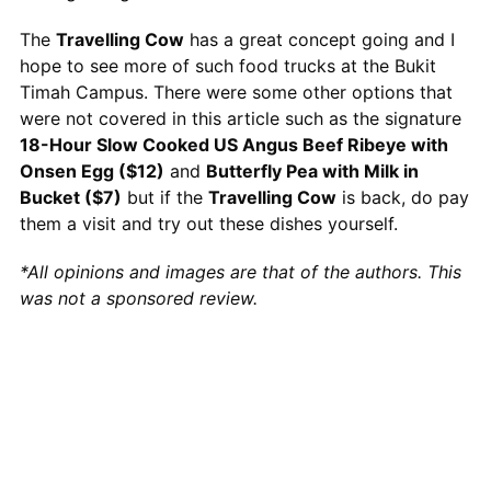
The
Travelling Cow
has a great concept going and I
hope to see more of such food trucks at the Bukit
Timah Campus. There were some other options that
were not covered in this article such as the signature
18-Hour Slow Cooked US Angus Beef Ribeye with
Onsen Egg ($12)
and
Butterfly Pea with Milk in
Bucket ($7)
but if the
Travelling Cow
is back, do pay
them a visit and try out these dishes yourself.
*All opinions and images are that of the authors. This
was not a sponsored review.