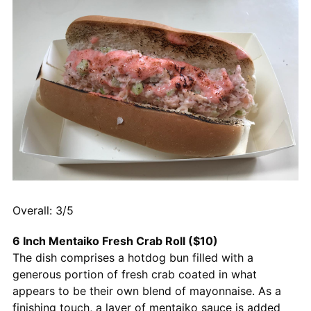
Overall: 3/5
6 Inch Mentaiko Fresh Crab Roll ($10)
The dish comprises a hotdog bun filled with a
generous portion of fresh crab coated in what
appears to be their own blend of mayonnaise. As a
finishing touch, a layer of mentaiko sauce is added