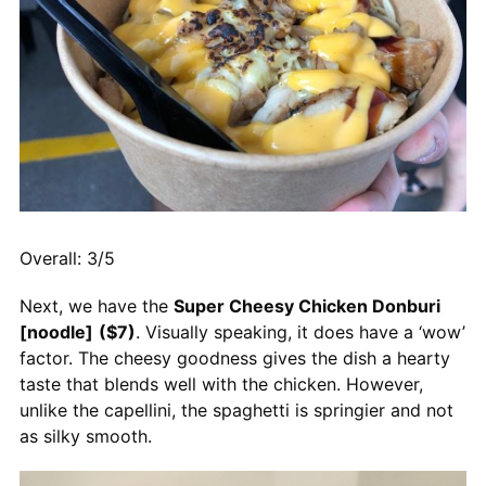
Overall: 3/5
Next, we have the
Super Cheesy Chicken Donburi
[noodle]
($7)
. Visually speaking, it does have a ‘wow’
factor. The cheesy goodness gives the dish a hearty
taste that blends well with the chicken. However,
unlike the capellini, the spaghetti is springier and not
as silky smooth.