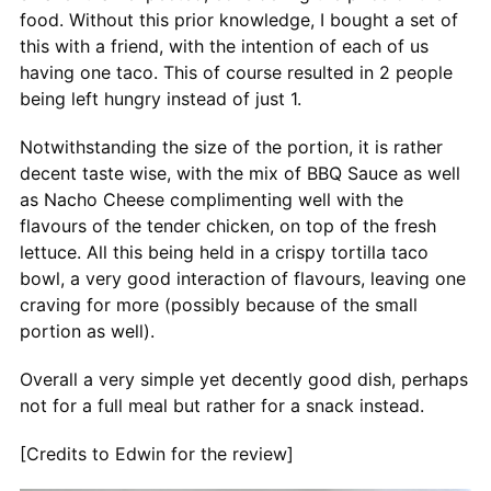
food. Without this prior knowledge, I bought a set of
this with a friend, with the intention of each of us
having one taco. This of course resulted in 2 people
being left hungry instead of just 1.
Notwithstanding the size of the portion, it is rather
decent taste wise, with the mix of BBQ Sauce as well
as Nacho Cheese complimenting well with the
flavours of the tender chicken, on top of the fresh
lettuce. All this being held in a crispy tortilla taco
bowl, a very good interaction of flavours, leaving one
craving for more (possibly because of the small
portion as well).
Overall a very simple yet decently good dish, perhaps
not for a full meal but rather for a snack instead.
[Credits to Edwin for the review]