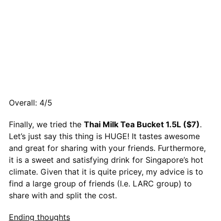
Overall: 4/5
Finally, we tried the
Thai Milk Tea Bucket 1.5L ($7)
.
Let’s just say this thing is HUGE! It tastes awesome
and great for sharing with your friends. Furthermore,
it is a sweet and satisfying drink for Singapore’s hot
climate. Given that it is quite pricey, my advice is to
find a large group of friends (I.e. LARC group) to
share with and split the cost.
Ending thoughts