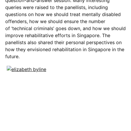
question-and-answer session. Many interesting
queries were raised to the panellists, including
questions on how we should treat mentally disabled
offenders,
how we should ensure the number
of
‘technical criminals’
goes down
, and how we should
improve rehabilitative efforts in Singapore. The
panellists also shared their personal perspectives on
how they envisioned rehabilitation in Singapore in the
future.