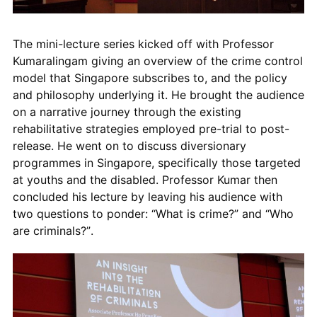
The mini-lecture series kicked off with Professor
Kumaralingam giving an overview of the
crime control
model that Singapore subscribes to, and the policy
and philosophy underlying it. He brought the audience
on a narrative journey through the existing
rehabilitative strategies employed pre-trial to post-
release. He went on to discuss diversionary
programmes in Singapore, specifically those targeted
at youths and the disabled. Professor Kumar then
concluded his lecture by leaving his audience with
two questions to ponder: “
What is crime?
” and “
Who
are criminals
?”.