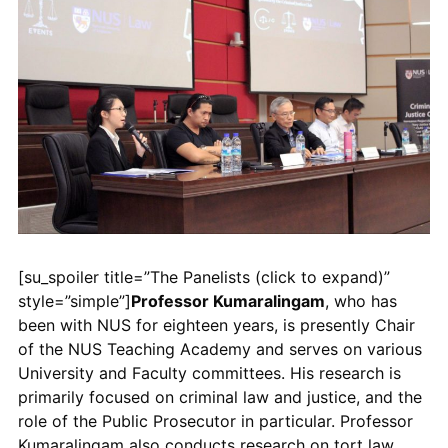
[su_spoiler title=”The Panelists (click to expand)”
style=”simple”]
Professor Kumaralingam
, who has
been with NUS for eighteen years, is presently Chair
of the NUS Teaching Academy and serves on various
University and Faculty committees. His research is
primarily focused on criminal law and justice, and the
role of the Public Prosecutor in particular. Professor
Kumaralingam also conducts research on tort law,