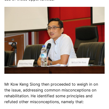
Mr Kow Keng Siong then proceeded to weigh in on
the issue, addressing common misconceptions on
rehabilitation. He
identified some principles and
refuted other misconceptions, namely that: