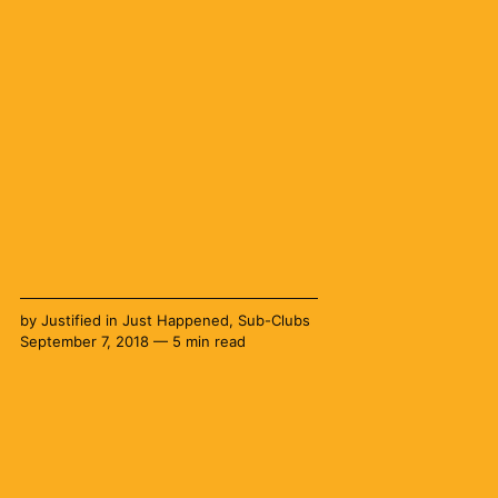
by
Justified
in
Just Happened
,
Sub-Clubs
September 7, 2018 — 5 min read