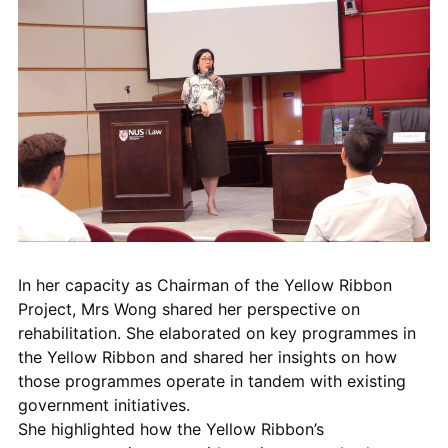
In her capacity as Chairman of the Yellow Ribbon
Project, Mrs Wong
shared her
perspective on
rehabilitation. She
elaborated on
key programmes in
the Yellow Ribbon and shared her
insights
on how
those programmes operate in tandem with existing
government initiatives.
She
highlighted
how
the
Yellow Ribbon
’s