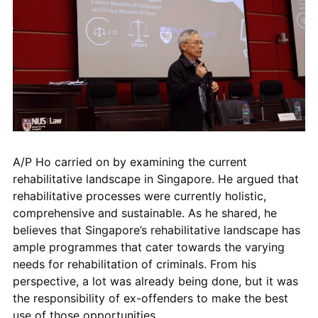
A/P Ho carried on by examining the current
rehabilitative landscape in Singapore. He argued that
rehabilitative processes were currently holistic,
comprehensive and sustainable. As he shared, he
believes that Singapore’s rehabilitative landscape has
ample programmes that cater towards the varying
needs for rehabilitation of criminals. From his
perspective, a lot was already being done, but it was
the responsibility of ex-offenders to make the best
use of those opportunities.