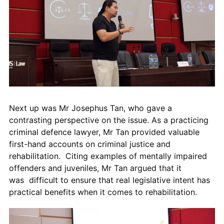
Next up was Mr Josephus Tan, who gave a
contrasting perspective on the issue. As a practicing
criminal defence lawyer, Mr Tan
provided valuable
first-hand accounts on criminal justice and
rehabilitation.
Citing
examples of mentally impaired
offenders and juveniles, Mr Tan
argued that it
was
difficult to ensure that real legislative intent has
practical benefits when it comes to rehabilitation.