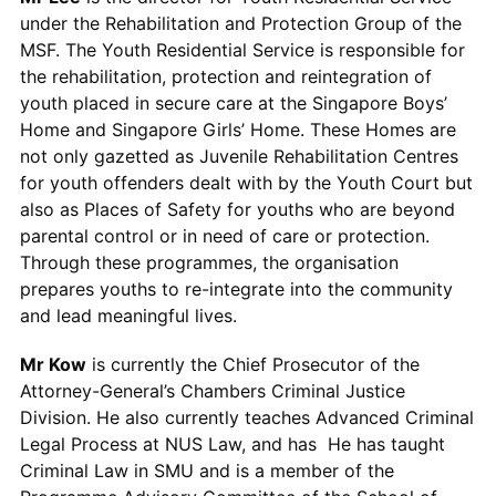
under the Rehabilitation and Protection Group of the
MSF. The Youth Residential Service is responsible for
the rehabilitation, protection and reintegration of
youth placed in secure care at the Singapore Boys’
Home and Singapore Girls’ Home. These Homes are
not only gazetted as Juvenile Rehabilitation Centres
for youth offenders dealt with by the Youth Court but
also as Places of Safety for youths who are beyond
parental control or in need of care or protection.
Through these programmes, the organisation
prepares youths to re-integrate into the community
and lead meaningful lives.
Mr Kow
is currently the Chief Prosecutor of the
Attorney-General’s Chambers Criminal Justice
Division. He also currently teaches Advanced Criminal
Legal Process at NUS Law, and has He has taught
Criminal Law in SMU and is a member of the