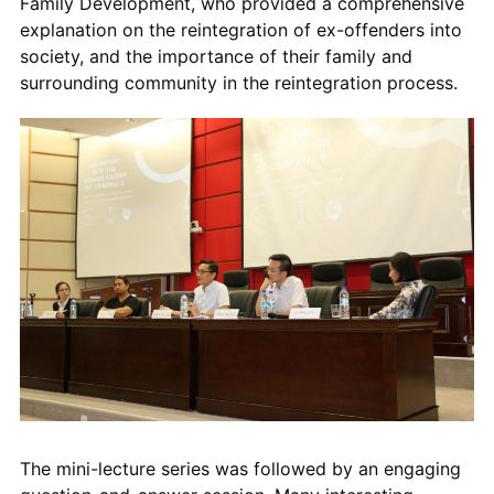
Family Development, who provided a comprehensive
explanation on the reintegration of ex-offenders into
society, and the importance of their family and
surrounding community in the reintegration process.
The mini-lecture series was followed by an engaging