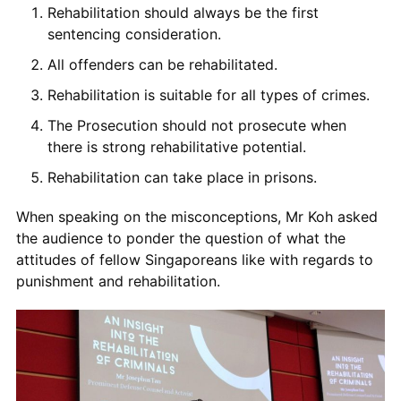
Rehabilitation
should always be the first
sentencing consideration.
All offenders can be rehabilitated.
Rehabilitation
is suitable for all types of crimes.
The
Prosecution
should not
prosecute when
there is strong rehabilitati
ve
potential.
Rehabilitation
can
take place in prisons.
When speaking on the misconceptions,
Mr Koh
asked
the
audience to ponder the question of what the
attitudes of fellow Singaporeans like with regards to
punishment and rehabilitation.