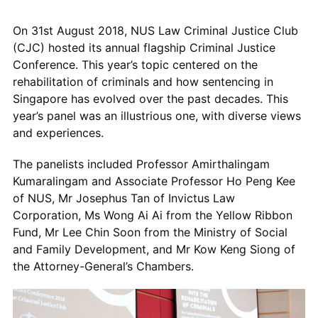
On 31
st
August 2018, NUS Law Criminal Justice Club
(CJC) hosted its annual flagship Criminal Justice
Conference. This year’s topic centered on the
rehabilitation of criminals and how sentencing in
Singapore has evolved over the past decades. This
year’s panel was an illustrious one, with diverse views
and experiences.
The panelists included Professor Amirthalingam
Kumaralingam and Associate Professor Ho Peng Kee
of NUS, Mr Josephus Tan of Invictus Law
Corporation, Ms Wong Ai Ai from the Yellow Ribbon
Fund, Mr Lee Chin Soon from the Ministry of Social
and Family Development, and Mr Kow Keng Siong of
the Attorney-General’s Chambers.