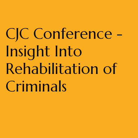
CJC Conference -
Insight Into
Rehabilitation of
Criminals