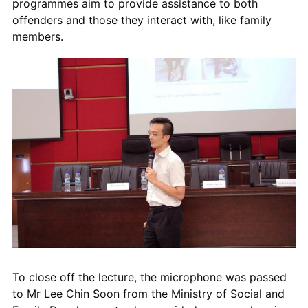
programmes
aim to
provid
e
assistance to both
offenders and those they interact with, like family
members.
To close off the lecture, the microphone was passed
to Mr Lee Chin Soon
from the
Ministry of Social and