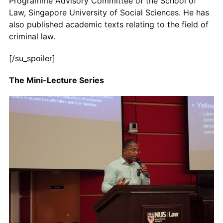
Programme Advisory Committee of the School of
Law, Singapore University of Social Sciences. He has
also published academic texts relating to the field of
criminal law.
[/su_spoiler]
The Mini-Lecture Series