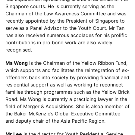
Singapore courts. He is currently serving as the
Chairman of the Law Awareness Committee and was
recently appointed by the President of Singapore to
serve as a Panel Advisor to the Youth Court. Mr Tan
has also received numerous accolades for his prolific
contributions in pro bono work are also widely
recognised.
Ms Wong
is the Chairman of the Yellow Ribbon Fund,
which supports and facilitates the reintegration of ex-
offenders back into society by providing financial and
residential support as well as working to reconnect
families through programmes such as the Yellow Brick
Road. Ms Wong is currently a practicing lawyer in the
field of Merger & Acquisitions. She is alsoa member of
the Baker McKenzie’s Global Executive Committee
and deputy chair of the Asia Pacific Region.
Mr Lee
is the director for Youth Residential Service