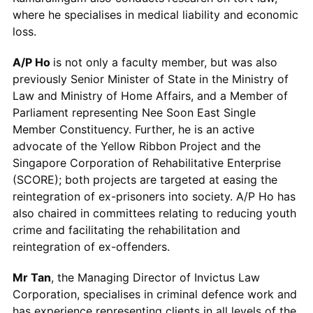
where he specialises in medical liability and economic
loss.
A/P Ho
is not only a faculty member, but was also
previously Senior Minister of State in the Ministry of
Law and Ministry of Home Affairs, and a Member of
Parliament representing Nee Soon East Single
Member Constituency. Further, he is an active
advocate of the Yellow Ribbon Project and the
Singapore Corporation of Rehabilitative Enterprise
(SCORE); both projects are targeted at easing the
reintegration of ex-prisoners into society. A/P Ho has
also chaired in committees relating to reducing youth
crime and facilitating the rehabilitation and
reintegration of ex-offenders.
Mr Tan
, the Managing Director of Invictus Law
Corporation, specialises in criminal defence work and
has experience representing clients in all levels of the