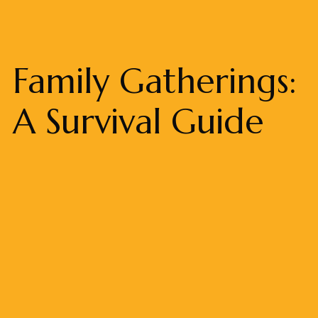
Family Gatherings:
A Survival Guide