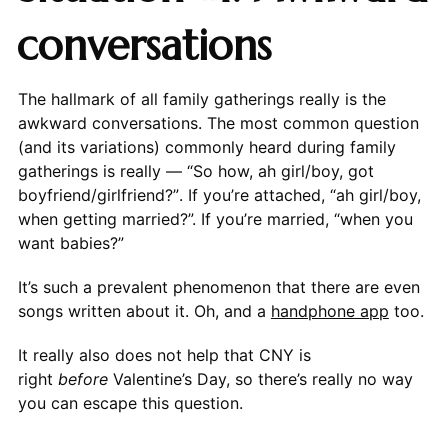
conversations
The hallmark of all family gatherings really is the
awkward conversations. The most common question
(and its variations) commonly heard during family
gatherings is really — “So how, ah girl/boy, got
boyfriend/girlfriend?”. If you’re attached, “ah girl/boy,
when getting married?”. If you’re married, “when you
want babies?”
It’s such a prevalent phenomenon that there are even
songs written about it. Oh, and a
handphone app
too.
It really also does not help that CNY is
right
before
Valentine’s Day, so there’s really no way
you can escape this question.