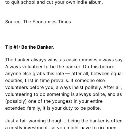
to quit school and cut your own indie album.
Source: The Economics Times
Tip #1: Be the Banker.
The banker always wins, as casino movies always say.
Always volunteer to be the banker! Do this before
anyone else grabs this role — after all, between equal
equities, first in time prevails. If someone else
volunteers before you, always insist politely. After all,
volunteering to do something is always polite, and as
(possibly) one of the youngest in your entire
extended family, it is your duty to be polite.
Just a fair warning though… being the banker is often
a costly investment, so you might have to rip open