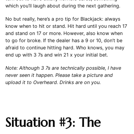
which you’ll laugh about during the next gathering.
No but really, here’s a pro tip for Blackjack: always
know when to hit or stand. Hit hard until you reach 17
and stand on 17 or more. However, also know when
to go for broke. If the dealer has a 9 or 10, don’t be
afraid to continue hitting hard. Who knows, you may
end up with 3 7s and win 21 x your initial bet.
Note: Although 3 7s are technically possible, I have
never seen it happen. Please take a picture and
upload it to Overheard. Drinks are on you.
Situation #3: The