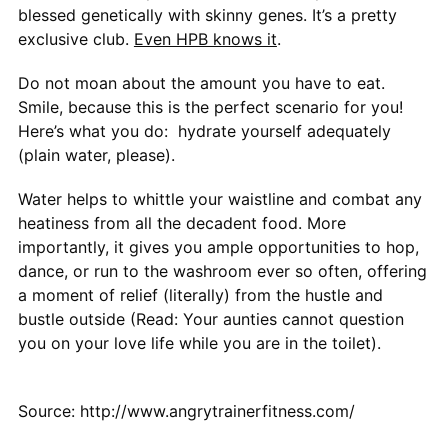
blessed genetically with skinny genes. It’s a pretty
exclusive club.
Even HPB knows it
.
Do not moan about the amount you have to eat.
Smile, because this is the perfect scenario for you!
Here’s what you do: hydrate yourself adequately
(plain water, please).
Water helps to whittle your waistline and combat any
heatiness from all the decadent food. More
importantly, it gives you ample opportunities to hop,
dance, or run to the washroom ever so often, offering
a moment of relief (literally) from the hustle and
bustle outside (Read: Your aunties cannot question
you on your love life while you are in the toilet).
Source: http://www.angrytrainerfitness.com/