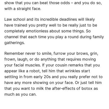
show that you can beat those odds – and you do so,
with a straight face.
Law school and its incredible deadlines will likely
have trained you pretty well to be really just to be
completely emotionless about some things. So
channel that each time you play a round during family
gatherings.
Remember never to smile, furrow your brows, grin,
frown, laugh, or do anything that requires moving
your facial muscles. If your cousin remarks that you
appear like a robot, tell him that wrinkles start
settling in from early 20s and you really prefer not to
have any more showing on your face. Or just tell him
that you want to milk the after-effects of botox as
much as you can.