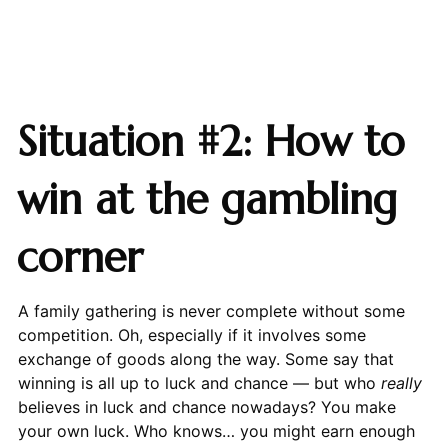
Situation #2: How to
win at the gambling
corner
A family gathering is never complete without some
competition. Oh, especially if it involves some
exchange of goods along the way. Some say that
winning is all up to luck and chance — but who
really
believes in luck and chance nowadays? You make
your own luck. Who knows… you might earn enough