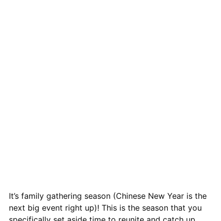
It’s family gathering season (Chinese New Year is the
next big event right up)! This is the season that you
specifically set aside time to reunite and catch up