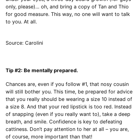
only, please)… oh, and bring a copy of Tan and Thio
for good measure. This way, no one will want to talk
to you. At all.
Source: Carolini
Tip #2: Be mentally prepared.
Chances are, even if you follow #1, that nosy cousin
will still bother you. This time, be prepared for advice
that you really should be wearing a size 10 instead of
a size 8. And that your red lipstick is too red. Instead
of snapping (even if you really want to), take a deep
breath, and smile. Confidence is key to defeating
cattiness. Don’t pay attention to her at all – you are,
of course, more important than that!