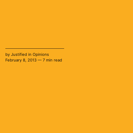
by
Justified
in
Opinions
February 8, 2013 — 7 min read