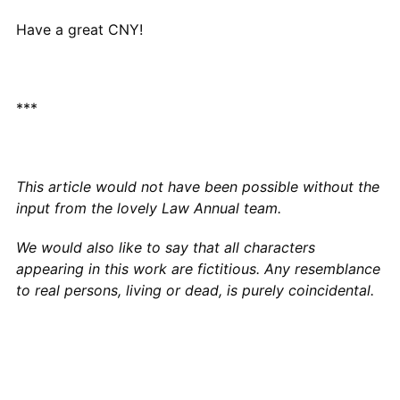
Have a great CNY!
***
This article would not have been possible without the
input from the lovely Law Annual team.
We would also like to say that all characters
appearing in this work are fictitious. Any resemblance
to real persons, living or dead, is purely coincidental.