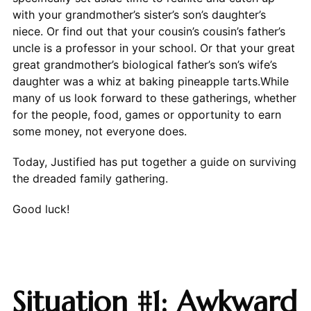
with your grandmother’s sister’s son’s daughter’s
niece. Or find out that your cousin’s cousin’s father’s
uncle is a professor in your school. Or that your great
great grandmother’s biological father’s son’s wife’s
daughter was a whiz at baking pineapple tarts.While
many of us look forward to these gatherings, whether
for the people, food, games or opportunity to earn
some money, not everyone does.
Today, Justified has put together a guide on surviving
the dreaded family gathering.
Good luck!
Situation #1: Awkward