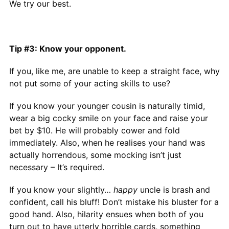
We try our best.
Tip #3: Know your opponent.
If you, like me, are unable to keep a straight face, why
not put some of your acting skills to use?
If you know your younger cousin is naturally timid,
wear a big cocky smile on your face and raise your
bet by $10. He will probably cower and fold
immediately. Also, when he realises your hand was
actually horrendous, some mocking isn’t just
necessary – It’s required.
If you know your slightly…
happy
uncle is brash and
confident, call his bluff! Don’t mistake his bluster for a
good hand. Also, hilarity ensues when both of you
turn out to have utterly horrible cards, something