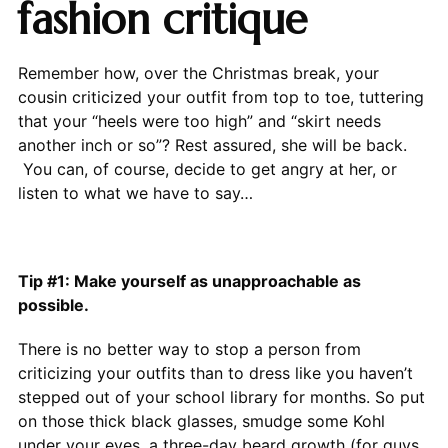
fashion critique
Remember how, over the Christmas break, your
cousin criticized your outfit from top to toe, tuttering
that your “heels were too high” and “skirt needs
another inch or so”? Rest assured, she will be back.
You can, of course, decide to get angry at her, or
listen to what we have to say…
Tip #1: Make yourself as unapproachable as
possible.
There is no better way to stop a person from
criticizing your outfits than to dress like you haven’t
stepped out of your school library for months. So put
on those thick black glasses, smudge some Kohl
under your eyes, a three-day beard growth (for guys