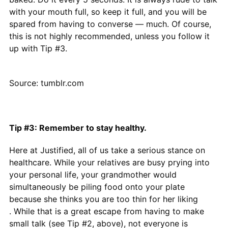
with your mouth full, so keep it full, and you will be
spared from having to converse — much. Of course,
this is not highly recommended, unless you follow it
up with Tip #3.
Source: tumblr.com
Tip #3: Remember to stay healthy.
Here at Justified, all of us take a serious stance on
healthcare. While your relatives are busy prying into
your personal life, your grandmother would
simultaneously be piling food onto your plate
because she thinks you are too thin for her liking
. While that is a great escape from having to make
small talk (see Tip #2, above), not everyone is