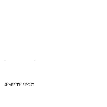
SHARE THIS POST