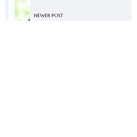
NEWER POST
Non-academic Staff Appreciation
Tea