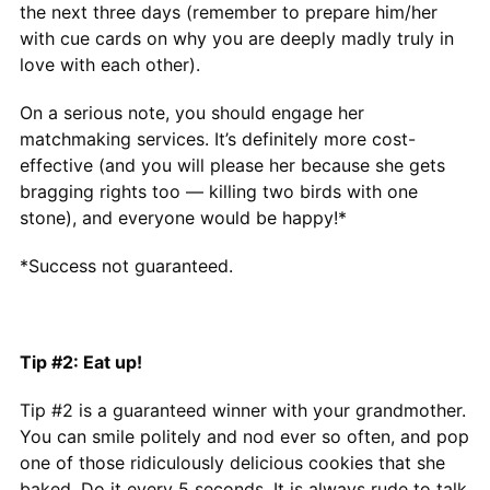
the next three days (remember to prepare him/her
with cue cards on why you are deeply madly truly in
love with each other).
On a serious note, you should engage her
matchmaking services. It’s definitely more cost-
effective (and you will please her because she gets
bragging rights too — killing two birds with one
stone), and everyone would be happy!*
*Success not guaranteed.
Tip #2: Eat up!
Tip #2 is a guaranteed winner with your grandmother.
You can smile politely and nod ever so often, and pop
one of those ridiculously delicious cookies that she
baked. Do it every 5 seconds. It is always rude to talk