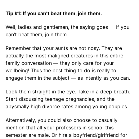
Tip #1: If you can’t beat them, join them.
Well, ladies and gentlemen, the saying goes — If you
can’t beat them, join them.
Remember that your aunts are not nosy. They are
actually the most maligned creatures in this entire
family conversation — they only care for your
wellbeing! Thus the best thing to do is really to
engage them in the subject — as intently as you can.
Look them straight in the eye. Take in a deep breath.
Start discussing teenage pregnancies, and the
abysmally high divorce rates among young couples.
Alternatively, you could also choose to casually
mention that all your professors in school this
semester are male. Or hire a boyfriend/girlfriend for