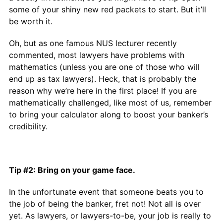
some of your shiny new red packets to start. But it’ll
be worth it.
Oh, but as one famous NUS lecturer recently
commented, most lawyers have problems with
mathematics (unless you are one of those who will
end up as tax lawyers). Heck, that is probably the
reason why we’re here in the first place! If you are
mathematically challenged, like most of us, remember
to bring your calculator along to boost your banker’s
credibility.
Tip #2: Bring on your game face.
In the unfortunate event that someone beats you to
the job of being the banker, fret not! Not all is over
yet. As lawyers, or lawyers-to-be, your job is really to