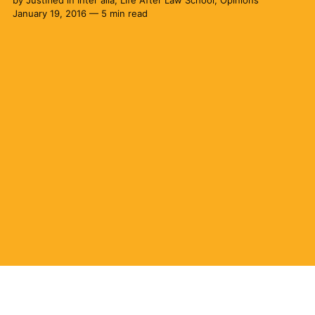
by
Justified
in
Inter alia
,
Life After Law School
,
Opinions
January 19, 2016 — 5 min read