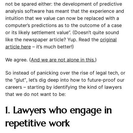
not be spared either: the development of predictive
analysis software has meant that the experience and
intuition that we value can now be replaced with a
computer’s predictions as to the outcome of a case
or its likely settlement value”. (Doesn’t quite sound
like the newspaper article? Yup. Read the
original
article here
– it’s much better!)
We agree. (
And we are not alone in this.
)
So instead of panicking over the rise of legal tech, or
the “glut”, let’s dig deep into how to future-proof our
careers – starting by identifying the kind of lawyers
that we do not want to be:
1. Lawyers who engage in
repetitive work