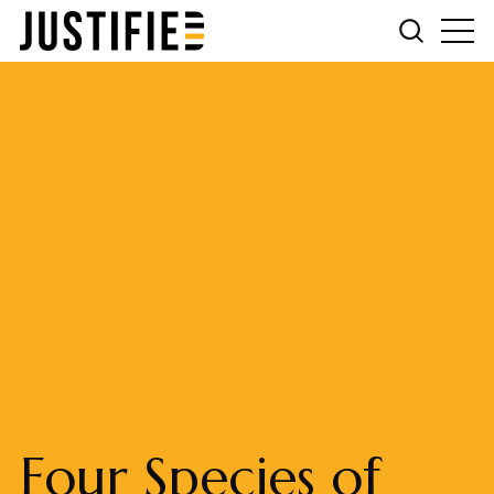
Four Species of