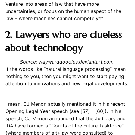
Venture into areas of law that have more
uncertainties, or focus on the human aspect of the
law – where machines cannot compete yet.
2. Lawyers who are clueless
about technology
Source: waywarddoodles.deviantart.com
If the words like “natural language processing” mean
nothing to you, then you might want to start paying
attention to innovations and new legal developments.
I mean, CJ Menon actually mentioned it in his recent
Opening Legal Year speech (see [57] – [60]). In his
speech, CJ Menon announced that the Judiciary and
IDA have formed a “Courts of the Future Taskforce”
(where members of alt+law were consulted) to