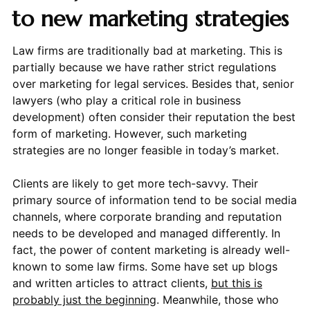
to new marketing strategies
Law firms are traditionally bad at marketing. This is
partially because we have rather strict regulations
over marketing for legal services. Besides that, senior
lawyers (who play a critical role in business
development) often consider their reputation the best
form of marketing. However, such marketing
strategies are no longer feasible in today’s market.
Clients are likely to get more tech-savvy. Their
primary source of information tend to be social media
channels, where corporate branding and reputation
needs to be developed and managed differently. In
fact, the power of content marketing is already well-
known to some law firms. Some have set up blogs
and written articles to attract clients,
but this is
probably just the beginning
. Meanwhile, those who