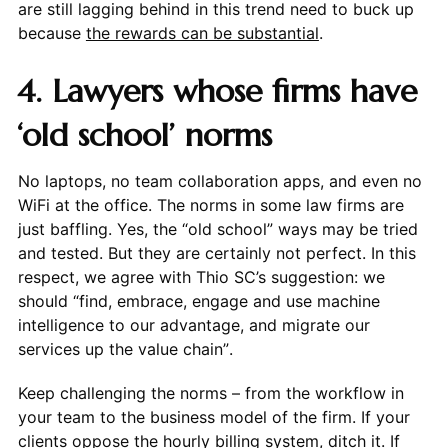
are still lagging behind in this trend need to buck up
because
the rewards can be substantial
.
4. Lawyers whose firms have
‘old school’ norms
No laptops, no team collaboration apps, and even no
WiFi at the office. The norms in some law firms are
just baffling. Yes, the “old school” ways may be tried
and tested. But they are certainly not perfect. In this
respect, we agree with Thio SC’s suggestion: we
should “find, embrace, engage and use machine
intelligence to our advantage, and migrate our
services up the value chain”.
Keep challenging the norms – from the workflow in
your team to the business model of the firm. If your
clients oppose the hourly billing system, ditch it. If