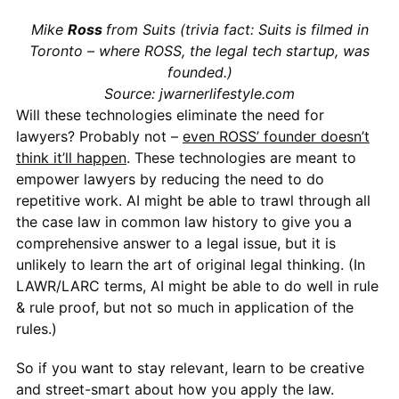
Mike
Ross
from Suits (trivia fact: Suits is filmed in
Toronto – where ROSS, the legal tech startup, was
founded.)
Source: jwarnerlifestyle.com
Will these technologies eliminate the need for
lawyers? Probably not –
even ROSS’ founder doesn’t
think it’ll happen
. These technologies are meant to
empower lawyers by reducing the need to do
repetitive work. AI might be able to trawl through all
the case law in common law history to give you a
comprehensive answer to a legal issue, but it is
unlikely to learn the art of original legal thinking. (In
LAWR/LARC terms, AI might be able to do well in rule
& rule proof, but not so much in application of the
rules.)
So if you want to stay relevant, learn to be creative
and street-smart about how you apply the law.