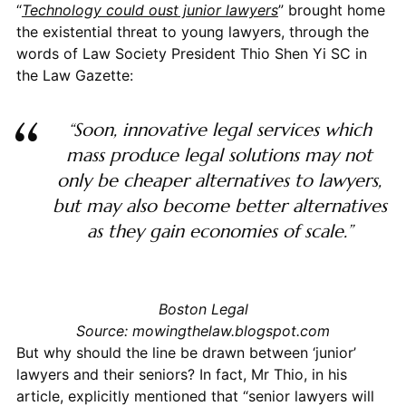
“
Technology could oust junior lawyers
” brought home
the
existential
threat to young lawyers, through the
words of Law Society President Thio Shen Yi SC in
the Law Gazette:
“Soon, innovative legal services which
mass produce legal solutions may not
only be cheaper alternatives to lawyers,
but may also become better alternatives
as they gain economies of scale.”
Boston Legal
Source: mowingthelaw.blogspot.com
But why should the line be drawn between ‘junior’
lawyers and their seniors? In fact, Mr Thio, in his
article, explicitly mentioned that “senior lawyers will