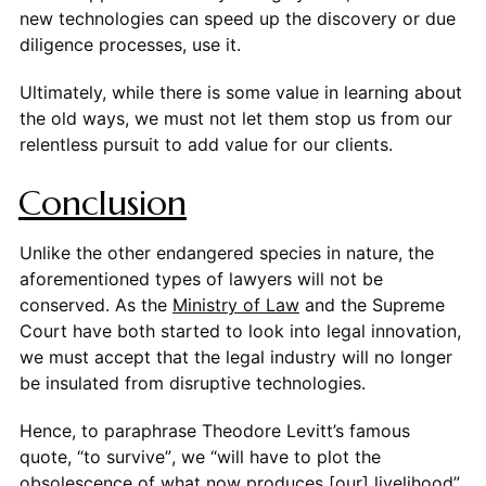
new technologies can speed up the discovery or due
diligence processes, use it.
Ultimately, while there is some value in learning about
the old ways, we must not let them stop us from our
relentless pursuit to add value for our clients.
Conclusion
Unlike the other endangered species in nature, the
aforementioned types of lawyers will not be
conserved. As the
Ministry of Law
and the Supreme
Court have both started to look into legal innovation,
we must accept that the legal industry will no longer
be insulated from disruptive technologies.
Hence, to paraphrase Theodore Levitt’s famous
quote, “to survive”, we “will have to plot the
obsolescence of what now produces [our] livelihood”.