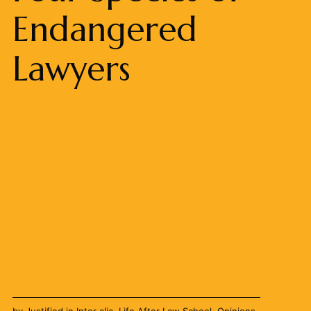
Endangered
Lawyers