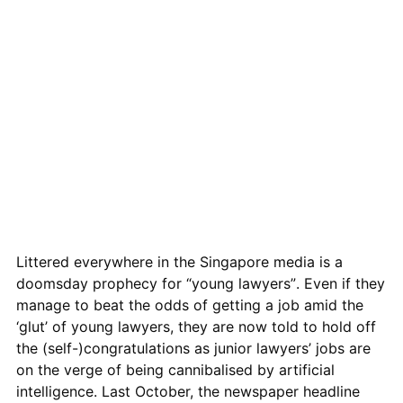
Littered everywhere in the Singapore media is a
doomsday prophe
c
y for “young lawyers”. Even if they
manage to beat the odds of getting a job amid the
‘glut’ of young lawyers, they are now told to hold off
the (self-)congratulations as junior lawyers’ jobs are
on the verge of being
cannibalised
by artificial
intelligence. Last October, the newspaper headline