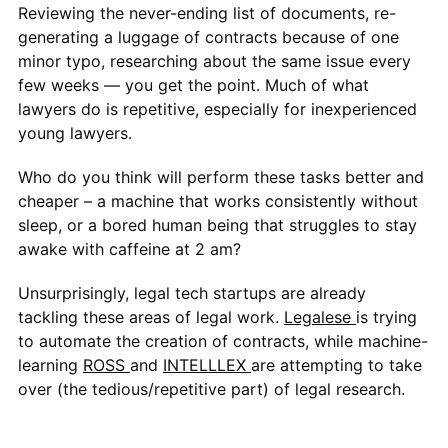
Reviewing the never-ending list of documents, re-
generating a luggage of contracts because of one
minor typo, researching about the same issue every
few weeks — you get the point. Much of what
lawyers do is repetitive, especially for inexperienced
young lawyers.
Who do you think will perform these tasks better and
cheaper – a machine that works consistently without
sleep, or a bored human being that struggles to stay
awake with caffeine at 2 am?
Unsurprisingly, legal tech startups are already
tackling these areas of legal work.
Legalese
is trying
to automate the creation of contracts, while machine-
learning
ROSS
and
INTELLLEX
are attempting to take
over (the tedious/repetitive part) of legal research.