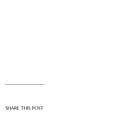
SHARE THIS POST