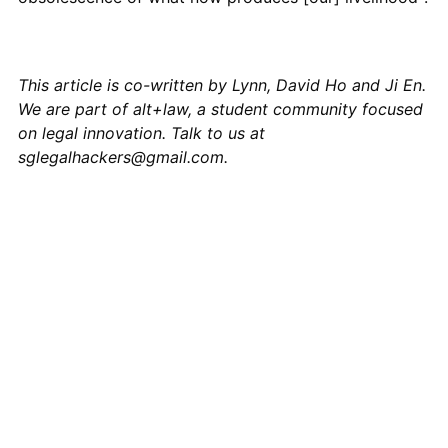
This article is co-written by Lynn, David Ho and Ji En.
We are part of alt+law, a student community focused
on legal innovation. Talk to us at
sglegalhackers@gmail.com
.