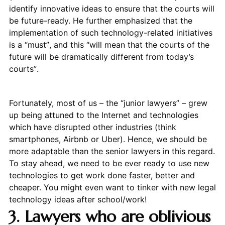
identify innovative ideas to ensure that the courts will
be future-ready. He further emphasized that the
implementation of such technology-related initiatives
is a “must”, and this “will mean that the courts of the
future will be dramatically different from today’s
courts”.
Fortunately, most of us – the “junior lawyers” – grew
up being attuned to the Internet and technologies
which have disrupted other industries (think
smartphones, Airbnb or Uber). Hence, we should be
more adaptable than the senior lawyers in this regard.
To stay ahead, we need to be ever ready to use new
technologies to get work done faster, better and
cheaper. You might even want to tinker with new legal
technology ideas after school/work!
3. Lawyers who are oblivious