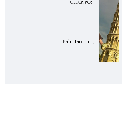
OLDER POST
Bah Hamburg!