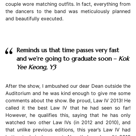
couple wore matching outfits. In fact, everything from
the dancers to the band was meticulously planned
and beautifully executed.
Reminds us that time passes very fast
and we’re going to graduate soon –
Kok
Yee Keong, Y3
After the show, I ambushed our dear Dean outside the
Auditorium and he was kind enough to give me some
comments about the show. Be proud, Law IV 2013! He
called it the best Law IV that he had seen so far!
However, he qualifies this, saying that he has only
watched two other Law IVs (in 2012 and 2010), and
that unlike previous editions, this year’s Law IV had