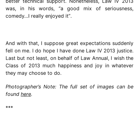
better technical support. Nonetheless, Law IV 2013
was, in his words, “a good mix of seriousness,
comedy…I really enjoyed it”.
And with that, I suppose great expectations suddenly
fell on me. I do hope I have done Law IV 2013 justice.
Last but not least, on behalf of Law Annual, I wish the
Class of 2013 much happiness and joy in whatever
they may choose to do.
Photographer’s Note: The full set of images can be
found
here
.
***