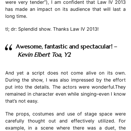
were very tender”), I am confident that Law IV 2013
has made an impact on its audience that will last a
long time.
tl; dr: Splendid show. Thanks Law IV 2013!
Awesome, fantastic and spectacular! –
Kevin Elbert Toa, Y2
And yet a script does not come alive on its own.
During the show, I was also impressed by the effort
put into the details. The actors were wonderful.They
remained in character even while singing–even I know
that’s not easy.
The props, costumes and use of stage space were
carefully thought out and effectively utilized. For
example, in a scene where there was a duet, the