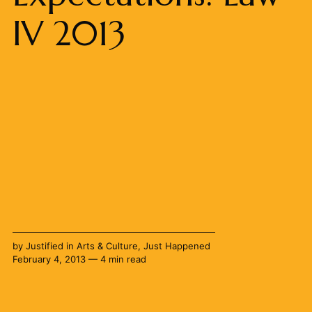
IV 2013
by
Justified
in
Arts & Culture
,
Just Happened
February 4, 2013 — 4 min read