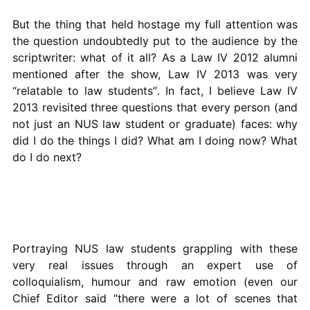
But the thing that held hostage my full attention was
the question undoubtedly put to the audience by the
scriptwriter: what of it all? As a Law IV 2012 alumni
mentioned after the show, Law IV 2013 was very
“relatable to law students”. In fact, I believe Law IV
2013 revisited three questions that every person (and
not just an NUS law student or graduate) faces: why
did I do the things I did? What am I doing now? What
do I do next?
Portraying NUS law students grappling with these
very real issues through an expert use of
colloquialism, humour and raw emotion (even our
Chief Editor said “there were a lot of scenes that