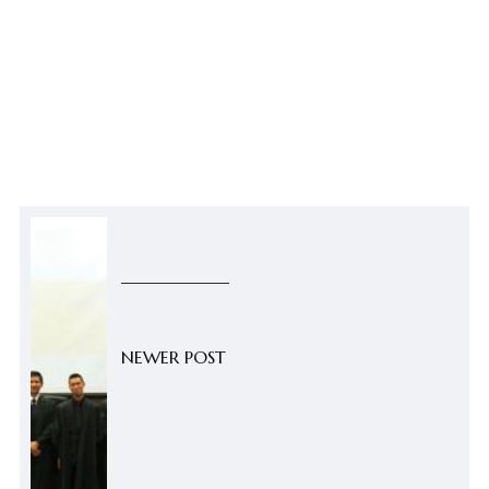
NEWER POST