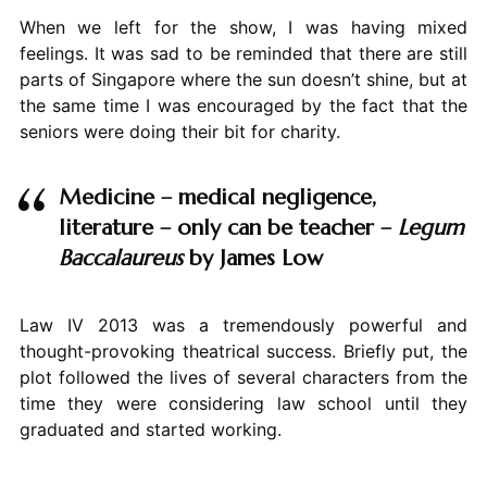
When we left for the show, I was having mixed
feelings. It was sad to be reminded that there are still
parts of Singapore where the sun doesn’t shine, but at
the same time I was encouraged by the fact that the
seniors were doing their bit for charity.
Medicine – medical negligence,
literature – only can be teacher –
Legum
Baccalaureus
by James Low
Law IV 2013 was a tremendously powerful and
thought-provoking theatrical success. Briefly put, the
plot followed the lives of several characters from the
time they were considering law school until they
graduated and started working.