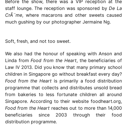
Before the show, there was a VIP reception at the
staff lounge. The reception was sponsored by
De La
CrÃ¨me
, where macarons and other sweets caused
much gushing by our photographer Jermaine Ng.
Soft, fresh, and not too sweet.
We also had the honour of speaking with Anson and
Linda from
Food from the Heart
, the beneficiaries of
Law IV 2013. Did you know that many primary school
children in Singapore go without breakfast every day?
Food from the Heart
is primarily a food distribution
programme that collects and distributes unsold bread
from bakeries to less fortunate children all around
Singapore. According to their website foodheart.org,
Food from the Heart
reaches out to more than 14,000
beneficiaries since 2003 through their food
distribution programme.