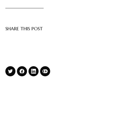
SHARE THIS POST