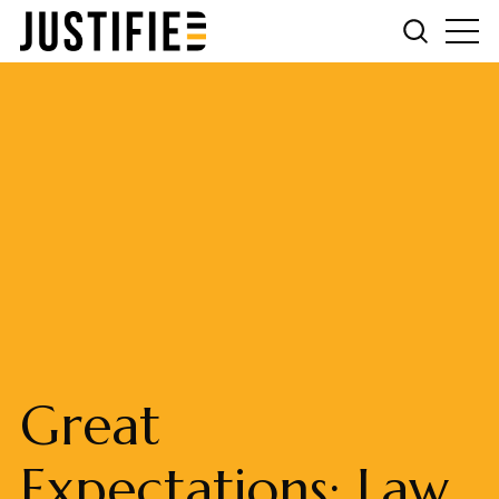
Great
Expectations: Law