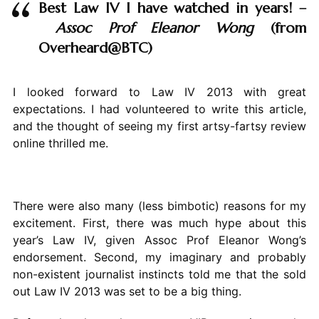
Best Law IV I have watched in years! –
Assoc Prof
Eleanor Wong
(from
Overheard@BTC)
I looked forward to Law IV 2013 with great
expectations. I had volunteered to write this article,
and the thought of seeing my first artsy-fartsy review
online thrilled me.
There were also many (less bimbotic) reasons for my
excitement. First, there was much hype about this
year’s Law IV, given Assoc Prof Eleanor Wong’s
endorsement. Second, my imaginary and probably
non-existent journalist instincts told me that the sold
out Law IV 2013 was set to be a big thing.