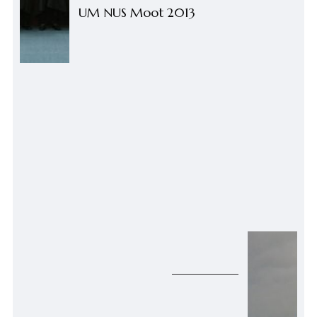
UM NUS Moot 2013