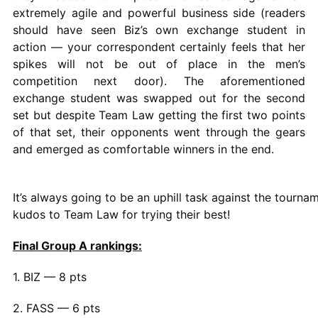
extremely agile and powerful business side (readers
should have seen Biz’s own exchange student in
action — your correspondent certainly feels that her
spikes will not be out of place in the men’s
competition next door). The aforementioned
exchange student was swapped out for the second
set but despite Team Law getting the first two points
of that set, their opponents went through the gears
and emerged as comfortable winners in the end.
It’s always going to be an uphill task against the tourna
kudos to Team Law for trying their best!
Final Group A rankings:
1. BIZ — 8 pts
2. FASS — 6 pts