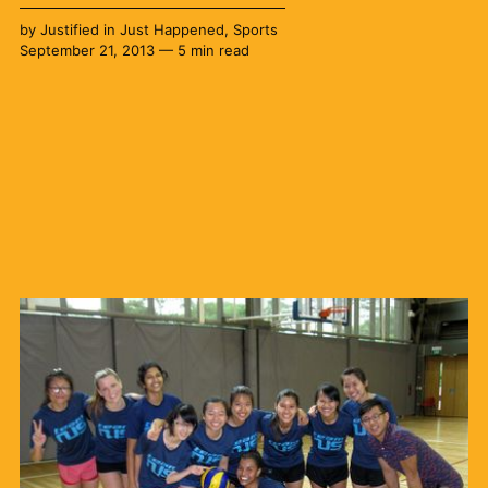
by
Justified
in
Just Happened
,
Sports
September 21, 2013 — 5 min read