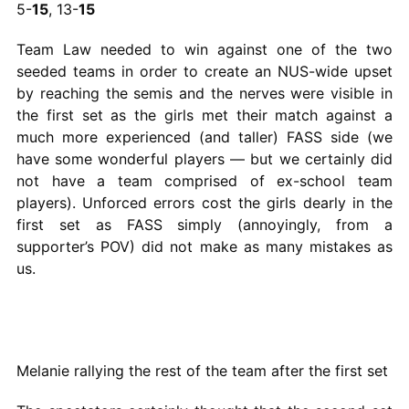
5-
15
, 13-
15
Team Law needed to win against one of the two
seeded teams in order to create an NUS-wide upset
by reaching the semis and the nerves were visible in
the first set as the girls met their match against a
much more experienced (and taller) FASS side (we
have some wonderful players — but we certainly did
not have a team comprised of ex-school team
players). Unforced errors cost the girls dearly in the
first set as FASS simply (annoyingly, from a
supporter’s POV) did not make as many mistakes as
us.
Melanie rallying the rest of the team after the first set