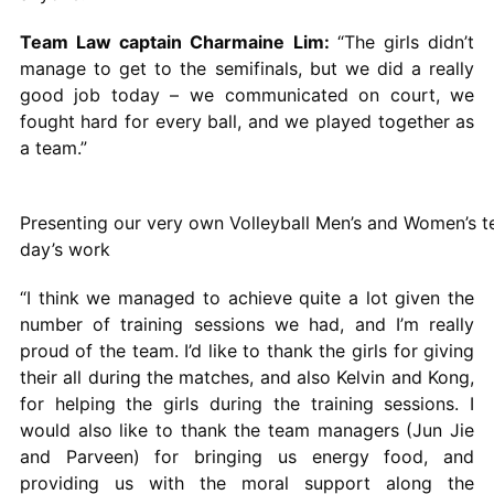
Team Law captain Charmaine Lim:
“The girls didn’t
manage to get to the semifinals, but we did a really
good job today – we communicated on court, we
fought hard for every ball, and we played together as
a team.”
Presenting our very own Volleyball Men’s and Women’s t
day’s work
“I think we managed to achieve quite a lot given the
number of training sessions we had, and I’m really
proud of the team. I’d like to thank the girls for giving
their all during the matches, and also Kelvin and Kong,
for helping the girls during the training sessions. I
would also like to thank the team managers (Jun Jie
and Parveen) for bringing us energy food, and
providing us with the moral support along the