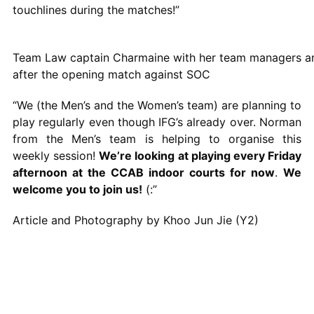
touchlines during the matches!”
Team Law captain Charmaine with her team managers an
after the opening match against SOC
“We (the Men’s and the Women’s team) are planning to
play regularly even though IFG’s already over. Norman
from the Men’s team is helping to organise this
weekly session!
We’re looking at playing every Friday
afternoon at the CCAB indoor courts for now
.
We
welcome you to join us!
(:”
Article and Photography by Khoo Jun Jie (Y2)