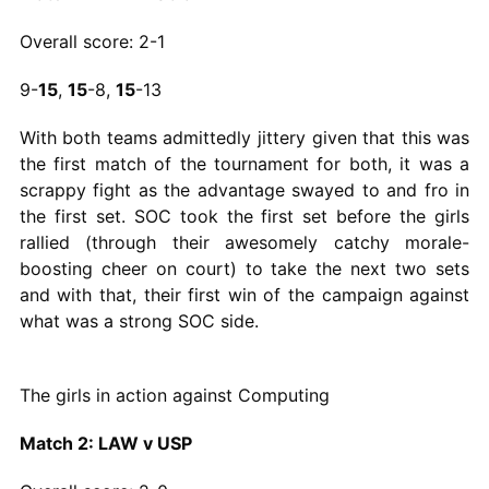
Overall score: 2-1
9-
15
,
15
-8,
15
-13
With both teams admittedly jittery given that this was
the first match of the tournament for both, it was a
scrappy fight as the advantage swayed to and fro in
the first set. SOC took the first set before the girls
rallied (through their awesomely catchy morale-
boosting cheer on court) to take the next two sets
and with that, their first win of the campaign against
what was a strong SOC side.
The girls in action against Computing
Match 2: LAW v USP