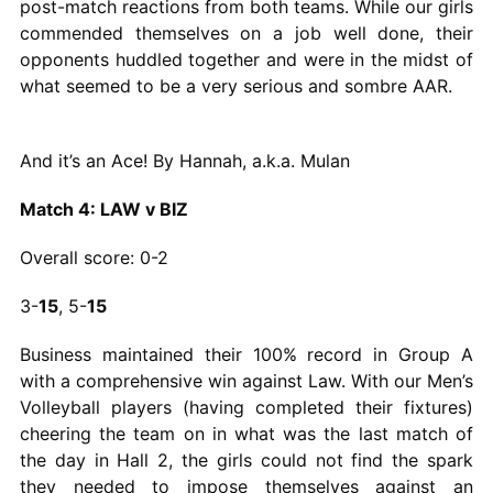
post-match reactions from both teams. While our girls
commended themselves on a job well done, their
opponents huddled together and were in the midst of
what seemed to be a very serious and sombre AAR.
And it’s an Ace! By Hannah, a.k.a. Mulan
Match 4: LAW v BIZ
Overall score: 0-2
3-
15
, 5-
15
Business maintained their 100% record in Group A
with a comprehensive win against Law. With our Men’s
Volleyball players (having completed their fixtures)
cheering the team on in what was the last match of
the day in Hall 2, the girls could not find the spark
they needed to impose themselves against an