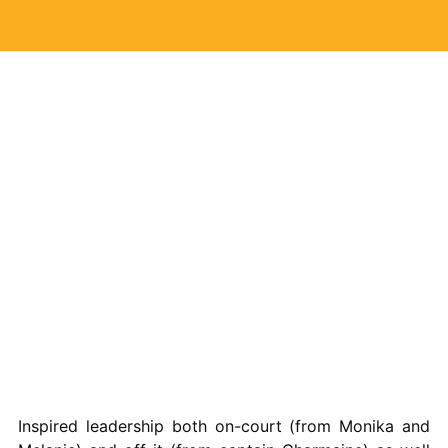
Inspired leadership both on-court (from Monika and