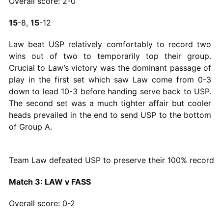
Overall score: 2-0
15
-8,
15
-12
Law beat USP relatively comfortably to record two
wins out of two to temporarily top their group.
Crucial to Law’s victory was the dominant passage of
play in the first set which saw Law come from 0-3
down to lead 10-3 before handing serve back to USP.
The second set was a much tighter affair but cooler
heads prevailed in the end to send USP to the bottom
of Group A.
Team Law defeated USP to preserve their 100% record
Match 3: LAW v FASS
Overall score: 0-2