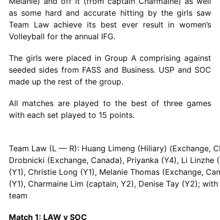
Melanie) and off it (from captain Charmaine) as well
as some hard and accurate hitting by the girls saw
Team Law achieve its best ever result in women’s
Volleyball for the annual IFG.
The girls were placed in Group A comprising against
seeded sides from FASS and Business. USP and SOC
made up the rest of the group.
All matches are played to the best of three games
with each set played to 15 points.
Team Law (L — R): Huang Limeng (Hiliary) (Exchange, C
Drobnicki (Exchange, Canada), Priyanka (Y4), Li Linzhe 
(Y1), Christie Long (Y1), Melanie Thomas (Exchange, C
(Y1), Charmaine Lim (captain, Y2), Denise Tay (Y2); wit
team
Match 1: LAW v SOC