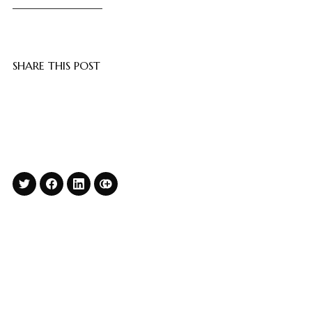
SHARE THIS POST