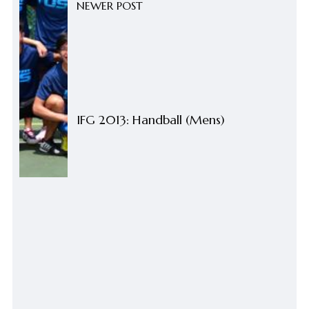
NEWER POST
IFG 2013: Handball (Mens)