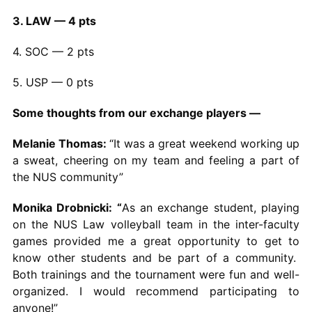
3. LAW — 4 pts
4. SOC — 2 pts
5. USP — 0 pts
Some thoughts from our exchange players —
Melanie Thomas:
“It was a great weekend working up
a sweat, cheering on my team and feeling a part of
the NUS community”
Monika Drobnicki: “
As an exchange student, playing
on the NUS Law volleyball team in the inter-faculty
games provided me a great opportunity to get to
know other students and be part of a community.
Both trainings and the tournament were fun and well-
organized. I would recommend participating to
anyone!”