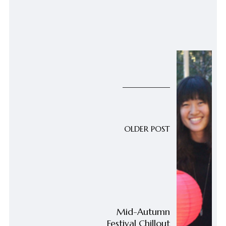
OLDER POST
Mid-Autumn
Festival Chillout