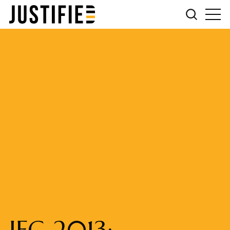
IFG 2013: