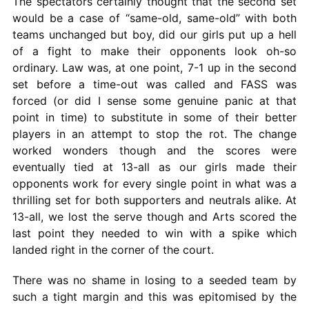
The spectators certainly thought that the second set
would be a case of “same-old, same-old” with both
teams unchanged but boy, did our girls put up a hell
of a fight to make their opponents look oh-so
ordinary. Law was, at one point, 7-1 up in the second
set before a time-out was called and FASS was
forced (or did I sense some genuine panic at that
point in time) to substitute in some of their better
players in an attempt to stop the rot. The change
worked wonders though and the scores were
eventually tied at 13-all as our girls made their
opponents work for every single point in what was a
thrilling set for both supporters and neutrals alike. At
13-all, we lost the serve though and Arts scored the
last point they needed to win with a spike which
landed right in the corner of the court.
There was no shame in losing to a seeded team by
such a tight margin and this was epitomised by the