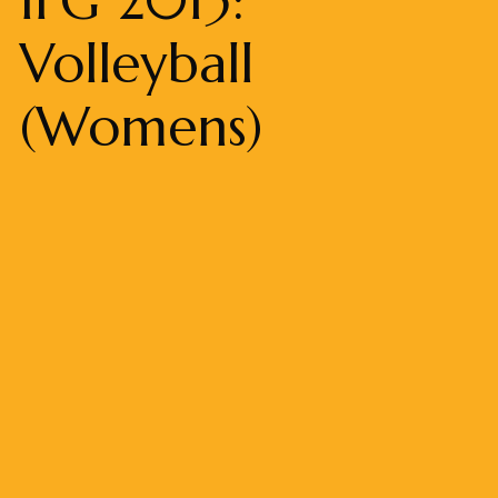
Volleyball
(Womens)