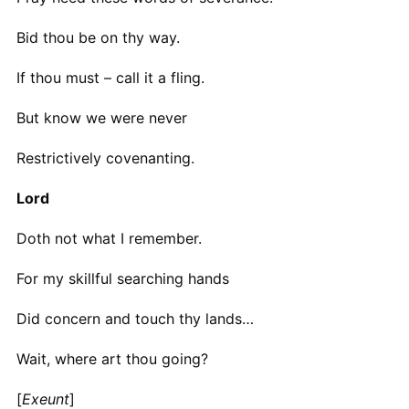
Bid thou be on thy way.
If thou must – call it a fling.
But know we were never
Restrictively covenanting.
Lord
Doth not what I remember.
For my skillful searching hands
Did concern and touch thy lands…
Wait, where art thou going?
[
Exeunt
]