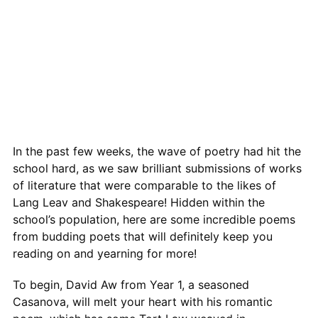
In the past few weeks, the wave of poetry had hit the
school hard, as we saw brilliant submissions of works
of literature that were comparable to the likes of
Lang Leav and Shakespeare! Hidden within the
school’s population, here are some incredible poems
from budding poets that will definitely keep you
reading on and yearning for more!
To begin, David Aw from Year 1, a seasoned
Casanova, will melt your heart with his romantic