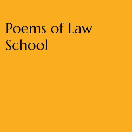
Poems of Law
School