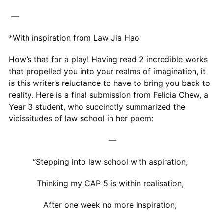
—
*With inspiration from Law Jia Hao
How’s that for a play! Having read 2 incredible works
that propelled you into your realms of imagination, it
is this writer’s reluctance to have to bring you back to
reality. Here is a final submission from Felicia Chew, a
Year 3 student, who succinctly summarized the
vicissitudes of law school in her poem:
—
“Stepping into law school with aspiration,
Thinking my CAP 5 is within realisation,
After one week no more inspiration,