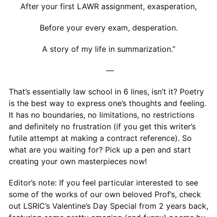
After your first LAWR assignment, exasperation,
Before your every exam, desperation.
A story of my life in summarization.”
—
That’s essentially law school in 6 lines, isn’t it? Poetry
is the best way to express one’s thoughts and feeling.
It has no boundaries, no limitations, no restrictions
and definitely no frustration (if you get this writer’s
futile attempt at making a contract reference). So
what are you waiting for? Pick up a pen and start
creating your own masterpieces now!
Editor’s note: If you feel particular interested to see
some of the works of our own beloved Prof’s, check
out LSRIC’s Valentine’s Day Special from 2 years back,