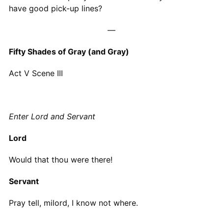
have good pick-up lines?
—
Fifty Shades of Gray (and Gray)
Act V Scene III
Enter Lord and Servant
Lord
Would that thou were there!
Servant
Pray tell, milord, I know not where.