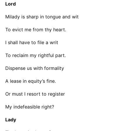
Lord
Milady is sharp in tongue and wit
To evict me from thy heart.
I shall have to file a writ
To reclaim my rightful part.
Dispense us with formality
A lease in equity’s fine.
Or must I resort to register
My indefeasible right?
Lady