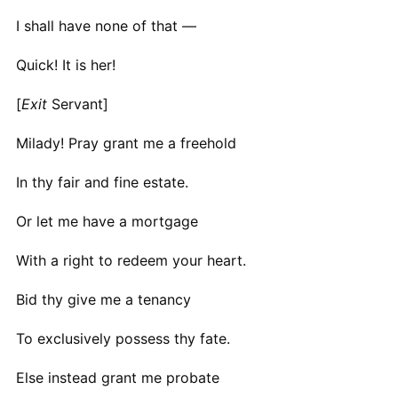
I shall have none of that —
Quick! It is her!
[
Exit
Servant]
Milady! Pray grant me a freehold
In thy fair and fine estate.
Or let me have a mortgage
With a right to redeem your heart.
Bid thy give me a tenancy
To exclusively possess thy fate.
Else instead grant me probate