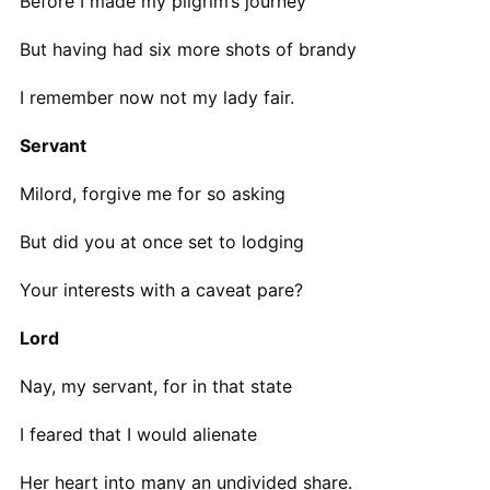
Before I made my pilgrim’s journey
But having had six more shots of brandy
I remember now not my lady fair.
Servant
Milord, forgive me for so asking
But did you at once set to lodging
Your interests with a caveat pare?
Lord
Nay, my servant, for in that state
I feared that I would alienate
Her heart into many an undivided share.