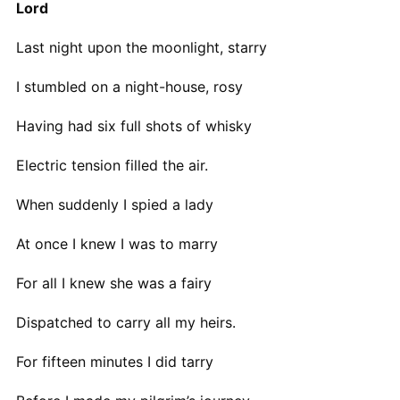
Lord
Last night upon the moonlight, starry
I stumbled on a night-house, rosy
Having had six full shots of whisky
Electric tension filled the air.
When suddenly I spied a lady
At once I knew I was to marry
For all I knew she was a fairy
Dispatched to carry all my heirs.
For fifteen minutes I did tarry