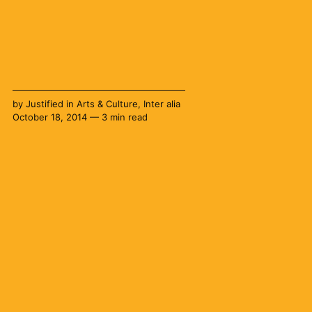
by
Justified
in
Arts & Culture
,
Inter alia
October 18, 2014 — 3 min read