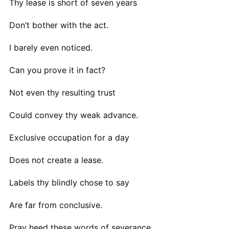
Thy lease is short of seven years
Don’t bother with the act.
I barely even noticed.
Can you prove it in fact?
Not even thy resulting trust
Could convey thy weak advance.
Exclusive occupation for a day
Does not create a lease.
Labels thy blindly chose to say
Are far from conclusive.
Pray heed these words of severance.