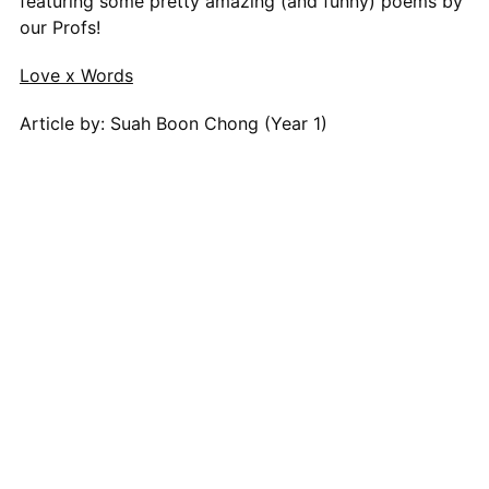
featuring some pretty amazing (and funny) poems by
our Profs!
Love x Words
Article by: Suah Boon Chong (Year 1)