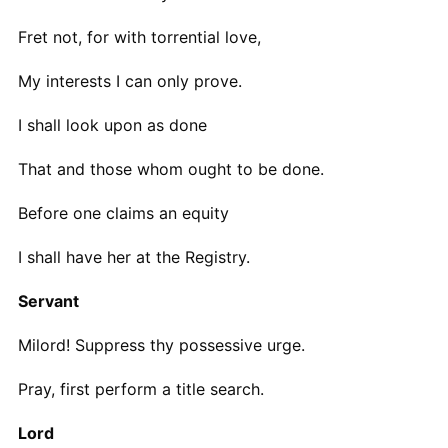
Fret not, for with torrential love,
My interests I can only prove.
I shall look upon as done
That and those whom ought to be done.
Before one claims an equity
I shall have her at the Registry.
Servant
Milord! Suppress thy possessive urge.
Pray, first perform a title search.
Lord