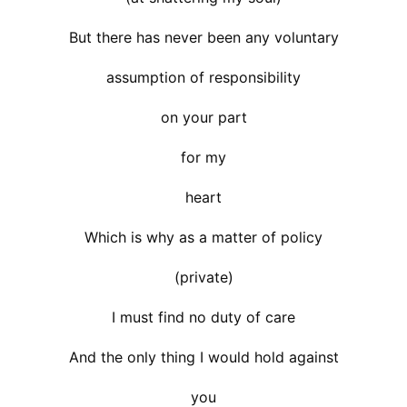
But there has never been any voluntary
assumption of responsibility
on your part
for my
heart
Which is why as a matter of policy
(private)
I must find no duty of care
And the only thing I would hold against
you