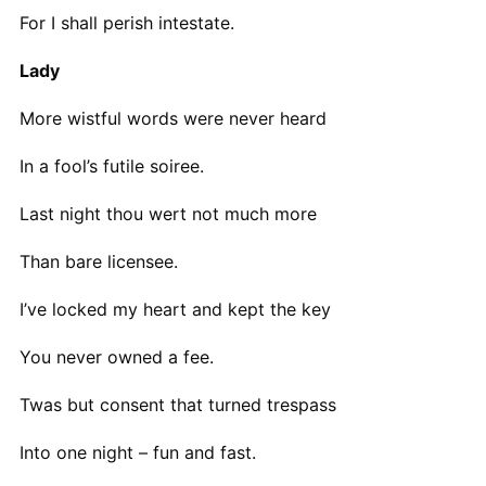
For I shall perish intestate.
Lady
More wistful words were never heard
In a fool’s futile soiree.
Last night thou wert not much more
Than bare licensee.
I’ve locked my heart and kept the key
You never owned a fee.
Twas but consent that turned trespass
Into one night – fun and fast.