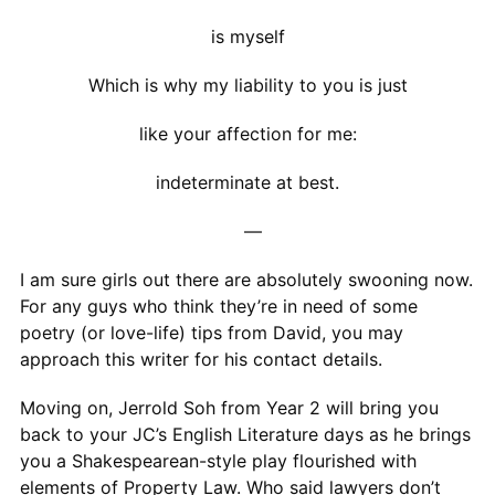
is myself
Which is why my liability to you is just
like your affection for me:
indeterminate at best.
—
I am sure girls out there are absolutely swooning now.
For any guys who think they’re in need of some
poetry (or love-life) tips from David, you may
approach this writer for his contact details.
Moving on, Jerrold Soh from Year 2 will bring you
back to your JC’s English Literature days as he brings
you a Shakespearean-style play flourished with
elements of Property Law. Who said lawyers don’t