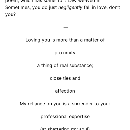
poem, which has some Tort Law weaved in.
Sometimes, you do just
negligently
fall in love, don’t
you?
—
Loving you is more than a matter of
proximity
a thing of real substance;
close ties and
affection
My reliance on you is a surrender to your
professional expertise
(at shattering my soul)