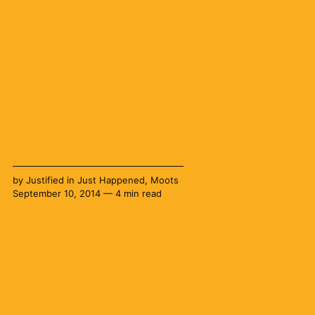
by
Justified
in
Just Happened
,
Moots
September 10, 2014 — 4 min read