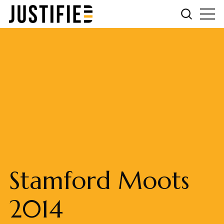
Stamford Moots
2014