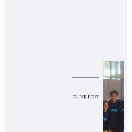
OLDER POST