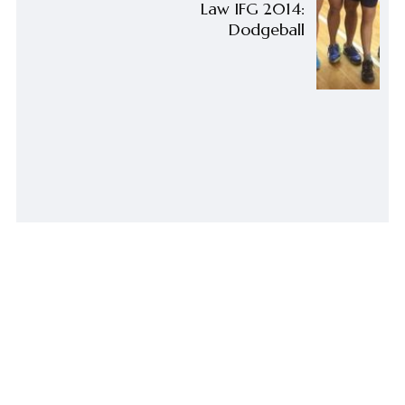
Law IFG 2014:
Dodgeball