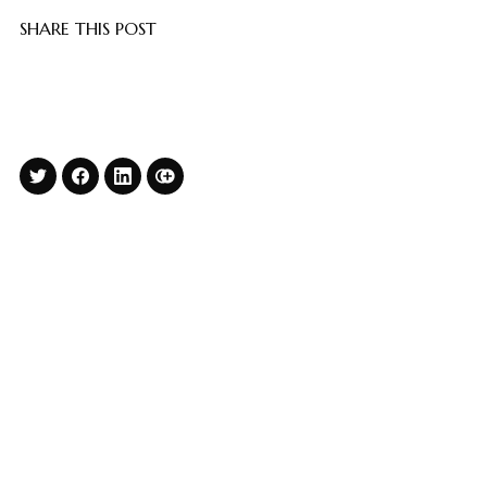
SHARE THIS POST