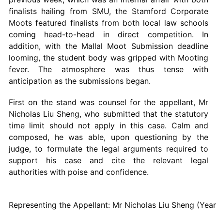
finalists hailing from SMU, the Stamford Corporate
Moots featured finalists from both local law schools
coming head-to-head in direct competition. In
addition, with the Mallal Moot Submission deadline
looming, the student body was gripped with Mooting
fever. The atmosphere was thus tense with
anticipation as the submissions began.
First on the stand was counsel for the appellant, Mr
Nicholas Liu Sheng, who submitted that the statutory
time limit should not apply in this case. Calm and
composed, he was able, upon questioning by the
judge, to formulate the legal arguments required to
support his case and cite the relevant legal
authorities with poise and confidence.
Representing the Appellant: Mr Nicholas Liu Sheng (Yea