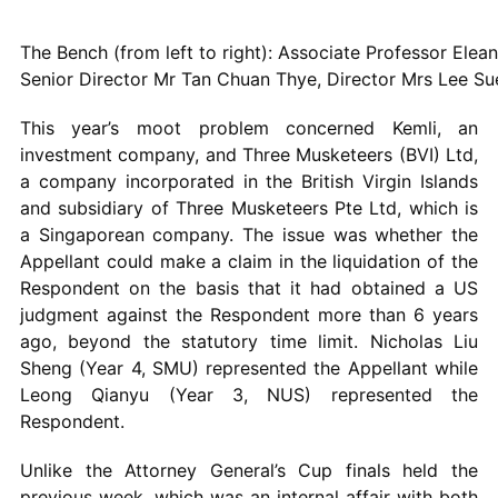
The Bench (from left to right): Associate Professor Elea
Senior Director Mr Tan Chuan Thye, Director Mrs Lee Su
This year’s moot problem concerned Kemli, an
investment company, and Three Musketeers (BVI) Ltd,
a company incorporated in the British Virgin Islands
and subsidiary of Three Musketeers Pte Ltd, which is
a Singaporean company. The issue was whether the
Appellant could make a claim in the liquidation of the
Respondent on the basis that it had obtained a US
judgment against the Respondent more than 6 years
ago, beyond the statutory time limit. Nicholas Liu
Sheng (Year 4, SMU) represented the Appellant while
Leong Qianyu (Year 3, NUS) represented the
Respondent.
Unlike the Attorney General’s Cup finals held the
previous week, which was an internal affair with both