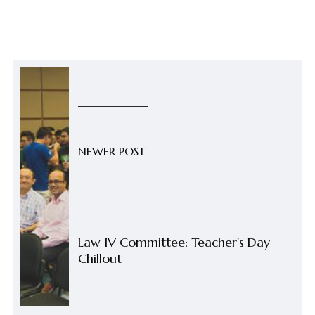
NEWER POST
Law IV Committee: Teacher's Day
Chillout