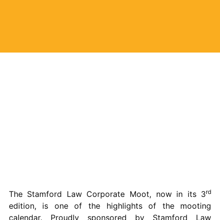
rd
The Stamford Law Corporate Moot, now in its 3
edition, is one of the highlights of the mooting
calendar. Proudly sponsored by Stamford Law