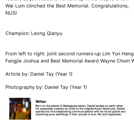
Wai Lum clinched the Best Memorial. Congratulations,
NUS!
Champion: Leong Qianyu
From left to right: joint second runners-up Lim Yun Hen
Fangjie Joshua and Best Memorial Award Wayne Chum 
Article by: Daniel Tay (Year 1)
Photography by: Daniel Tay (Year 1)