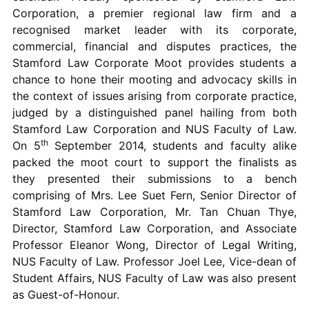
Corporation, a premier regional law firm and a
recognised market leader with its corporate,
commercial, financial and disputes practices, the
Stamford Law Corporate Moot provides students a
chance to hone their mooting and advocacy skills in
the context of issues arising from corporate practice,
judged by a distinguished panel hailing from both
Stamford Law Corporation and NUS Faculty of Law.
th
On 5
September 2014, students and faculty alike
packed the moot court to support the finalists as
they presented their submissions to a bench
comprising of Mrs. Lee Suet Fern, Senior Director of
Stamford Law Corporation, Mr. Tan Chuan Thye,
Director, Stamford Law Corporation, and Associate
Professor Eleanor Wong, Director of Legal Writing,
NUS Faculty of Law. Professor Joel Lee, Vice-dean of
Student Affairs, NUS Faculty of Law was also present
as Guest-of-Honour.