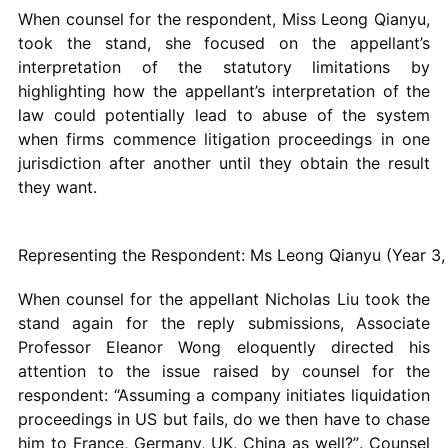
When counsel for the respondent, Miss Leong Qianyu,
took the stand, she focused on the appellant’s
interpretation of the statutory limitations by
highlighting how the appellant’s interpretation of the
law could potentially lead to abuse of the system
when firms commence litigation proceedings in one
jurisdiction after another until they obtain the result
they want.
Representing the Respondent: Ms Leong Qianyu (Year 3
When counsel for the appellant Nicholas Liu took the
stand again for the reply submissions, Associate
Professor Eleanor Wong eloquently directed his
attention to the issue raised by counsel for the
respondent: “Assuming a company initiates liquidation
proceedings in US but fails, do we then have to chase
him to France, Germany, UK, China as well?”. Counsel