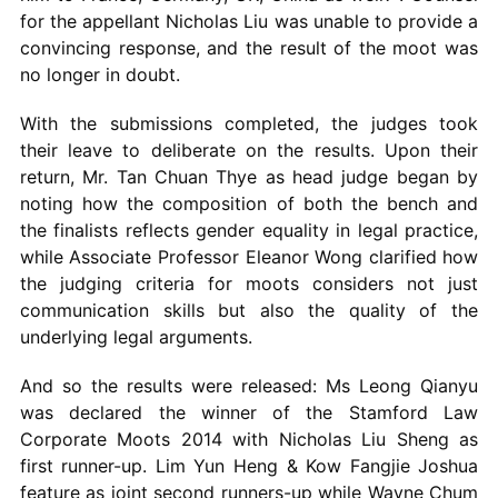
for the appellant Nicholas Liu was unable to provide a
convincing response, and the result of the moot was
no longer in doubt.
With the submissions completed, the judges took
their leave to deliberate on the results. Upon their
return, Mr. Tan Chuan Thye as head judge began by
noting how the composition of both the bench and
the finalists reflects gender equality in legal practice,
while Associate Professor Eleanor Wong clarified how
the judging criteria for moots considers not just
communication skills but also the quality of the
underlying legal arguments.
And so the results were released: Ms Leong Qianyu
was declared the winner of the Stamford Law
Corporate Moots 2014 with Nicholas Liu Sheng as
first runner-up. Lim Yun Heng & Kow Fangjie Joshua
feature as joint second runners-up while Wayne Chum