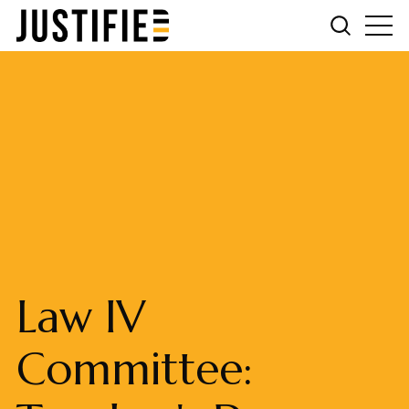
Law IV
Committee: