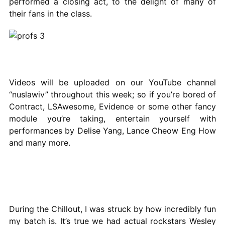
performed a closing act, to the delight of many of
their fans in the class.
Videos will be uploaded on our YouTube channel
“nuslawiv” throughout this week; so if you’re bored of
Contract, LSAwesome, Evidence or some other fancy
module you’re taking, entertain yourself with
performances by Delise Yang, Lance Cheow Eng How
and many more.
During the Chillout, I was struck by how incredibly fun
my batch is. It’s true we had actual rockstars Wesley