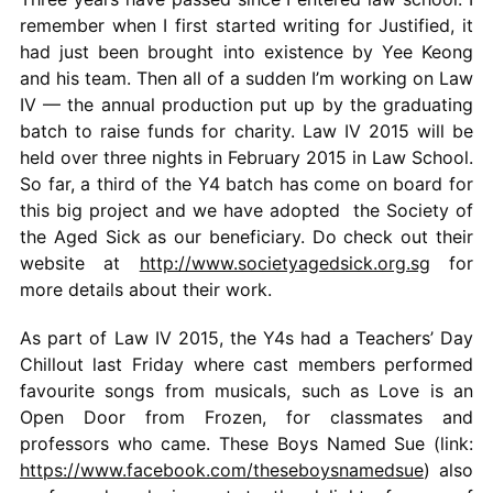
remember when I first started writing for Justified, it
had just been brought into existence by Yee Keong
and his team. Then all of a sudden I’m working on Law
IV — the annual production put up by the graduating
batch to raise funds for charity. Law IV 2015 will be
held over three nights in February 2015 in Law School.
So far, a third of the Y4 batch has come on board for
this big project and we have adopted the Society of
the Aged Sick as our beneficiary. Do check out their
website at
http://www.societyagedsick.org.sg
for
more details about their work.
As part of Law IV 2015, the Y4s had a Teachers’ Day
Chillout last Friday where cast members performed
favourite songs from musicals, such as Love is an
Open Door from Frozen, for classmates and
professors who came. These Boys Named Sue (link:
https://www.facebook.com/theseboysnamedsue
) also