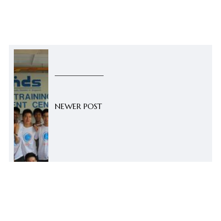
NEWER POST
Summer Happenings: FOCC Pro
Bono 2014