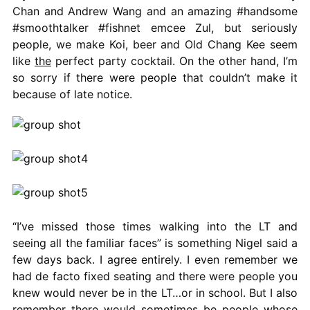
Chan and Andrew Wang and an amazing #handsome
#smoothtalker #fishnet emcee Zul, but seriously
people, we make Koi, beer and Old Chang Kee seem
like
the
perfect party cocktail. On the other hand, I’m
so sorry if there were people that couldn’t make it
because of late notice.
“I’ve missed those times walking into the LT and
seeing all the familiar faces” is something Nigel said a
few days back. I agree entirely. I even remember we
had de facto fixed seating and there were people you
knew would never be in the LT…or in school. But I also
remember there would sometimes be people whose