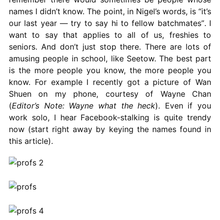
names I didn’t know. The point, in Nigel’s words, is “it’s
our last year — try to say hi to fellow batchmates”. I
want to say that applies to all of us, freshies to
seniors. And don’t just stop there. There are lots of
amusing people in school, like Seetow. The best part
is the more people you know, the more people you
know. For example I recently got a picture of Wan
Shuen on my phone, courtesy of Wayne Chan
(
Editor’s Note: Wayne what the heck
). Even if you
work solo, I hear Facebook-stalking is quite trendy
now (start right away by keying the names found in
this article).