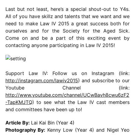
Last but not least, here’s a special shout-out to Y4s.
All of you have skillz and talents that we want and we
need to make Law IV 2015 a great success both for
ourselves and for the Society for the Aged Sick.
Come on and be a part of this exciting event by
contacting anyone participating in Law IV 2015!
Support Law IV: Follow us on Instagram (link:
http://instagram.com/lawiv2015
) and subscribe to our
Youtube Channel (link:
http://www.youtube.com/channel/UCwBavh8cwu6zF2
-TapKMJTQ
) to see what the Law IV cast members
and committees have been up to!
Article By:
Lai Kai Bin (Year 4)
Photography By:
Kenny Low (Year 4) and Nigel Yeo