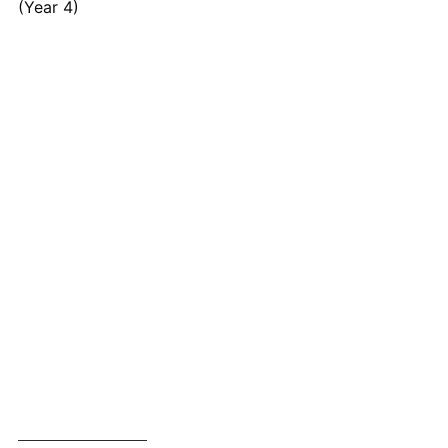
(Year 4)