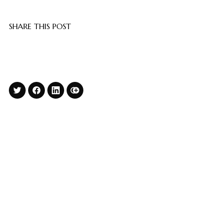
SHARE THIS POST