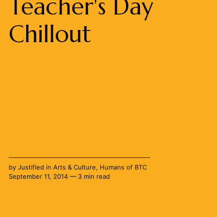
Teacher's Day
Chillout
by
Justified
in
Arts & Culture
,
Humans of BTC
September 11, 2014 — 3 min read