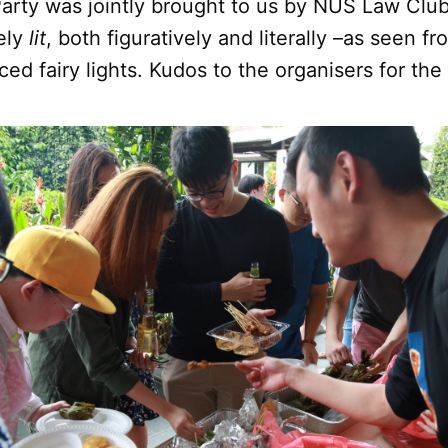
Party was jointly brought to us by NUS Law Clu
tely
lit
, both figuratively and literally –as seen f
ced fairy lights. Kudos to the organisers for the