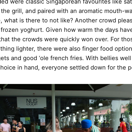
ed were classic Singaporean favourites like sat
f the grill, and paired with an aromatic mouth-w
 what is there to not like? Another crowd plea
 frozen yoghurt. Given how warm the days have 
 that the crowds were quickly won over. For th
ing lighter, there were also finger food optio
ts and good ‘ole french fries. With bellies well 
 choice in hand, everyone settled down for the 