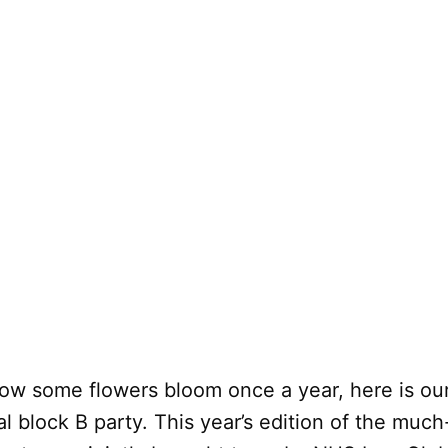
how some flowers bloom once a year, here is ou
l block B party. This year’s edition of the much