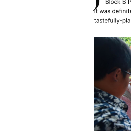
Block B 
it was defini
tastefully-pla