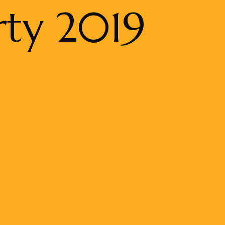
rty 2019