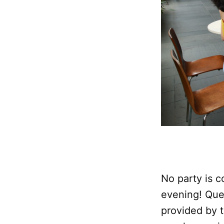
No party is 
evening! Que
provided by 