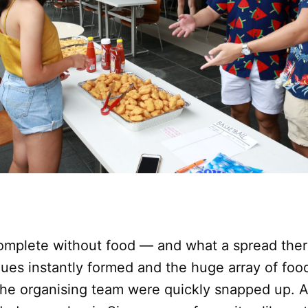
complete without food — and what a spread ther
ues instantly formed and the huge array of foo
the organising team were quickly snapped up.