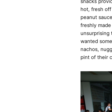
snacks provid
hot, fresh of
peanut sauce,
freshly made
unsurprising
wanted someth
nachos, nugge
pint of their