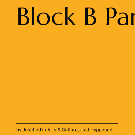
Block B Pa
by
Justified
in
Arts & Culture
,
Just Happened