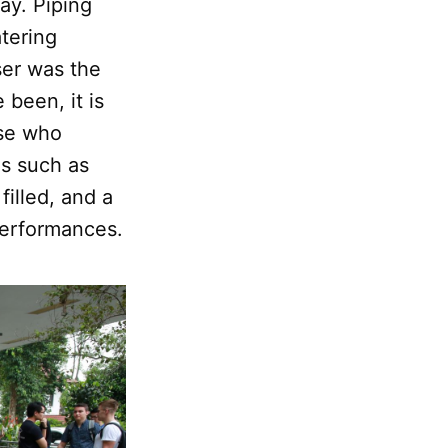
ay. Piping
atering
ser was the
been, it is
ose who
ns such as
filled, and a
performances.