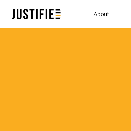
About