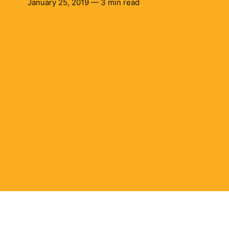
January 25, 2019 — 3 min read