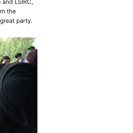
b and LSIRC,
rom the
 great party.