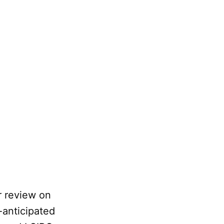
r review on
-anticipated