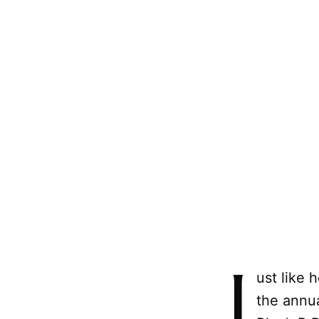
J
ust like 
the annua