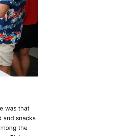
e was that
d and snacks
 Among the