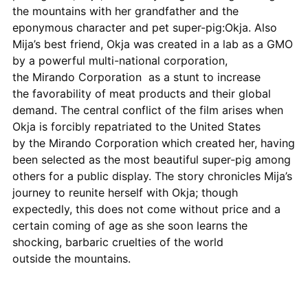
the mountains with her grandfather and the
eponymous character and pet super-pig:Okja. Also
Mija’s best friend, Okja was created in a lab as a GMO
by a powerful multi-national corporation,
the Mirando Corporation as a stunt to increase
the favorability of meat products and their global
demand. The central conflict of the film arises when
Okja is forcibly repatriated to the United States
by the Mirando Corporation which created her, having
been selected as the most beautiful super-pig among
others for a public display. The story chronicles Mija’s
journey to reunite herself with Okja; though
expectedly, this does not come without price and a
certain coming of age as she soon learns the
shocking, barbaric cruelties of the world
outside the mountains.