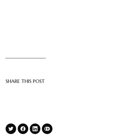
SHARE THIS POST