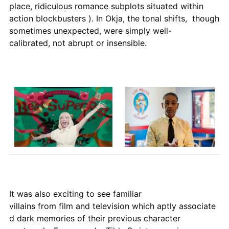
place, ridiculous romance subplots situated within
action blockbusters ). In Okja, the tonal shifts, though
sometimes unexpected, were simply well-
calibrated, not abrupt or insensible.
It was also exciting to see familiar
villains from film and television which aptly associate
d dark memories of their previous character