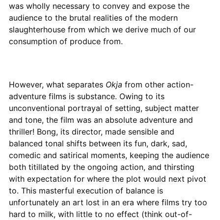
was wholly necessary to convey and expose the
audience to the brutal realities of the modern
slaughterhouse from which we derive much of our
consumption of produce from.
However, what separates
Okja
from other action-
adventure films is substance. Owing to its
unconventional portrayal of setting, subject matter
and tone, the film was an absolute adventure and
thriller! Bong, its director, made sensible and
balanced tonal shifts between its fun, dark, sad,
comedic and satirical moments, keeping the audience
both titillated by the ongoing action, and thirsting
with expectation for where the plot would next pivot
to. This masterful execution of balance is
unfortunately an art lost in an era where films try too
hard to milk, with little to no effect (think out-of-