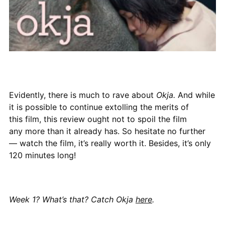
Evidently, there is much to rave about
Okja.
And while
it is possible to continue extolling the merits of
this film, this review ought not to spoil the film
any more than it already has. So hesitate no further
— watch the film, it’s really worth it. Besides, it’s only
120 minutes long!
Week 1? What’s that? Catch Okja
here
.