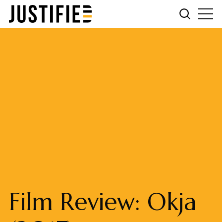
Film Review: Okja