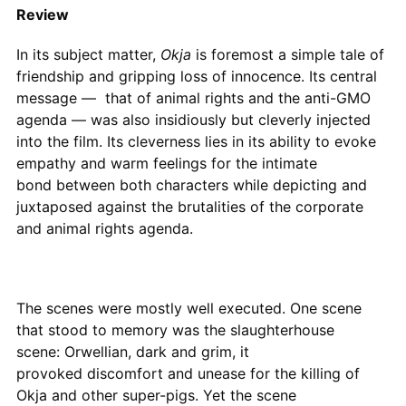
Review
In its subject matter,
Okja
is foremost a simple tale of
friendship and gripping loss of innocence. Its central
message — that of animal rights and the anti-GMO
agenda — was also insidiously but cleverly injected
into the film. Its cleverness lies in its ability to evoke
empathy and warm feelings for the intimate
bond between both characters while depicting and
juxtaposed against the brutalities of the corporate
and animal rights agenda.
The scenes were mostly well executed. One scene
that stood to memory was the slaughterhouse
scene: Orwellian, dark and grim, it
provoked discomfort and unease for the killing of
Okja and other super-pigs. Yet the scene