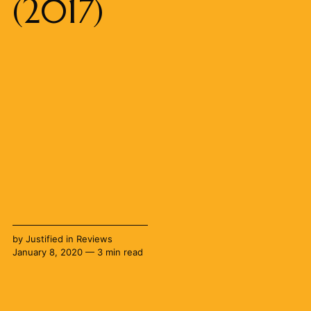
(2017)
by
Justified
in
Reviews
January 8, 2020 — 3 min read