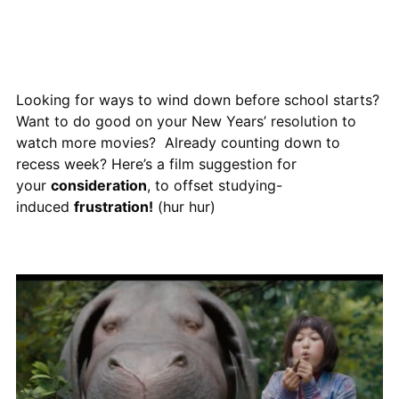
Looking for ways to wind down before school starts?
Want to do good on your New Years’ resolution to
watch more movies? Already counting down to
recess week? Here’s a film suggestion for
your
consideration
, to offset studying-
induced
frustration!
(hur hur)