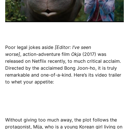
Poor legal jokes aside
[Editor: I’ve seen
worse]
, action-adventure film
Okja
(2017) was
released on Netflix recently, to much critical acclaim.
Directed by the acclaimed Bong Joon-ho, it is truly
remarkable and one-of-a-kind. Here’s its video trailer
to whet your appetite:
Without giving too much away, the plot follows the
protagonist, Mija, who is a young Korean girl living on