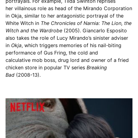
portrayals. For example, Tilda Swinton reprises
her villainous role as head of the Mirando Corporation
in Okja, similar to her antagonistic portrayal of the
White Witch in
The Chronicles of Narnia: The Lion, the
Witch and the Wardrobe
(2005). Giancarlo Esposito
also takes the role of Lucy Mirando’s sinister adviser
in
Okja
, which triggers memories of his nail-biting
performance of Gus Fring, the cold and
calculative mob boss, drug lord and owner of a fried
chicken store in popular TV series
Breaking
Bad
(2008-13).