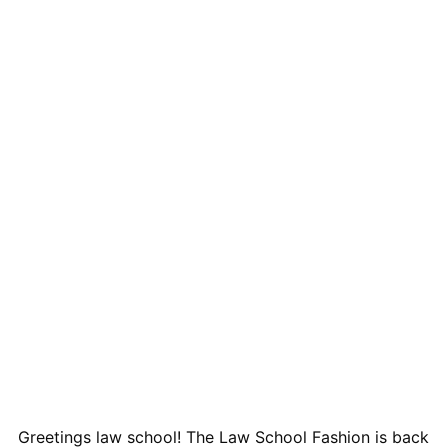
Greetings law school! The Law School Fashion is back