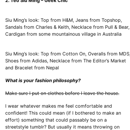
2. Teo Siu Ming – Geek Chic
Siu Ming’s look: Top from H&M, Jeans from Topshop,
Sandals from Charles & Keith, Necklace from Pull & Bear,
Cardigan from some mountainous village in Australia
Siu Ming’s look: Top from Cotton On, Overalls from MDS
Shoes from Adidas, Necklace from The Editor’s Market
and Bracelet from Nepal
What is your fashion philosophy?
Make sure I put on clothes before I leave the house.
I wear whatever makes me feel comfortable and
confident! This could mean (if I bothered to make an
effort) something that could passably be on a
streetstyle tumblr? But usually it means throwing on