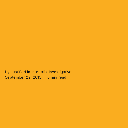
by
Justified
in
Inter alia
,
Investigative
September 22, 2015 — 8 min read