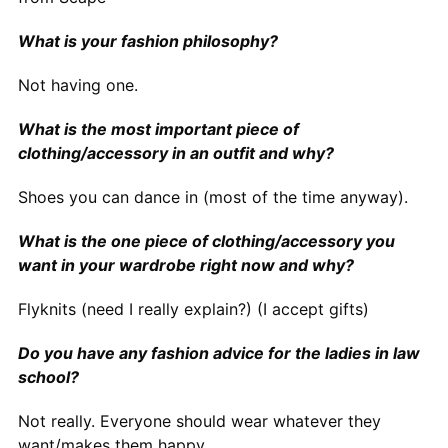
What is your fashion philosophy?
Not having one.
What is the most important piece of
clothing/accessory in an outfit and why?
Shoes you can dance in (most of the time anyway).
What is the one piece of clothing/accessory you
want in your wardrobe right now and why?
Flyknits (need I really explain?) (I accept gifts)
Do you have any fashion advice for the ladies in law
school?
Not really. Everyone should wear whatever they
want/makes them happy.