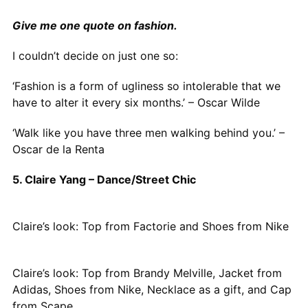
Give me one quote on fashion.
I couldn’t decide on just one so:
‘Fashion is a form of ugliness so intolerable that we
have to alter it every six months.’ – Oscar Wilde
‘Walk like you have three men walking behind you.’ –
Oscar de la Renta
5. Claire Yang – Dance/Street Chic
Claire’s look: Top from Factorie and Shoes from Nike
Claire’s look: Top from Brandy Melville, Jacket from
Adidas, Shoes from Nike, Necklace as a gift, and Cap
from Scape