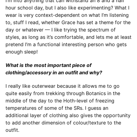
I’m into anything that can withstand an 8 and a half
hour school day, but I also like experimenting? What I
wear is very context-dependent on what I’m listening
to, stuff I read, whether Grace has set a theme for the
day or whatever — I like trying the spectrum of
styles, as long as it’s comfortable, and lets me at least
pretend I’m a functional interesting person who gets
enough sleep!
What is the most important piece of
clothing/accessory in an outfit and why?
I really like outerwear because it allows me to go
quite easily from trekking through Botanics in the
middle of the day to the Hoth-level of freezing
temperatures of some of the SRs. I guess an
additional layer of clothing also gives the opportunity
to add another dimension of colour/texture to the
outfit.