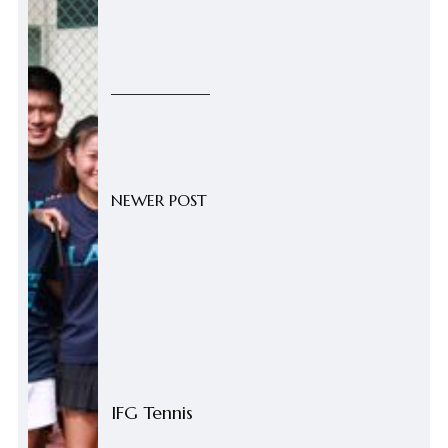
NEWER POST
IFG Tennis