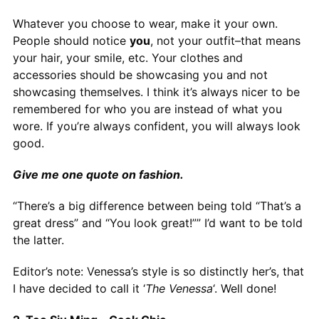
Whatever you choose to wear, make it your own.
People should notice
you
, not your outfit–that means
your hair, your smile, etc. Your clothes and
accessories should be showcasing you and not
showcasing themselves. I think it’s always nicer to be
remembered for who you are instead of what you
wore. If you’re always confident, you will always look
good.
Give me one quote on fashion.
“There’s a big difference between being told “That’s a
great dress” and “You look great!”” I’d want to be told
the latter.
Editor’s note: Venessa’s style is so distinctly her’s, that
I have decided to call it ‘
The Venessa
‘. Well done!