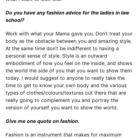
Do you have any fashion advice for the ladies in law
school?
Work with what your Mama gave you. Don’t treat your
body as the obstacle between you and amazing style.
At the same time don’t be indifferent to having a
personal sense of style. Style is an outward
embodiment of how you feel on the inside, and shows
the world the side of you that you want to show them
today. I would suggest to anyone to really take the
time to get to know your own body and the various
types of clothes/colours/textures out there that are
really going to complement you and portray the
version of yourself you want to show the world.
Give me one quote on fashion.
Fashion is an instrument that makes for maximum