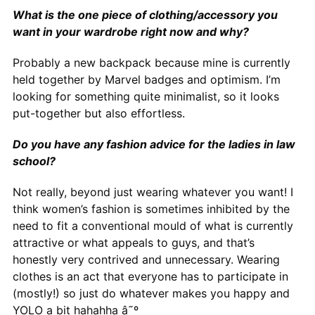
What is the one piece of clothing/accessory you
want in your wardrobe right now and why?
Probably a new backpack because mine is currently
held together by Marvel badges and optimism. I’m
looking for something quite minimalist, so it looks
put-together but also effortless.
Do you have any fashion advice for the ladies in law
school?
Not really, beyond just wearing whatever you want! I
think women’s fashion is sometimes inhibited by the
need to fit a conventional mould of what is currently
attractive or what appeals to guys, and that’s
honestly very contrived and unnecessary. Wearing
clothes is an act that everyone has to participate in
(mostly!) so just do whatever makes you happy and
YOLO a bit hahahha â˜º