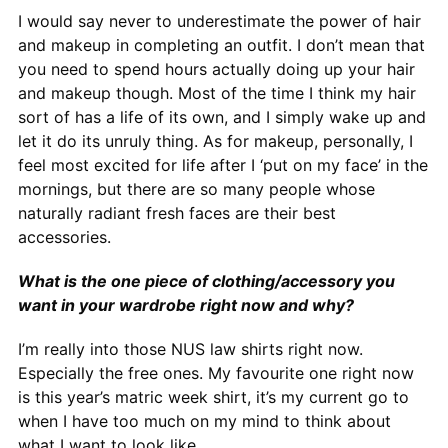
I would say never to underestimate the power of hair
and makeup in completing an outfit. I don’t mean that
you need to spend hours actually doing up your hair
and makeup though. Most of the time I think my hair
sort of has a life of its own, and I simply wake up and
let it do its unruly thing. As for makeup, personally, I
feel most excited for life after I ‘put on my face’ in the
mornings, but there are so many people whose
naturally radiant fresh faces are their best
accessories.
What is the one piece of clothing/accessory you
want in your wardrobe right now and why?
I’m really into those NUS law shirts right now.
Especially the free ones. My favourite one right now
is this year’s matric week shirt, it’s my current go to
when I have too much on my mind to think about
what I want to look like.