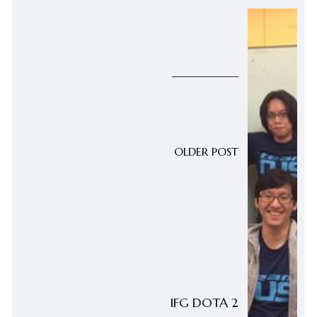
OLDER POST
IFG DOTA 2