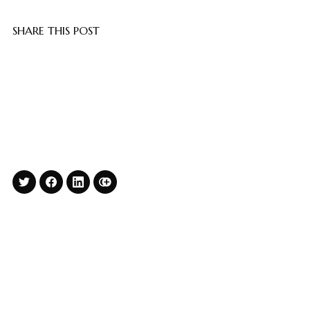
SHARE THIS POST