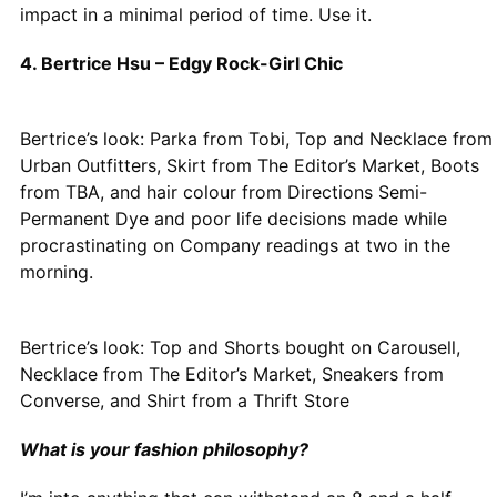
impact in a minimal period of time. Use it.
4. Bertrice Hsu – Edgy Rock-Girl Chic
Bertrice’s look: Parka from Tobi, Top and Necklace from
Urban Outfitters, Skirt from The Editor’s Market, Boots
from TBA, and hair colour from Directions Semi-
Permanent Dye and poor life decisions made while
procrastinating on Company readings at two in the
morning.
Bertrice’s look: Top and Shorts bought on Carousell,
Necklace from The Editor’s Market, Sneakers from
Converse, and Shirt from a Thrift Store
What is your fashion philosophy?