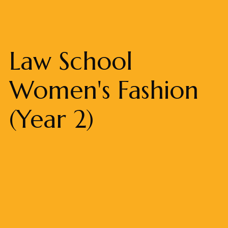
Law School
Women's Fashion
(Year 2)