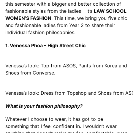
this semester with a bigger and better collection of
fashionable styles from the ladies – It’s
LAW SCHOOL
WOMEN’S FASHION
! This time, we bring you five chic
and fashionable ladies from Year 2 to share their
individual fashion philosophies.
1. Venessa Phoa – High Street Chic
Venessa’s look: Top from ASOS, Pants from Korea and
Shoes from Converse.
Venessa’s look: Dress from Topshop and Shoes from A
What is your fashion philosophy?
Whatever I choose to wear, it has got to be
something that I feel confident in. I wouldn’t wear