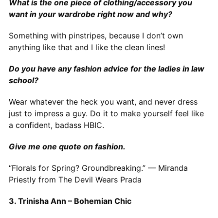
What is the one piece of clothing/accessory you
want in your wardrobe right now and why?
Something with pinstripes, because I don’t own
anything like that and I like the clean lines!
Do you have any fashion advice for the ladies in law
school?
Wear whatever the heck you want, and never dress
just to impress a guy. Do it to make yourself feel like
a confident, badass HBIC.
Give me one quote on fashion.
“Florals for Spring? Groundbreaking.” — Miranda
Priestly from The Devil Wears Prada
3. Trinisha Ann – Bohemian Chic