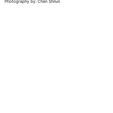
Photography by: Chen Shilun