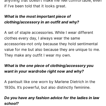
anything that doesn’t make me feel comfortable, even
if I’ve been told that it looks great.
What is the most important piece of
clothing/accessory in an outfit and why?
A set of staple accessories. While I wear different
clothes every day, I always wear the same
accessories–not only because they hold sentimental
value for me but also because they are unique to me.
They make any outfit I wear my own.
What is the one piece of clothing/accessory you
want in your wardrobe right now and why?
A pantsuit like one worn by Marlene Dietrich in the
1930s. It’s powerful, but also distinctly feminine.
Do you have any fashion advice for the ladies in law
school?