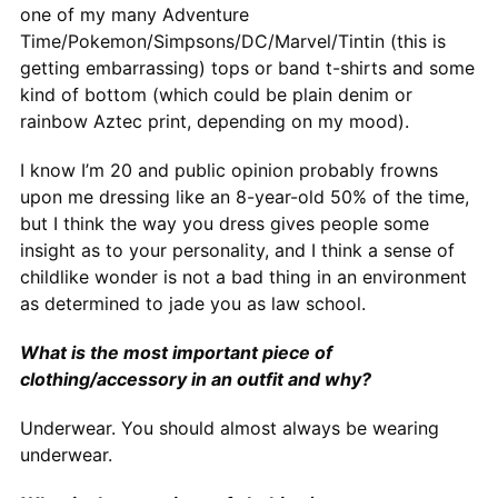
one of my many Adventure
Time/Pokemon/Simpsons/DC/Marvel/Tintin (this is
getting embarrassing) tops or band t-shirts and some
kind of bottom (which could be plain denim or
rainbow Aztec print, depending on my mood).
I know I’m 20 and public opinion probably frowns
upon me dressing like an 8-year-old 50% of the time,
but I think the way you dress gives people some
insight as to your personality, and I think a sense of
childlike wonder is not a bad thing in an environment
as determined to jade you as law school.
What is the most important piece of
clothing/accessory in an outfit and why?
Underwear. You should almost always be wearing
underwear.