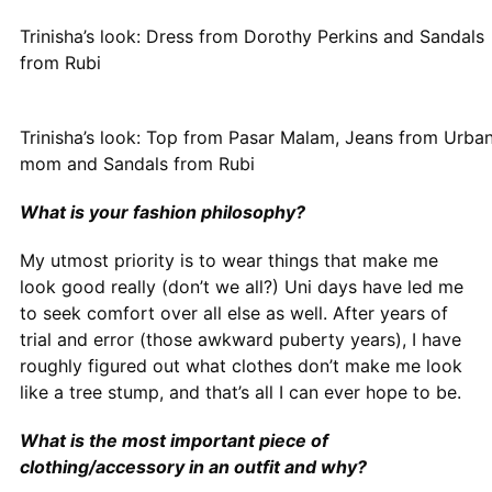
Trinisha’s look: Dress from Dorothy Perkins and Sandals
from Rubi
Trinisha’s look: Top from Pasar Malam, Jeans from Urban 
mom and Sandals from Rubi
What is your fashion philosophy?
My utmost priority is to wear things that make me
look good really (don’t we all?) Uni days have led me
to seek comfort over all else as well. After years of
trial and error (those awkward puberty years), I have
roughly figured out what clothes don’t make me look
like a tree stump, and that’s all I can ever hope to be.
What is the most important piece of
clothing/accessory in an outfit and why?