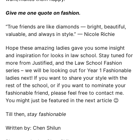
Give me one quote on fashion.
“True friends are like diamonds — bright, beautiful,
valuable, and always in style.” — Nicole Richie
Hope these amazing ladies gave you some insight
and inspiration for looks in law school. Stay tuned for
more from Justified, and the Law School Fashion
series – we will be looking out for Year 1 Fashionable
ladies next! If you want to share your style with the
rest of the school, or if you want to nominate your
fashionable friend, please feel free to contact me.
You might just be featured in the next article 😉
Till then,
stay fashionable
Written by: Chen Shilun