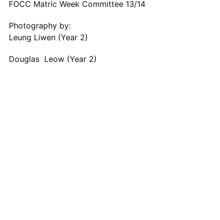
FOCC Matric Week Committee 13/14
Photography by:
Leung Liwen (Year 2)
Douglas Leow (Year 2)