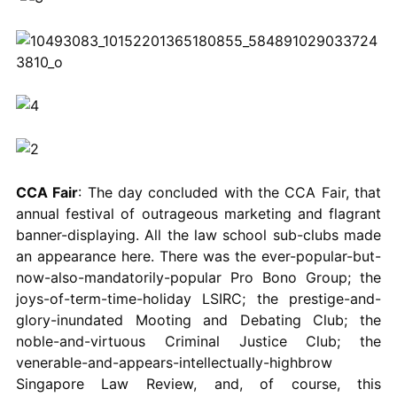
CCA Fair
: The day concluded with the CCA Fair, that
annual festival of outrageous marketing and flagrant
banner-displaying. All the law school sub-clubs made
an appearance here. There was the ever-popular-but-
now-also-mandatorily-popular Pro Bono Group; the
joys-of-term-time-holiday LSIRC; the prestige-and-
glory-inundated Mooting and Debating Club; the
noble-and-virtuous Criminal Justice Club; the
venerable-and-appears-intellectually-highbrow
Singapore Law Review, and, of course, this