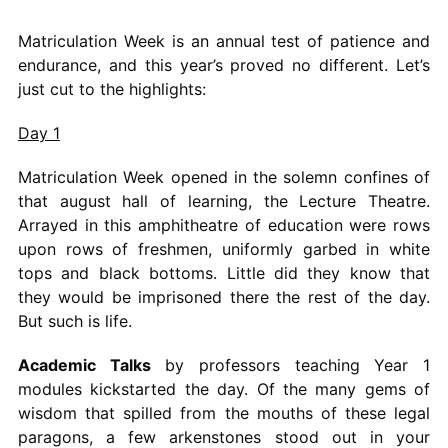
Matriculation Week is an annual test of patience and
endurance, and this year’s proved no different. Let’s
just cut to the highlights:
Day 1
Matriculation Week opened in the solemn confines of
that august hall of learning, the Lecture Theatre.
Arrayed in this amphitheatre of education were rows
upon rows of freshmen, uniformly garbed in white
tops and black bottoms. Little did they know that
they would be imprisoned there the rest of the day.
But such is life.
Academic Talks
by professors teaching Year 1
modules kickstarted the day. Of the many gems of
wisdom that spilled from the mouths of these legal
paragons, a few arkenstones stood out in your