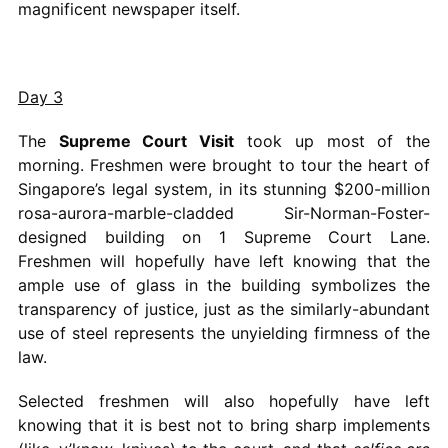
magnificent newspaper itself.
Day 3
The
Supreme Court Visit
took up most of the
morning. Freshmen were brought to tour the heart of
Singapore’s legal system, in its stunning $200-million
rosa-aurora-marble-cladded Sir-Norman-Foster-
designed building on 1 Supreme Court Lane.
Freshmen will hopefully have left knowing that the
ample use of glass in the building symbolizes the
transparency of justice, just as the similarly-abundant
use of steel represents the unyielding firmness of the
law.
Selected freshmen will also hopefully have left
knowing that it is best not to bring sharp implements