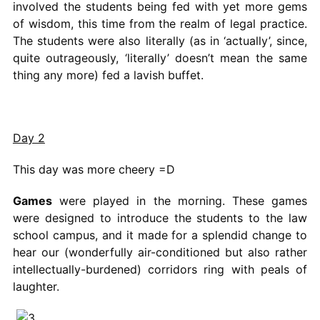
involved the students being fed with yet more gems
of wisdom, this time from the realm of legal practice.
The students were also literally (as in ‘actually’, since,
quite outrageously, ‘literally’ doesn’t mean the same
thing any more) fed a lavish buffet.
Day 2
This day was more cheery =D
Games
were played in the morning. These games
were designed to introduce the students to the law
school campus, and it made for a splendid change to
hear our (wonderfully air-conditioned but also rather
intellectually-burdened) corridors ring with peals of
laughter.