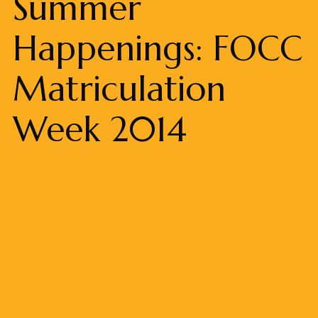
Summer
Happenings: FOCC
Matriculation
Week 2014