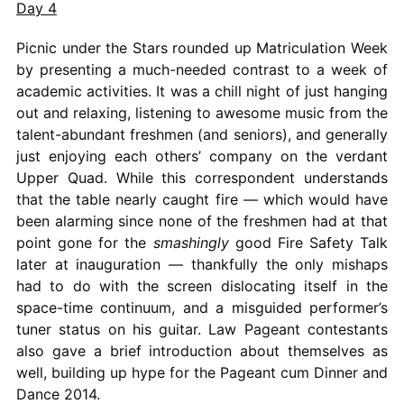
Day 4
Picnic under the Stars rounded up Matriculation Week
by presenting a much-needed contrast to a week of
academic activities. It was a chill night of just hanging
out and relaxing, listening to awesome music from the
talent-abundant freshmen (and seniors), and generally
just enjoying each others’ company on the verdant
Upper Quad. While this correspondent understands
that the table nearly caught fire — which would have
been alarming since none of the freshmen had at that
point gone for the
smashingly
good Fire Safety Talk
later at inauguration — thankfully the only mishaps
had to do with the screen dislocating itself in the
space-time continuum, and a misguided performer’s
tuner status on his guitar. Law Pageant contestants
also gave a brief introduction about themselves as
well, building up hype for the Pageant cum Dinner and
Dance 2014.