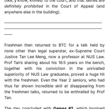
(like, y’know, knives) to the court, and that
selfies are
definitely prohibited
in the Court of Appeal (and
anywhere else in the building).
—————————————————————————
—————————————————————————
——
Freshmen then returned to BTC for a talk held by
none other than legal superstar, ex-Supreme Court
Justice Tan Lee Meng, now a professor at NUS Law.
Prof Tan’s sharing about his 16.5 years on the bench,
together with his conviction in the unrivalled
superiority of NUS Law graduates, proved a huge hit
with the freshmen. Even the Year 2 seniors, who had
thus far shown incredible skill at disappearing from
the freshmen talks, returned to be enthralled by Prof
Tan.
The day concluded with
Games #2
, which involved