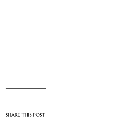
SHARE THIS POST