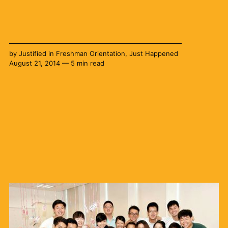
by
Justified
in
Freshman Orientation
,
Just Happened
August 21, 2014 — 5 min read