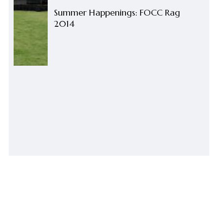
Summer Happenings: FOCC Rag
2014