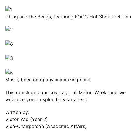
Ch’ng and the Bengs, featuring FOCC Hot Shot Joel Tieh
Music, beer, company = amazing night
This concludes our coverage of Matric Week, and we
wish everyone a splendid year ahead!
Written by:
Victor Yao (Year 2)
Vice-Chairperson (Academic Affairs)