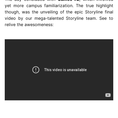
yet more campus familiarization. The true highlight
though, was the unveiling of the epic Storyline final
video by our mega-talented Storyline team. See to
relive the awesomeness: