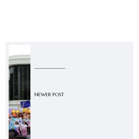
NEWER POST