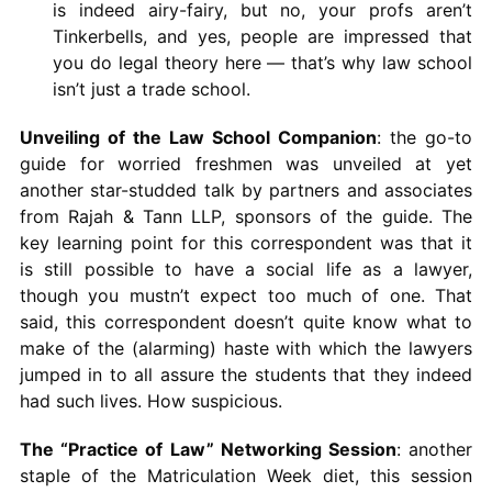
is indeed airy-fairy, but no, your profs aren’t
Tinkerbells, and yes, people are impressed that
you do legal theory here — that’s why law school
isn’t just a trade school.
Unveiling of the Law School Companion
: the go-to
guide for worried freshmen was unveiled at yet
another star-studded talk by partners and associates
from Rajah & Tann LLP, sponsors of the guide. The
key learning point for this correspondent was that it
is still possible to have a social life as a lawyer,
though you mustn’t expect too much of one. That
said, this correspondent doesn’t quite know what to
make of the (alarming) haste with which the lawyers
jumped in to all assure the students that they indeed
had such lives. How suspicious.
The “Practice of Law” Networking Session
: another
staple of the Matriculation Week diet, this session