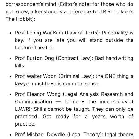
correspondent’s mind (Editor’s note: for those who do
not know, arkenstone is a reference to J.R.R. Tolkien’s
The Hobbit):
Prof Leong Wai Kum (Law of Torts): Punctuality is
key. If you are late you will stand outside the
Lecture Theatre.
Prof Burton Ong (Contract Law): Bad handwriting
kills.
Prof Walter Woon (Criminal Law): the ONE thing a
lawyer must have is common sense.
Prof Eleanor Wong (Legal Analysis Research and
Communication — formerly the much-beloved
LAWR): Skills cannot be taught. They can only be
practiced. Get ready for a year’s worth of
practice.
Prof Michael Dowdle (Legal Theory): legal theory