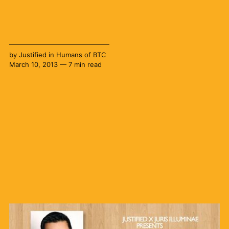
by
Justified
in
Humans of BTC
March 10, 2013 — 7 min read