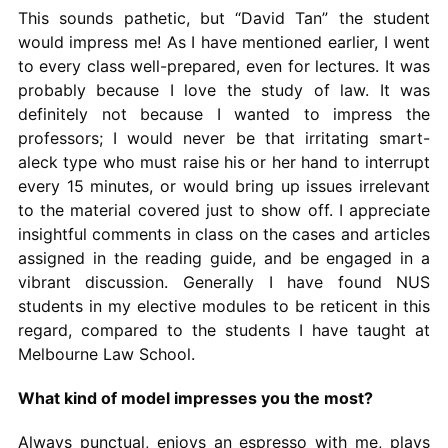
This sounds pathetic, but “David Tan” the student
would impress me! As I have mentioned earlier, I went
to every class well-prepared, even for lectures. It was
probably because I love the study of law. It was
definitely not because I wanted to impress the
professors; I would never be that irritating smart-
aleck type who must raise his or her hand to interrupt
every 15 minutes, or would bring up issues irrelevant
to the material covered just to show off. I appreciate
insightful comments in class on the cases and articles
assigned in the reading guide, and be engaged in a
vibrant discussion. Generally I have found NUS
students in my elective modules to be reticent in this
regard, compared to the students I have taught at
Melbourne Law School.
What kind of model impresses you the most?
Always punctual, enjoys an espresso with me, plays