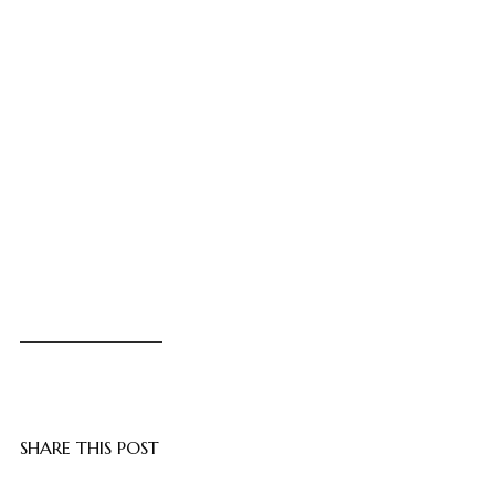
SHARE THIS POST