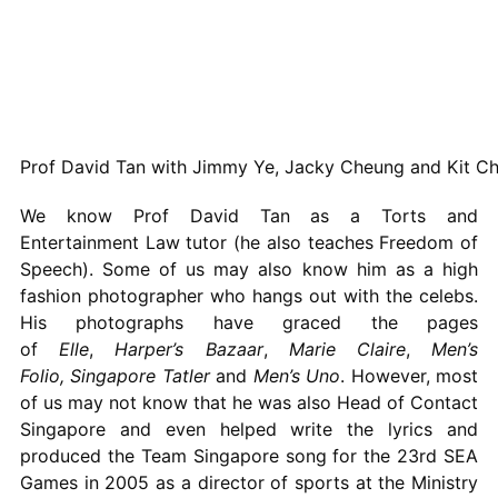
Prof David Tan with Jimmy Ye, Jacky Cheung and Kit C
We know Prof David Tan as a Torts and
Entertainment Law tutor (he also teaches Freedom of
Speech). Some of us may also know him as a high
fashion photographer who hangs out with the celebs.
His photographs have graced the pages
of
Elle
,
Harper’s Bazaar
,
Marie Claire
,
Men’s
Folio,
Singapore Tatler
and
Men’s Uno
. However, most
of us may not know that he was also Head of Contact
Singapore and even helped write the lyrics and
produced the Team Singapore song for the 23rd SEA
Games in 2005 as a director of sports at the Ministry