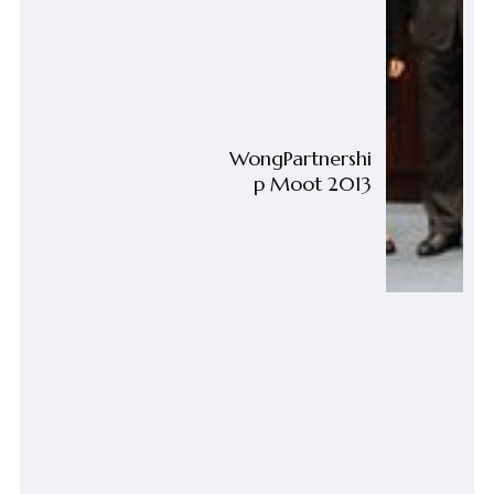
WongPartnershi
p Moot 2013