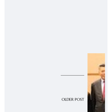
OLDER POST