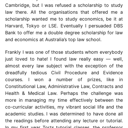
Cambridge, but I was refused a scholarship to study
law there. All the organisations that offered me a
scholarship wanted me to study economics, be it at
Harvard, Tokyo or LSE. Eventually I persuaded DBS
Bank to offer me a double degree scholarship for law
and economics at Australia’s top law school.
Frankly I was one of those students whom everybody
just loved to hate! I found law really easy — well,
almost every law subject with the exception of the
dreadfully tedious Civil Procedure and Evidence
courses. I won a number of prizes, like in
Constitutional Law, Administrative Law, Contracts and
Health & Medical Law. Perhaps the challenge was
more in managing my time effectively between the
co-curricular activities, my vibrant social life and the
academic studies. I was determined to have done all
the readings before attending any lecture or tutorial.
In my first year Torts tutorial classes, the professor