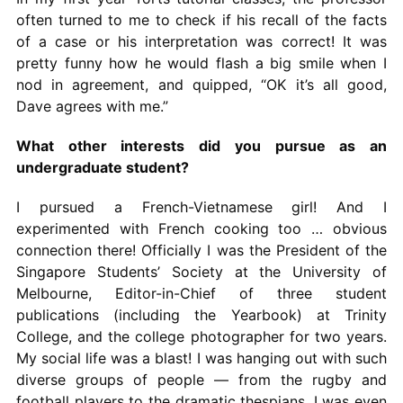
often turned to me to check if his recall of the facts
of a case or his interpretation was correct! It was
pretty funny how he would flash a big smile when I
nod in agreement, and quipped, “OK it’s all good,
Dave agrees with me.”
What other interests did you pursue as an
undergraduate student?
I pursued a French-Vietnamese girl! And I
experimented with French cooking too … obvious
connection there! Officially I was the President of the
Singapore Students’ Society at the University of
Melbourne, Editor-in-Chief of three student
publications (including the Yearbook) at Trinity
College, and the college photographer for two years.
My social life was a blast! I was hanging out with such
diverse groups of people — from the rugby and
football players to the dramatic thespians. I was even