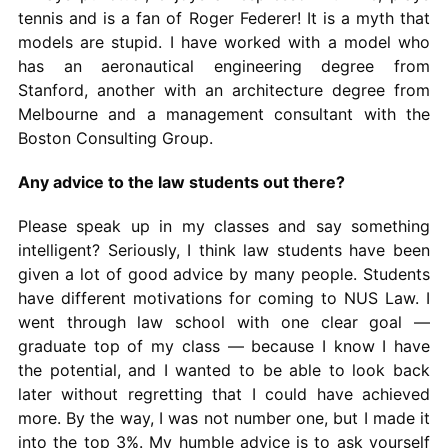
tennis and is a fan of Roger Federer! It is a myth that
models are stupid. I have worked with a model who
has an aeronautical engineering degree from
Stanford, another with an architecture degree from
Melbourne and a management consultant with the
Boston Consulting Group.
Any advice to the law students out there?
Please speak up in my classes and say something
intelligent? Seriously, I think law students have been
given a lot of good advice by many people. Students
have different motivations for coming to NUS Law. I
went through law school with one clear goal —
graduate top of my class — because I know I have
the potential, and I wanted to be able to look back
later without regretting that I could have achieved
more. By the way, I was not number one, but I made it
into the top 3%. My humble advice is to ask yourself