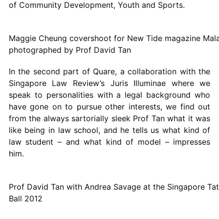
of Community Development, Youth and Sports.
Maggie Cheung covershoot for New Tide magazine Mala
photographed by Prof David Tan
In the second part of Quare, a collaboration with the
Singapore Law Review’s Juris Illuminae where we
speak to personalities with a legal background who
have gone on to pursue other interests, we find out
from the always sartorially sleek Prof Tan what it was
like being in law school, and he tells us what kind of
law student – and what kind of model – impresses
him.
Prof David Tan with Andrea Savage at the Singapore Tat
Ball 2012