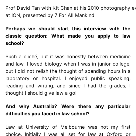
Prof David Tan with Kit Chan at his 2010 photography ex
at ION, presented by 7 For All Mankind
Perhaps we should start this interview with the
classic question: What made you apply to law
school?
Such a cliché, but it was honestly between medicine
and law. I loved biology when I was in junior college,
but I did not relish the thought of spending hours in a
laboratory or hospital. I enjoyed public speaking,
reading and writing, and since I had the grades, I
thought I should give law a go!
And why Australia? Were there any particular
difficulties you faced in law school?
Law at University of Melbourne was not my first
choice. Initially I was all set for law at Oxford or