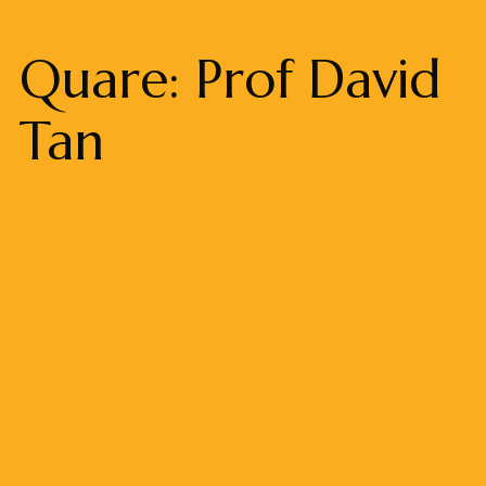
Quare: Prof David
Tan