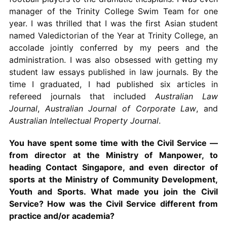
manager of the Trinity College Swim Team for one
year. I was thrilled that I was the first Asian student
named Valedictorian of the Year at Trinity College, an
accolade jointly conferred by my peers and the
administration. I was also obsessed with getting my
student law essays published in law journals. By the
time I graduated, I had published six articles in
refereed journals that included
Australian Law
Journal
,
Australian Journal of Corporate Law
, and
Australian Intellectual Property Journal
.
You have spent some time with the Civil Service —
from director at the Ministry of Manpower, to
heading Contact Singapore, and even director of
sports at the Ministry of Community Development,
Youth and Sports. What made you join the Civil
Service? How was the Civil Service different from
practice and/or academia?