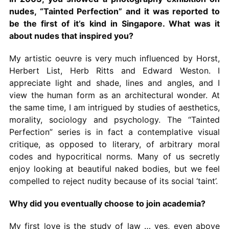
nudes, “Tainted Perfection” and it was reported to
be the first of it’s kind in Singapore. What was it
about nudes that inspired you?
My artistic oeuvre is very much influenced by Horst,
Herbert List, Herb Ritts and Edward Weston. I
appreciate light and shade, lines and angles, and I
view the human form as an architectural wonder. At
the same time, I am intrigued by studies of aesthetics,
morality, sociology and psychology. The “Tainted
Perfection” series is in fact a contemplative visual
critique, as opposed to literary, of arbitrary moral
codes and hypocritical norms. Many of us secretly
enjoy looking at beautiful naked bodies, but we feel
compelled to reject nudity because of its social ‘taint’.
Why did you eventually choose to join academia?
My first love is the study of law … yes, even above