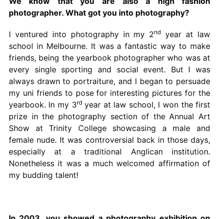
We know that you are also a high fashion
photographer. What got you into photography?
nd
I ventured into photography in my 2
year at law
school in Melbourne. It was a fantastic way to make
friends, being the yearbook photographer who was at
every single sporting and social event. But I was
always drawn to portraiture, and I began to persuade
my uni friends to pose for interesting pictures for the
rd
yearbook. In my 3
year at law school, I won the first
prize in the photography section of the Annual Art
Show at Trinity College showcasing a male and
female nude. It was controversial back in those days,
especially at a traditional Anglican institution.
Nonetheless it was a much welcomed affirmation of
my budding talent!
In 2003, you showed a photography exhibition on