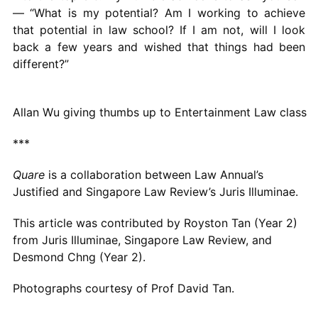
— “What is my potential? Am I working to achieve
that potential in law school? If I am not, will I look
back a few years and wished that things had been
different?”
Allan Wu giving thumbs up to Entertainment Law class
***
Quare
is a collaboration between Law Annual’s
Justified and Singapore Law Review’s Juris Illuminae.
This article was contributed by Royston Tan (Year 2)
from Juris Illuminae, Singapore Law Review, and
Desmond Chng (Year 2).
Photographs courtesy of Prof David Tan.