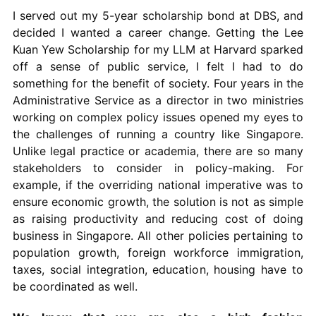
I served out my 5-year scholarship bond at DBS, and
decided I wanted a career change. Getting the Lee
Kuan Yew Scholarship for my LLM at Harvard sparked
off a sense of public service, I felt I had to do
something for the benefit of society. Four years in the
Administrative Service as a director in two ministries
working on complex policy issues opened my eyes to
the challenges of running a country like Singapore.
Unlike legal practice or academia, there are so many
stakeholders to consider in policy-making. For
example, if the overriding national imperative was to
ensure economic growth, the solution is not as simple
as raising productivity and reducing cost of doing
business in Singapore. All other policies pertaining to
population growth, foreign workforce immigration,
taxes, social integration, education, housing have to
be coordinated as well.