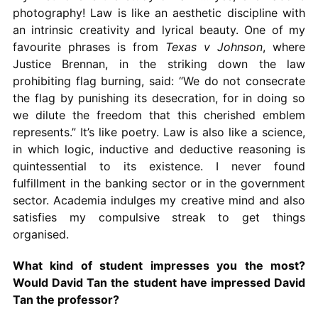
photography! Law is like an aesthetic discipline with
an intrinsic creativity and lyrical beauty. One of my
favourite phrases is from
Texas v Johnson
, where
Justice Brennan, in the striking down the law
prohibiting flag burning, said: “We do not consecrate
the flag by punishing its desecration, for in doing so
we dilute the freedom that this cherished emblem
represents.” It’s like poetry. Law is also like a science,
in which logic, inductive and deductive reasoning is
quintessential to its existence. I never found
fulfillment in the banking sector or in the government
sector. Academia indulges my creative mind and also
satisfies my compulsive streak to get things
organised.
What kind of student impresses you the most?
Would David Tan the student have impressed David
Tan the professor?