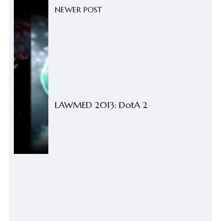
NEWER POST
LAWMED 2013: DotA 2