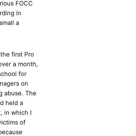
various FOCC
rding in
small a
he first Pro
 over a month,
school for
enagers on
ug abuse. The
d held a
, in which I
ictims of
 because