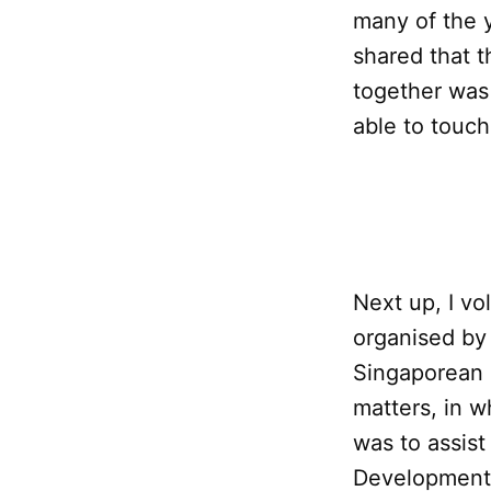
many of the 
shared that t
together was 
able to touch
Next up, I v
organised by
Singaporean 
matters, in wh
was to assis
Development 