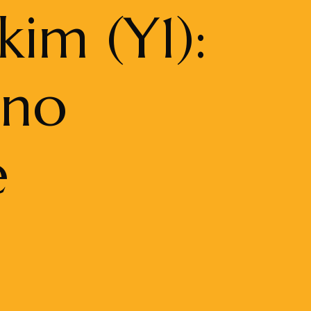
kim (Y1):
ono
e