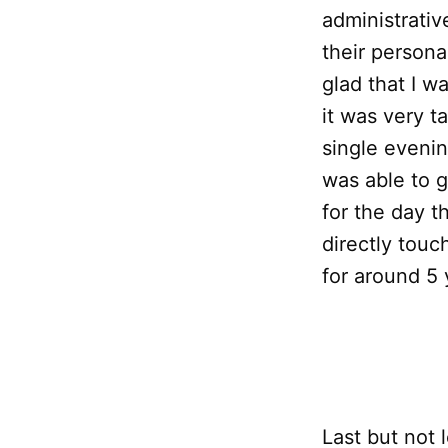
administrativ
their persona
glad that I w
it was very t
single evenin
was able to g
for the day t
directly touc
for around 5 
Last but not 