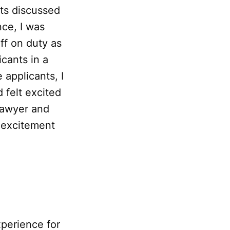
nts discussed
nce, I was
ff on duty as
cants in a
 applicants, I
 felt excited
 lawyer and
y excitement
perience for