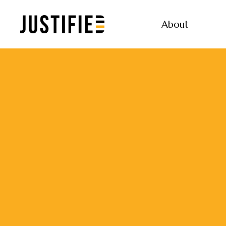
About