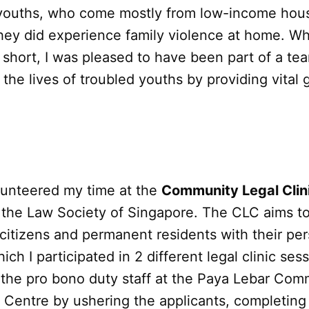
youths, who come mostly from low-income hou
hey did experience family violence at home. Wh
short, I was pleased to have been part of a te
 the lives of troubled youths by providing vital
olunteered my time at the
Community Legal Clin
 the Law Society of Singapore. The CLC aims to
citizens and permanent residents with their per
ich I participated in 2 different legal clinic ses
t the pro bono duty staff at the Paya Lebar Com
Centre by ushering the applicants, completing