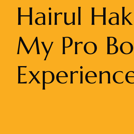
Hairul Hak
My Pro B
Experienc