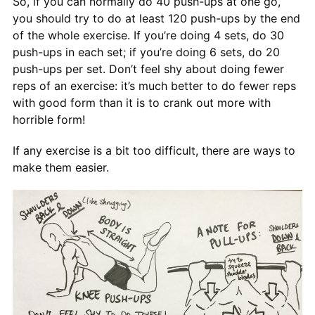
So, if you can normally do 40 push-ups at one go,
you should try to do at least 120 push-ups by the end
of the whole exercise. If you’re doing 4 sets, do 30
push-ups in each set; if you’re doing 6 sets, do 20
push-ups per set. Don’t feel shy about doing fewer
reps of an exercise: it’s much better to do fewer reps
with good form than it is to crank out more with
horrible form!
If any exercise is a bit too difficult, there are ways to
make them easier.