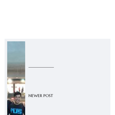
NEWER POST