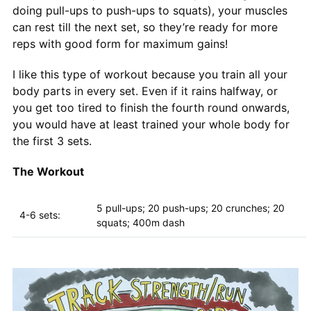
doing pull-ups to push-ups to squats), your muscles
can rest till the next set, so they’re ready for more
reps with good form for maximum gains!
I like this type of workout because you train all your
body parts in every set. Even if it rains halfway, or
you get too tired to finish the fourth round onwards,
you would have at least trained your whole body for
the first 3 sets.
The Workout
5 pull-ups; 20 push-ups; 20 crunches; 20
4-6 sets:
squats; 400m dash