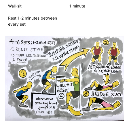
Wall-sit
1 minute
Rest 1-2 minutes between
every set