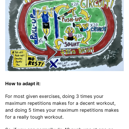
How to adapt it:
For most given exercises, doing 3 times your
maximum repetitions makes for a decent workout,
and doing 5 times your maximum repetitions makes
for a really tough workout.