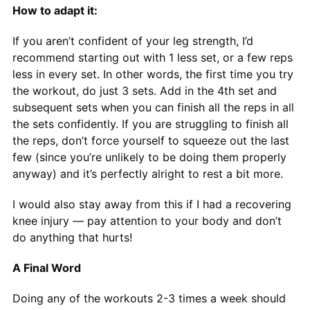
How to adapt it:
If you aren’t confident of your leg strength, I’d
recommend starting out with 1 less set, or a few reps
less in every set. In other words, the first time you try
the workout, do just 3 sets. Add in the 4th set and
subsequent sets when you can finish all the reps in all
the sets confidently. If you are struggling to finish all
the reps, don’t force yourself to squeeze out the last
few (since you’re unlikely to be doing them properly
anyway) and it’s perfectly alright to rest a bit more.
I would also stay away from this if I had a recovering
knee injury — pay attention to your body and don’t
do anything that hurts!
A Final Word
Doing any of the workouts 2-3 times a week should