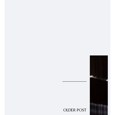
OLDER POST