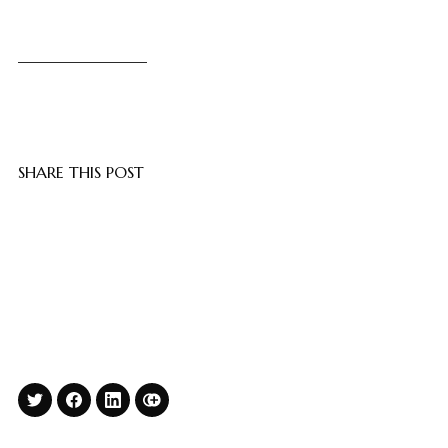
SHARE THIS POST