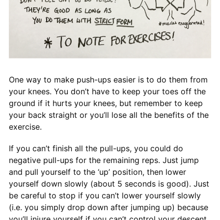
One way to make push-ups easier is to do them from
your knees. You don’t have to keep your toes off the
ground if it hurts your knees, but remember to keep
your back straight or you’ll lose all the benefits of the
exercise.
If you can’t finish all the pull-ups, you could do
negative pull-ups for the remaining reps. Just jump
and pull yourself to the ‘up’ position, then lower
yourself down slowly (about 5 seconds is good). Just
be careful to stop if you can’t lower yourself slowly
(i.e. you simply drop down after jumping up) because
you’ll injure yourself if you can’t control your descent.