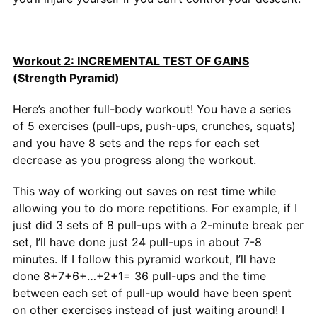
Workout 2: INCREMENTAL TEST OF GAINS
(Strength Pyramid)
Here’s another full-body workout! You have a series
of 5 exercises (pull-ups, push-ups, crunches, squats)
and you have 8 sets and the reps for each set
decrease as you progress along the workout.
This way of working out saves on rest time while
allowing you to do more repetitions. For example, if I
just did 3 sets of 8 pull-ups with a 2-minute break per
set, I’ll have done just 24 pull-ups in about 7-8
minutes. If I follow this pyramid workout, I’ll have
done 8+7+6+…+2+1= 36 pull-ups and the time
between each set of pull-up would have been spent
on other exercises instead of just waiting around! I