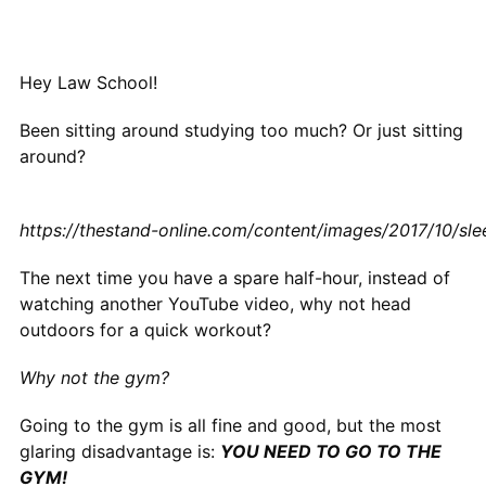
Hey Law School!
Been sitting around studying too much? Or just sitting
around?
https://thestand-online.com/content/images/2017/10/sle
The next time you have a spare half-hour, instead of
watching another YouTube video, why not head
outdoors for a quick workout?
Why not the gym?
Going to the gym is all fine and good, but the most
glaring disadvantage is:
YOU NEED TO GO TO THE
GYM!