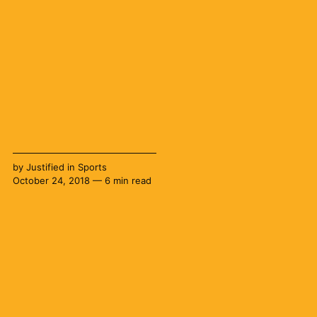
by
Justified
in
Sports
October 24, 2018 — 6 min read