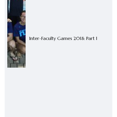
Inter-Faculty Games 2018: Part 1