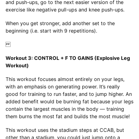
and push-ups, go to the next easier version of the
exercise like negative pull-ups and knee push-ups.
When you get stronger, add another set to the
beginning (i.e. start with 9 repetitions).
Workout 3: CONTROL + F TO GAINS (Explosive Leg
Workout)
This workout focuses almost entirely on your legs,
with an emphasis on generating power. It’s really
good for training to run faster, and to jump higher. An
added benefit would be burning fat because your legs
contain the largest muscles in the body — training
them burns the most fat and builds the most muscle!
This workout uses the stadium steps at CCAB, but
other than a stadium, you could just jump onto a