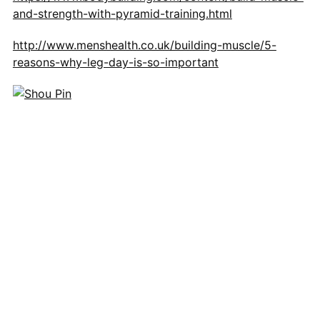
and-strength-with-pyramid-training.html
http://www.menshealth.co.uk/building-muscle/5-
reasons-why-leg-day-is-so-important