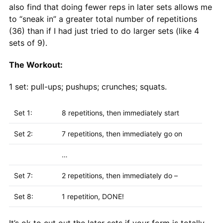
also find that doing fewer reps in later sets allows me
to “sneak in” a greater total number of repetitions
(36) than if I had just tried to do larger sets (like 4
sets of 9).
The Workout:
1 set: pull-ups; pushups; crunches; squats.
Set 1:
8 repetitions, then immediately start
Set 2:
7 repetitions, then immediately go on
…
Set 7:
2 repetitions, then immediately do –
Set 8:
1 repetition, DONE!
It’s ok to cut out the later sets if your form is totally