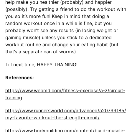
help make you healthier (probably) and happier
(possibly). Try getting a friend to do the workout with
you so it’s more fun! Keep in mind that doing a
random workout once in a while is fine, but you
probably won’t see any results (in losing weight or
gaining muscle) unless you stick to a dedicated
workout routine and change your eating habit (but
that’s a separate can of worms).
Till next time, HAPPY TRAINING!
References:
https://www.webmd.com/fitness-exercise/a-z/circuit-
training
https://www.runnersworld.com/advanced/a20799185/
my-favorite-workout-the-strength-circuit/
https://www.bodybuilding.com/content/build-muscle-