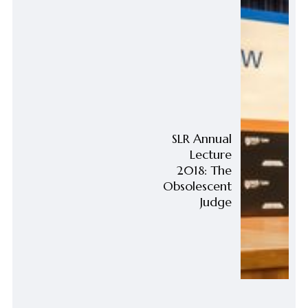
SLR Annual
Lecture
2018: The
Obsolescent
Judge