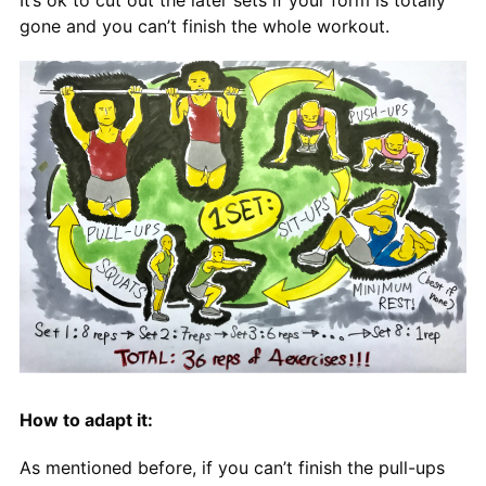
gone and you can’t finish the whole workout.
How to adapt it:
As mentioned before, if you can’t finish the pull-ups