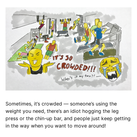
Sometimes, it’s crowded — someone’s using the
weight you need, there’s an idiot hogging the leg
press or the chin-up bar, and people just keep getting
in the way when you want to move around!