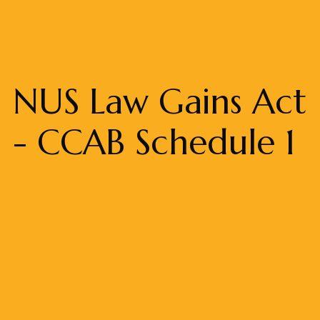
NUS Law Gains Act
- CCAB Schedule 1