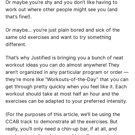
Or maybe you’re shy and you don’t like having to
work out where other people might see you (and
that’s fine!).
Or maybe… you’re just plain bored and sick of the
same old exercises and want to try something
different.
That’s why Justified is bringing you a bunch of neat
workout ideas you can do almost anywhere! They
aren’t organized in any particular program or order —
they’re more like “Workouts-of-the-Day” that you can
get through pretty quickly when you feel like it. Each
workout should take at most half an hour and the
exercises can be adapted to your preferred intensity.
(For the purposes of this article, we’ll be using the
CCAB track to demonstrate all the exercises. But
really, you’ll only need a chin-up bar, if at all, and