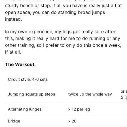
sturdy bench or step. If all you have is really just a flat
open space, you can do standing broad jumps
instead.
In my own experience, my legs get really sore after
this, making it really hard for me to do running or any
other training, so I prefer to only do this once a week,
if at all.
The Workout:
Circuit style; 4-6 sets
or 
Jumping squats up steps
twice up the whole way
5 (
Alternating lunges
x 12 per leg
Bridge
x 20