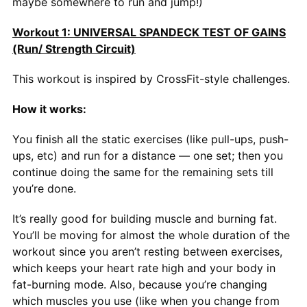
maybe somewhere to run and jump!)
Workout 1: UNIVERSAL SPANDECK TEST OF GAINS
(Run/ Strength Circuit)
This workout is inspired by CrossFit-style challenges.
How it works:
You finish all the static exercises (like pull-ups, push-
ups, etc) and run for a distance — one set; then you
continue doing the same for the remaining sets till
you’re done.
It’s really good for building muscle and burning fat.
You’ll be moving for almost the whole duration of the
workout since you aren’t resting between exercises,
which keeps your heart rate high and your body in
fat-burning mode. Also, because you’re changing
which muscles you use (like when you change from